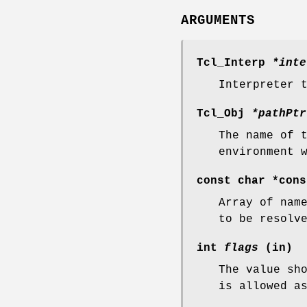
ARGUMENTS
Tcl_Interp
*inte
Interpreter 
Tcl_Obj
*pathPtr
The name of 
environment 
const char *con
Array of nam
to be resolv
int
flags
(in)
The value sh
is allowed a