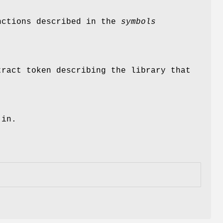
unctions described in the
symbols
.
tract token describing the library that
 in.