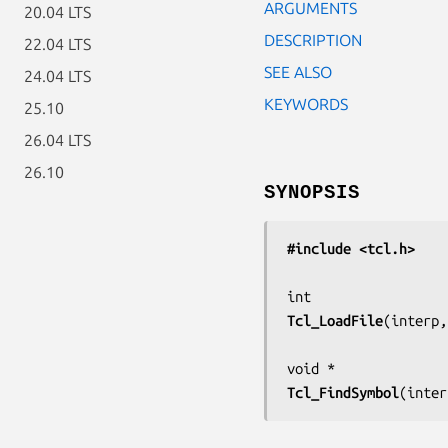
ARGUMENTS
20.04 LTS
DESCRIPTION
22.04 LTS
SEE ALSO
24.04 LTS
KEYWORDS
25.10
26.04 LTS
26.10
SYNOPSIS
#include <tcl.h>
Tcl_LoadFile
(
interp,
Tcl_FindSymbol
(
inter