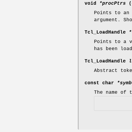
void
*procPtrs
(
Points to an
argument. Sh
Tcl_LoadHandle
*
Points to a 
has been loa
Tcl_LoadHandle
l
Abstract tok
const char
*symb
The name of 