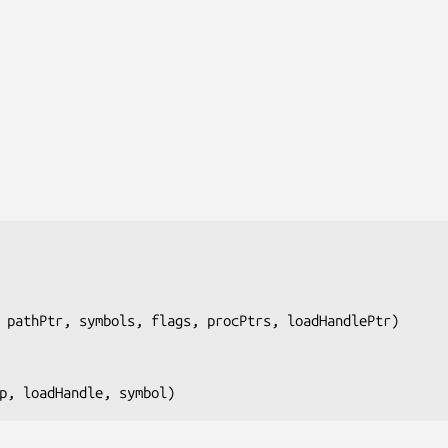
 pathPtr, symbols, flags, procPtrs, loadHandlePtr
)

p, loadHandle, symbol
)