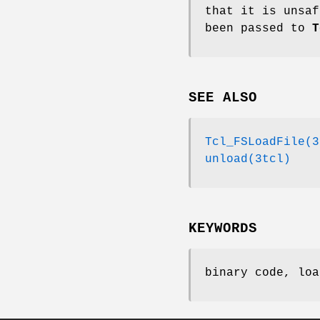
that it is unsaf
been passed to
T
SEE ALSO
Tcl_FSLoadFile(3
unload(3tcl)
KEYWORDS
binary code, loa