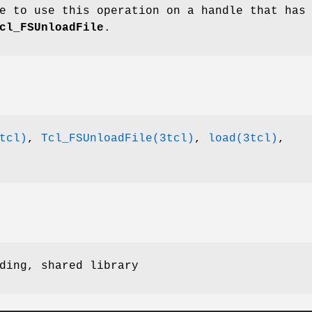
e to use this operation on a handle that has
cl_FSUnloadFile
.
tcl)
,
Tcl_FSUnloadFile(3tcl)
,
load(3tcl)
,
ding, shared library