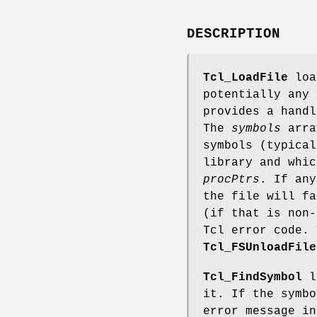
DESCRIPTION
Tcl_LoadFile
load
potentially any 
provides a handl
The
symbols
arra
symbols (typical
library and whic
procPtrs
. If any
the file will fa
(if that is non
Tcl error code. 
Tcl_FSUnloadFile
Tcl_FindSymbol
lo
it. If the symbo
error message i