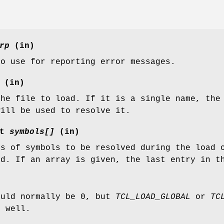
rp
(in)
to use for reporting error messages.
(in)
the file to load. If it is a single name, the
will be used to resolve it.
st
symbols[]
(in)
es of symbols to be resolved during the load 
ed. If an array is given, the last entry in t
ould normally be 0, but
TCL_LOAD_GLOBAL
or
TC
s well.