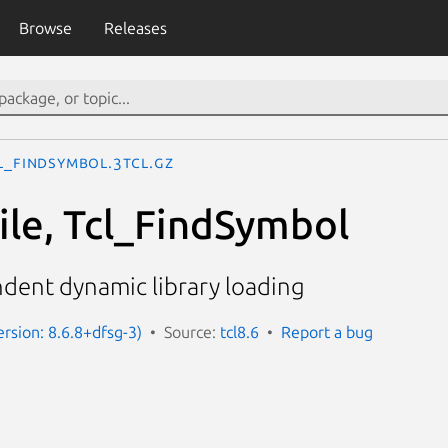
Browse
Releases
l_FindSymbol.3tcl.gz
ile, Tcl_FindSymbol
dent dynamic library loading
ersion: 8.6.8+dfsg-3)
Source:
tcl8.6
Report a bug