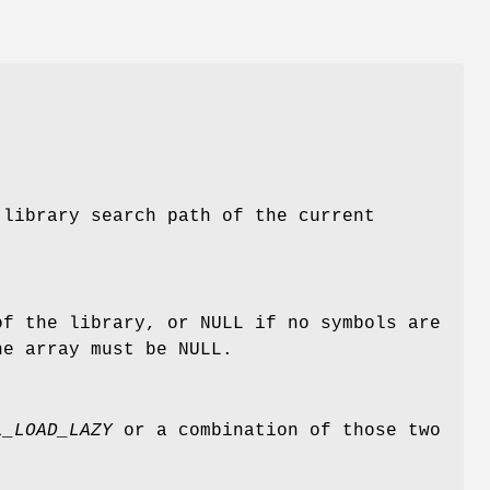
 library search path of the current
of the library, or NULL if no symbols are
he array must be NULL.
L_LOAD_LAZY
or a combination of those two