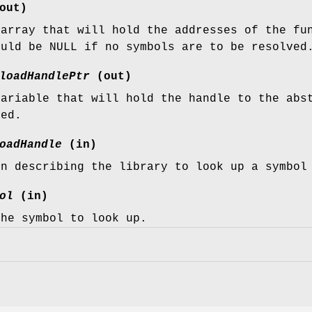
out)
 array that will hold the addresses of the f
ould be NULL if no symbols are to be resolved
loadHandlePtr
(out)
variable that will hold the handle to the abs
ded.
oadHandle
(in)
en describing the library to look up a symbol
ol
(in)
the symbol to look up.