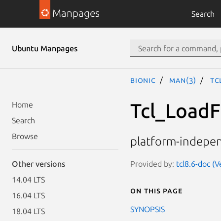
Manpages
Search
Ubuntu Manpages
bionic
man(3)
Tc
Tcl_LoadF
Home
Search
Browse
platform-indepen
Provided by:
tcl8.6-doc (V
Other versions
14.04 LTS
On this page
16.04 LTS
SYNOPSIS
18.04 LTS