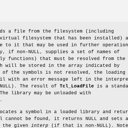
s a file from the filesystem (including
virtual filesystem that has been installed) 
e to it that may be used in further operatio
y, if non-NULL, supplies a set of names of
ly functions) that must be resolved from the
h will be stored in the array indicated by
 of the symbols is not resolved, the loading
il with an error message left in the interpr
-NULL). The result of
Tcl_LoadFile
is a standa
The library may be unloaded with
.
cates a symbol in a loaded library and retu
l cannot be found, it returns NULL and sets 
n the given
interp
(if that is non-NULL). Not