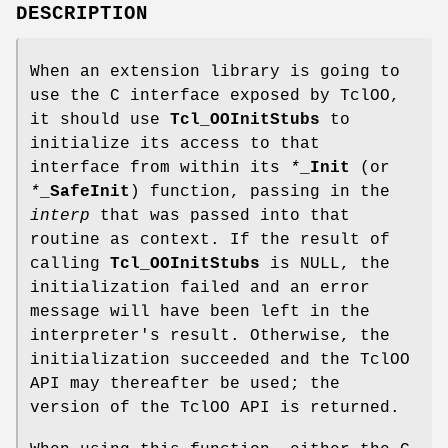
DESCRIPTION
When an extension library is going to
use the C interface exposed by TclOO,
it should use
Tcl_OOInitStubs
to
initialize its access to that
interface from within its
*
_Init
(or
*
_SafeInit
) function, passing in the
interp
that was passed into that
routine as context. If the result of
calling
Tcl_OOInitStubs
is NULL, the
initialization failed and an error
message will have been left in the
interpreter's result. Otherwise, the
initialization succeeded and the TclOO
API may thereafter be used; the
version of the TclOO API is returned.