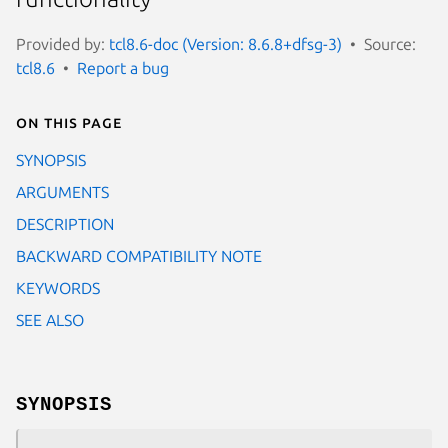
Provided by:
tcl8.6-doc (Version: 8.6.8+dfsg-3)
Source:
tcl8.6
Report a bug
On this page
SYNOPSIS
ARGUMENTS
DESCRIPTION
BACKWARD COMPATIBILITY NOTE
KEYWORDS
SEE ALSO
SYNOPSIS