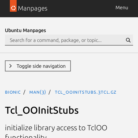
Manpages
Menu
Ubuntu Manpages
Toggle side navigation
bionic
man(3)
Tcl_OOInitStubs.3tcl.gz
Tcl_OOInitStubs
initialize library access to TclOO
functionality