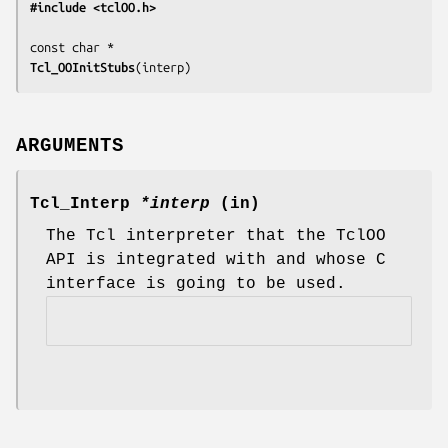
#include <tclOO.h>
Tcl_OOInitStubs
(
interp
)
ARGUMENTS
Tcl_Interp
*interp
(in)
The Tcl interpreter that the TclOO
API is integrated with and whose C
interface is going to be used.