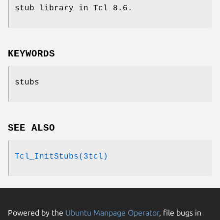
stub library in Tcl 8.6.
KEYWORDS
stubs
SEE ALSO
Tcl_InitStubs(3tcl)
Powered by the
Ubuntu Manpage Operator
, file bugs in