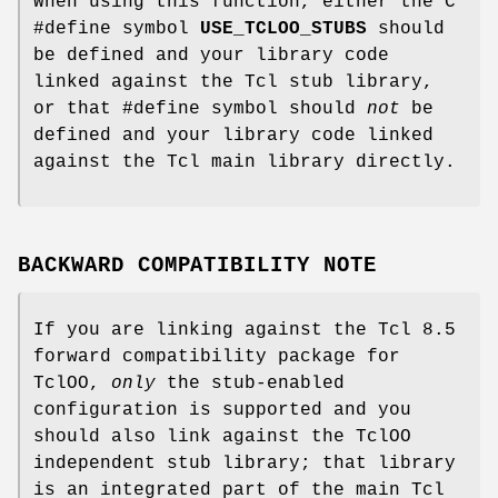
When using this function, either the C
#define symbol
USE_TCLOO_STUBS
should
be defined and your library code
linked against the Tcl stub library,
or that #define symbol should
not
be
defined and your library code linked
against the Tcl main library directly.
BACKWARD COMPATIBILITY NOTE
If you are linking against the Tcl 8.5
forward compatibility package for
TclOO,
only
the stub-enabled
configuration is supported and you
should also link against the TclOO
independent stub library; that library
is an integrated part of the main Tcl