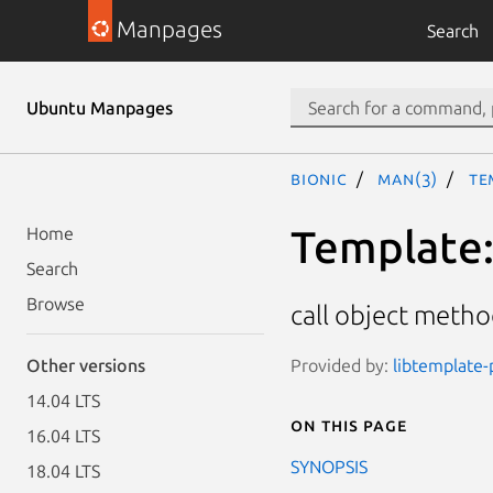
Manpages
Search
Ubuntu Manpages
bionic
man(3)
Te
Template::
Home
Search
Browse
call object metho
Provided by:
libtemplate-p
Other versions
14.04 LTS
On this page
16.04 LTS
SYNOPSIS
18.04 LTS