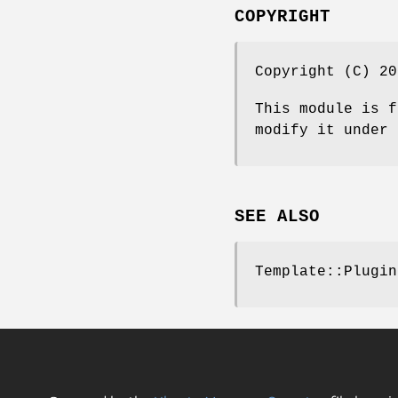
COPYRIGHT
Copyright (C) 20
This module is f
modify it under 
SEE ALSO
Template::Plugin