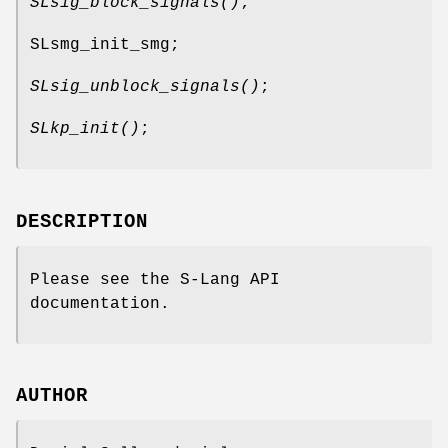
SLsig_block_signals()
;
SLsmg_init_smg;
SLsig_unblock_signals()
;
SLkp_init()
;
DESCRIPTION
Please see the S-Lang API
documentation.
AUTHOR