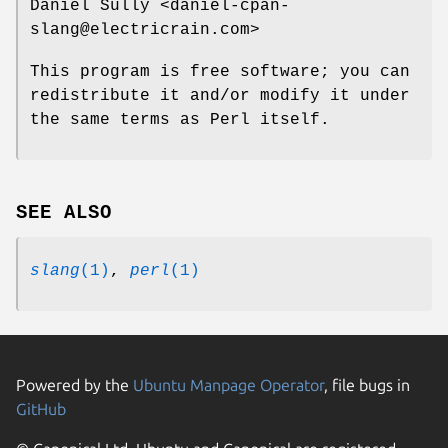
Daniel Sully <daniel-cpan-
slang@electricrain.com>
This program is free software; you can
redistribute it and/or modify it under
the same terms as Perl itself.
SEE ALSO
slang
(1)
,
perl
(1)
Powered by the
Ubuntu Manpage Operator
, file bugs in
GitHub