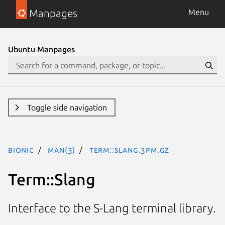
Manpages
Menu
Ubuntu Manpages
Toggle side navigation
bionic
man(3)
Term::Slang.3pm.gz
Term::Slang
Interface to the S-Lang terminal library.