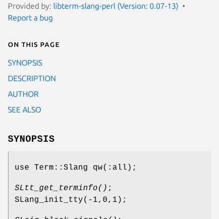
Provided by:
libterm-slang-perl (Version: 0.07-13)
Report a bug
On this page
SYNOPSIS
DESCRIPTION
AUTHOR
SEE ALSO
SYNOPSIS
use Term::Slang qw(:all);
SLtt_get_terminfo()
;
SLang_init_tty(-1,0,1);