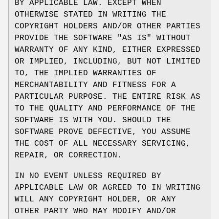
BY APPLICABLE LAW. EXCEPT WHEN
OTHERWISE STATED IN WRITING THE
COPYRIGHT HOLDERS AND/OR OTHER PARTIES
PROVIDE THE SOFTWARE "AS IS" WITHOUT
WARRANTY OF ANY KIND, EITHER EXPRESSED
OR IMPLIED, INCLUDING, BUT NOT LIMITED
TO, THE IMPLIED WARRANTIES OF
MERCHANTABILITY AND FITNESS FOR A
PARTICULAR PURPOSE. THE ENTIRE RISK AS
TO THE QUALITY AND PERFORMANCE OF THE
SOFTWARE IS WITH YOU. SHOULD THE
SOFTWARE PROVE DEFECTIVE, YOU ASSUME
THE COST OF ALL NECESSARY SERVICING,
REPAIR, OR CORRECTION.
IN NO EVENT UNLESS REQUIRED BY
APPLICABLE LAW OR AGREED TO IN WRITING
WILL ANY COPYRIGHT HOLDER, OR ANY
OTHER PARTY WHO MAY MODIFY AND/OR