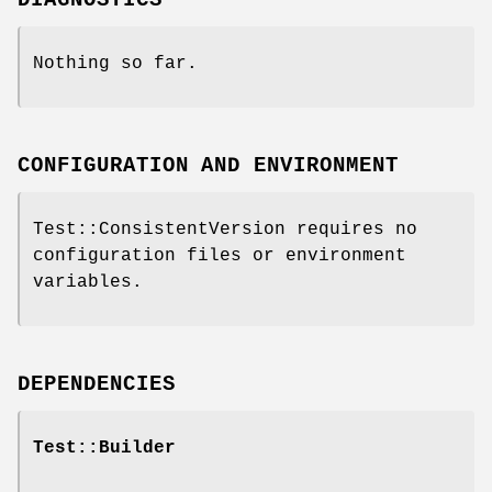
Nothing so far.
CONFIGURATION AND ENVIRONMENT
Test::ConsistentVersion requires no
configuration files or environment
variables.
DEPENDENCIES
Test::Builder