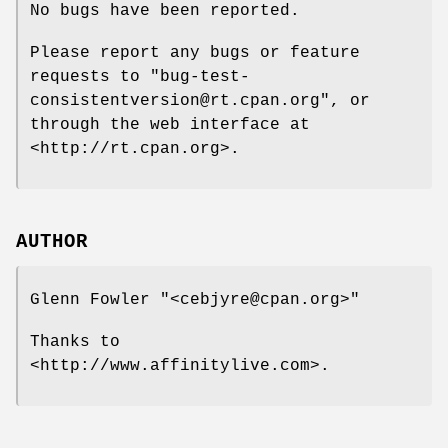
No bugs have been reported.
Please report any bugs or feature
requests to
"bug-test-
consistentversion@rt.cpan.org"
, or
through the web interface at
<http://rt.cpan.org>.
AUTHOR
Glenn Fowler
"<cebjyre@cpan.org>"
Thanks to
<http://www.affinitylive.com>.