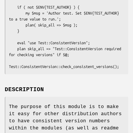
    if ( not $ENV{TEST_AUTHOR} ) {

        my $msg = 'Author test. Set $ENV{TEST_AUTHOR} 
to a true value to run.';

        plan( skip_all => $msg );

    }

    eval "use Test::ConsistentVersion";

    plan skip_all => "Test::ConsistentVersion required 
for checking versions" if $@;

DESCRIPTION
The purpose of this module is to make
it easy for other distribution authors
to have consistent version numbers
within the modules (as well as readme