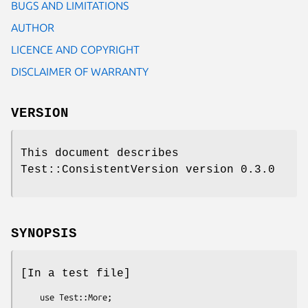
BUGS AND LIMITATIONS
AUTHOR
LICENCE AND COPYRIGHT
DISCLAIMER OF WARRANTY
VERSION
This document describes
Test::ConsistentVersion version 0.3.0
SYNOPSIS
[In a test file]
    use Test::More;
