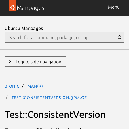
Manpages
Menu
Ubuntu Manpages
Toggle side navigation
bionic
man(3)
Test::ConsistentVersion.3pm.gz
Test::ConsistentVersion