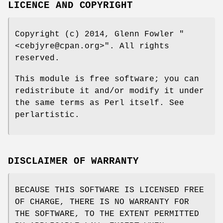
LICENCE AND COPYRIGHT
Copyright (c) 2014, Glenn Fowler
"
<cebjyre@cpan.org>"
. All rights
reserved.
This module is free software; you can
redistribute it and/or modify it under
the same terms as Perl itself. See
perlartistic.
DISCLAIMER OF WARRANTY
BECAUSE THIS SOFTWARE IS LICENSED FREE
OF CHARGE, THERE IS NO WARRANTY FOR
THE SOFTWARE, TO THE EXTENT PERMITTED