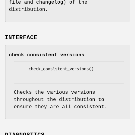
file and changelog) of the
distribution.
INTERFACE
check_consistent_versions
    check_consistent_versions()

Checks the various versions
throughout the distribution to
ensure they are all consistent.
DIAGNOSTICS