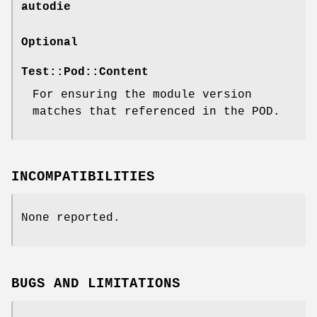
autodie
Optional
Test::Pod::Content
For ensuring the module version
matches that referenced in the POD.
INCOMPATIBILITIES
None reported.
BUGS AND LIMITATIONS