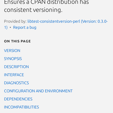
Ensures a CPAN distribution has
consistent versioning.
Provided by:
libtest-consistentversion-perl (Version: 0.3.0-
1)
Report a bug
On this page
VERSION
SYNOPSIS
DESCRIPTION
INTERFACE
DIAGNOSTICS
CONFIGURATION AND ENVIRONMENT
DEPENDENCIES
INCOMPATIBILITIES