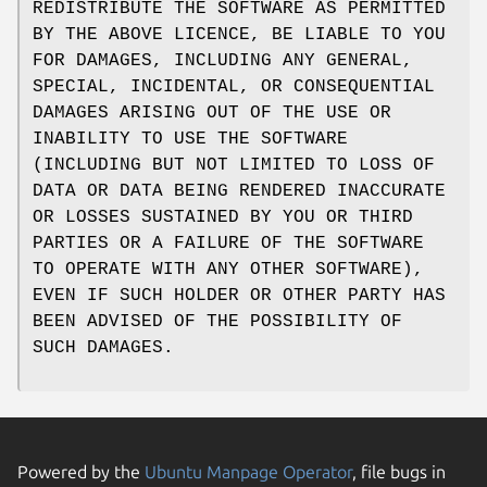
REDISTRIBUTE THE SOFTWARE AS PERMITTED
BY THE ABOVE LICENCE, BE LIABLE TO YOU
FOR DAMAGES, INCLUDING ANY GENERAL,
SPECIAL, INCIDENTAL, OR CONSEQUENTIAL
DAMAGES ARISING OUT OF THE USE OR
INABILITY TO USE THE SOFTWARE
(INCLUDING BUT NOT LIMITED TO LOSS OF
DATA OR DATA BEING RENDERED INACCURATE
OR LOSSES SUSTAINED BY YOU OR THIRD
PARTIES OR A FAILURE OF THE SOFTWARE
TO OPERATE WITH ANY OTHER SOFTWARE),
EVEN IF SUCH HOLDER OR OTHER PARTY HAS
BEEN ADVISED OF THE POSSIBILITY OF
SUCH DAMAGES.
Powered by the
Ubuntu Manpage Operator
, file bugs in