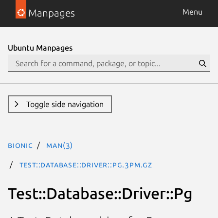
Manpages
Menu
Ubuntu Manpages
Toggle side navigation
bionic
man(3)
Test::Database::Driver::Pg.3pm.gz
Test::Database::Driver::Pg