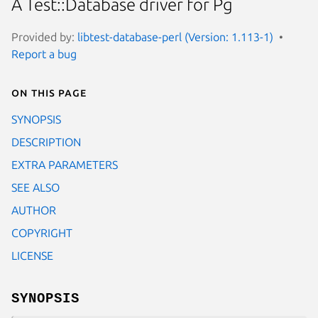
A Test::Database driver for Pg
Provided by:
libtest-database-perl (Version: 1.113-1)
Report a bug
On this page
SYNOPSIS
DESCRIPTION
EXTRA PARAMETERS
SEE ALSO
AUTHOR
COPYRIGHT
LICENSE
SYNOPSIS