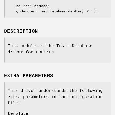
    use Test::Database;

DESCRIPTION
This module is the Test::Database
driver for DBD::Pg.
EXTRA PARAMETERS
This driver understands the following
extra parameters in the configuration
file:
template