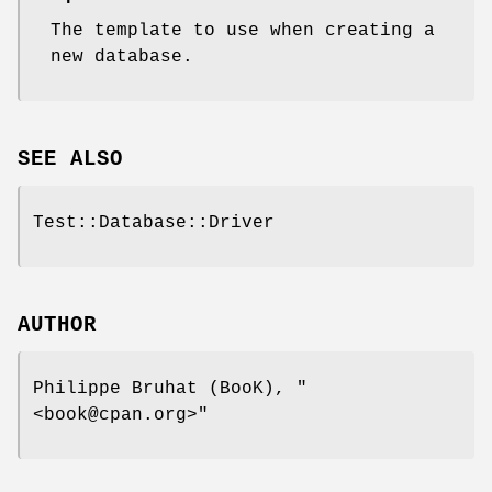
The template to use when creating a
new database.
SEE ALSO
Test::Database::Driver
AUTHOR
Philippe Bruhat (BooK),
"
<book@cpan.org>"