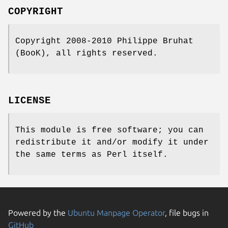
COPYRIGHT
Copyright 2008-2010 Philippe Bruhat
(BooK), all rights reserved.
LICENSE
This module is free software; you can
redistribute it and/or modify it under
the same terms as Perl itself.
Powered by the
Ubuntu Manpage Operator
, file bugs in
GitHub