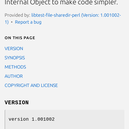
Internal Object to make code simpler.
Provided by:
libtest-file-sharedir-perl (Version: 1.001002-
1)
Report a bug
On this page
VERSION
SYNOPSIS
METHODS
AUTHOR
COPYRIGHT AND LICENSE
VERSION
version 1.001002