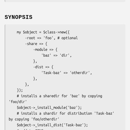
SYNOPSIS
    my $object = $class->new({

        -root => 'foo', # optional

        -share => {

            -module => {

                'baz' => 'dir',

            },

            -dist => {

                'Task-baz' => 'otherdir',

            },

        },

    });

    # installs a sharedir for 'baz' by copying 
'foo/dir'

    $object->_install_module('baz');

    # installs a shardir for distribution 'Task-baz' 
by copying 'foo/otherdir'

    $object->_install_dist('Task-baz');
