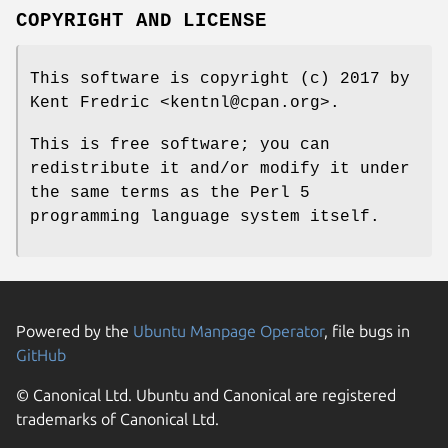
COPYRIGHT AND LICENSE
This software is copyright (c) 2017 by
Kent Fredric <kentnl@cpan.org>.
This is free software; you can
redistribute it and/or modify it under
the same terms as the Perl 5
programming language system itself.
Powered by the
Ubuntu Manpage Operator
, file bugs in
GitHub
© Canonical Ltd. Ubuntu and Canonical are registered
trademarks of Canonical Ltd.