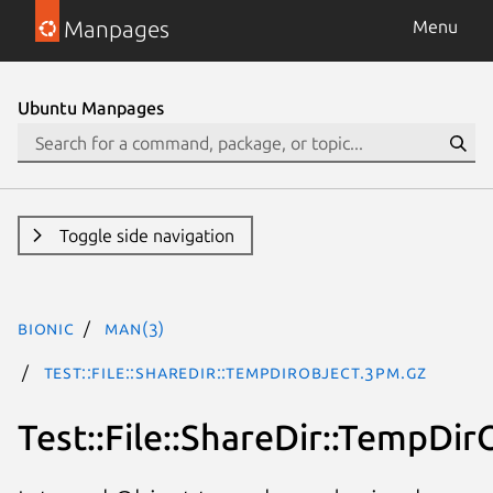
Manpages
Menu
Ubuntu Manpages
Toggle side navigation
bionic
man(3)
Test::File::ShareDir::TempDirObject.3pm.gz
Test::File::ShareDir::TempDir