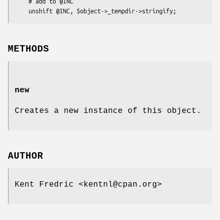
    # add to @INC

METHODS
new
Creates a new instance of this object.
AUTHOR
Kent Fredric <kentnl@cpan.org>