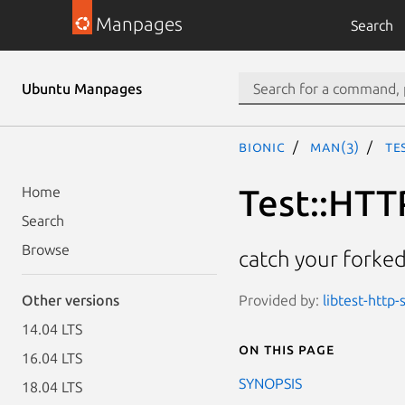
Manpages
Search
Ubuntu Manpages
bionic
man(3)
Te
Test::HTT
Home
Search
Browse
catch your forked
Provided by:
libtest-http-
Other versions
14.04 LTS
On this page
16.04 LTS
SYNOPSIS
18.04 LTS