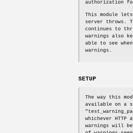
authorization f
This module lets
server throws. T
continues to thr
warnings also ke
able to see when
warnings.
SETUP
The way this mod
available on a s
"test_warning_pa
whichever HTTP a
warnings will be