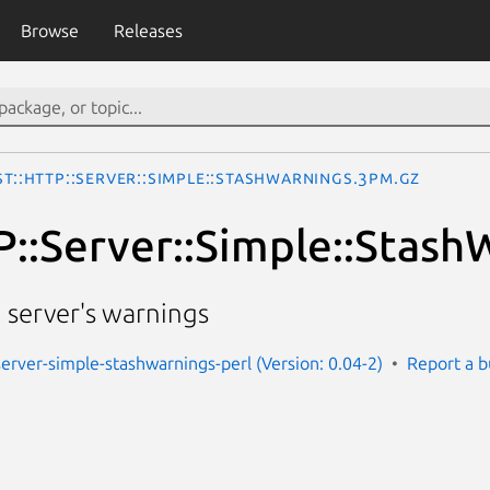
Browse
Releases
st::HTTP::Server::Simple::StashWarnings.3pm.gz
P::Server::Simple::Stash
 server's warnings
server-simple-stashwarnings-perl (Version: 0.04-2)
Report a 