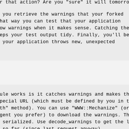
or that action? Are you
"sure"
it will tomorro
 you retrieve the warnings that your forked
hat way you can test that your application
ow warnings when it makes sense. Catching th
eps your test output tidy. Finally, you'll b
 your application throws new, unexpected
ule works is it catches warnings and makes t
pecial URL (which must be defined by you in 
th"
method). You can use
"WWW::Mechanize"
(o
gent you prefer) to download the warnings. T
 serialized. Use decode_warnings to get the 