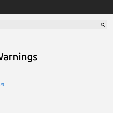
Warnings
bug