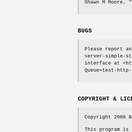
Shawn M Moore,
"
BUGS
Please report a
server-simple-st
interface at <ht
Queue=test-http-
COPYRIGHT & LIC
Copyright 2008 B
This program is 