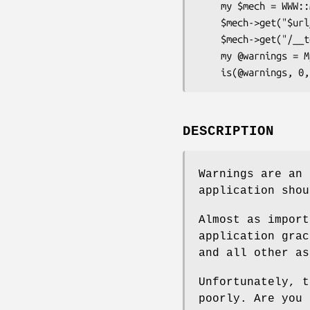
    my $mech = WWW::Mechanize->new;

    $mech->get("$url_root/some_action");

    $mech->get("/__test_warnings");

    my @warnings = My::WebServer::Test->decode_warnings($mech->content);

DESCRIPTION
Warnings are an 
application shou
Almost as import
application grac
and all other as
Unfortunately, t
poorly. Are you