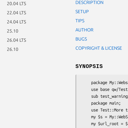
DESCRIPTION
20.04 LTS
SETUP
22.04 LTS
TIPS
24.04 LTS
AUTHOR
25.10
BUGS
26.04 LTS
COPYRIGHT & LICENSE
26.10
SYNOPSIS
    package My::Webserver::Test;

    use base qw/Test::HTTP::Server::Simple::StashWarnings My::Webserver/;

    sub test_warning_path { "/__test_warnings" }

    package main;

    use Test::More tests => 42;

    my $s = My::WebServer::Test->new;

    my $url_root = $s->started_ok("start up my web server");
