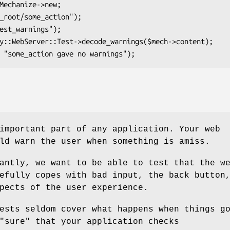
important part of any application. Your web
ld warn the user when something is amiss.
antly, we want to be able to test that the w
efully copes with bad input, the back button
pects of the user experience.
ests seldom cover what happens when things g
"sure"
that your application checks