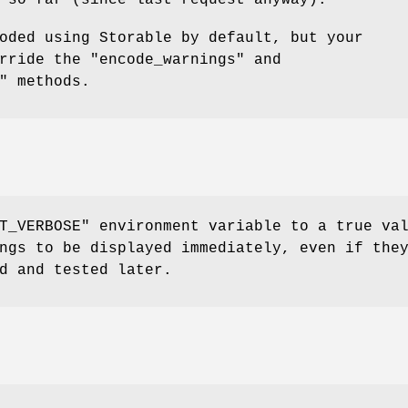
 so far (since last request anyway).
oded using Storable by default, but your
erride the
"encode_warnings"
and
"
methods.
T_VERBOSE"
environment variable to a true va
ngs to be displayed immediately, even if the
d and tested later.