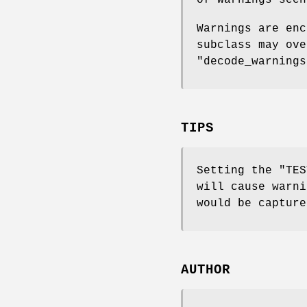
of warnings seen
Warnings are enc
subclass may ov
"decode_warnings
TIPS
Setting the
"TES
will cause warni
would be capture
AUTHOR