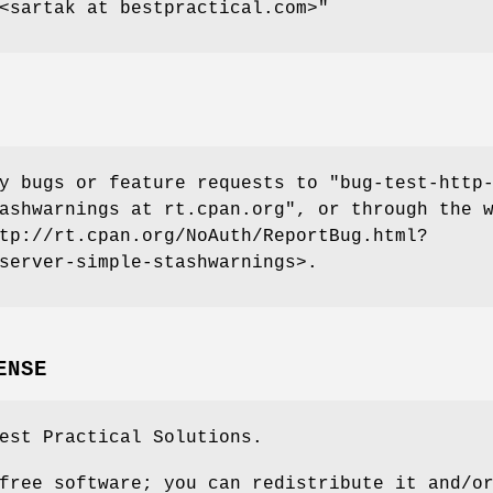
<sartak at bestpractical.com>"
ny bugs or feature requests to
"bug-test-http
ashwarnings at rt.cpan.org"
, or through the 
tp://rt.cpan.org/NoAuth/ReportBug.html?
server-simple-stashwarnings>.
ENSE
est Practical Solutions.
free software; you can redistribute it and/o