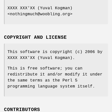
XXXX XXX'XX (Yuval Kogman)
<nothingmuch@woobling.org>
COPYRIGHT AND LICENSE
This software is copyright (c) 2006 by
XXXX XXX'XX (Yuval Kogman).
This is free software; you can
redistribute it and/or modify it under
the same terms as the Perl 5
programming language system itself.
CONTRIBUTORS