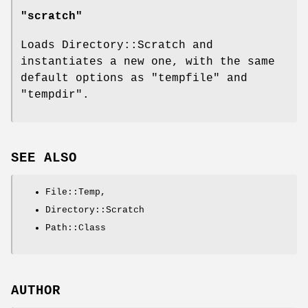
"scratch"
Loads Directory::Scratch and
instantiates a new one, with the same
default options as
"tempfile"
and
"tempdir"
.
SEE ALSO
File::Temp,
Directory::Scratch
Path::Class
AUTHOR