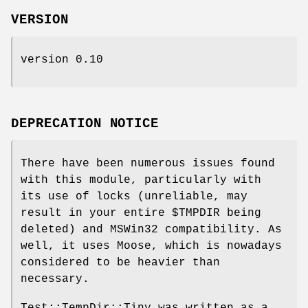
VERSION
version 0.10
DEPRECATION NOTICE
There have been numerous issues found
with this module, particularly with
its use of locks (unreliable, may
result in your entire
$TMPDIR
being
deleted) and MSWin32 compatibility. As
well, it uses Moose, which is nowadays
considered to be heavier than
necessary.
Test::TempDir::Tiny was written as a