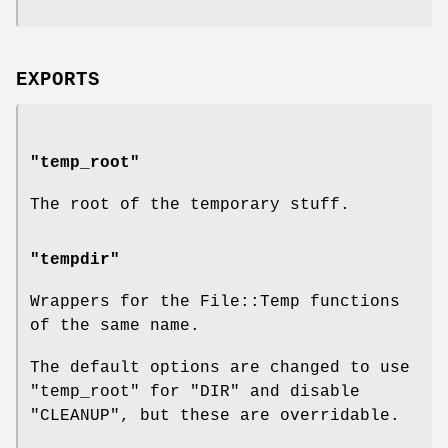
EXPORTS
"temp_root"
The root of the temporary stuff.
"tempdir"
Wrappers for the File::Temp functions
of the same name.
The default options are changed to use
"temp_root"
for
"DIR"
and disable
"CLEANUP"
, but these are overridable.