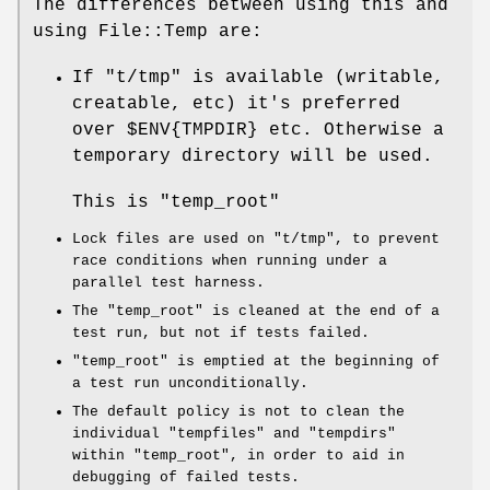
The differences between using this and
using File::Temp are:
If
"t/tmp"
is available (writable,
creatable, etc) it's preferred
over
$ENV{TMPDIR}
etc. Otherwise a
temporary directory will be used.
This is
"temp_root"
Lock files are used on
"t/tmp"
, to prevent
race conditions when running under a
parallel test harness.
The
"temp_root"
is cleaned at the end of a
test run, but not if tests failed.
"temp_root"
is emptied at the beginning of
a test run unconditionally.
The default policy is not to clean the
individual
"tempfiles"
and
"tempdirs"
within
"temp_root"
, in order to aid in
debugging of failed tests.