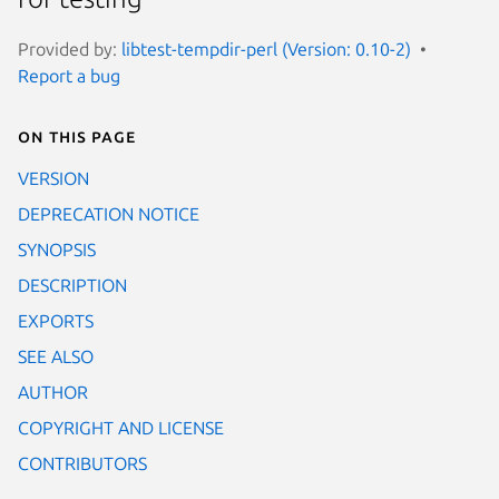
Provided by:
libtest-tempdir-perl (Version: 0.10-2)
Report a bug
On this page
VERSION
DEPRECATION NOTICE
SYNOPSIS
DESCRIPTION
EXPORTS
SEE ALSO
AUTHOR
COPYRIGHT AND LICENSE
CONTRIBUTORS