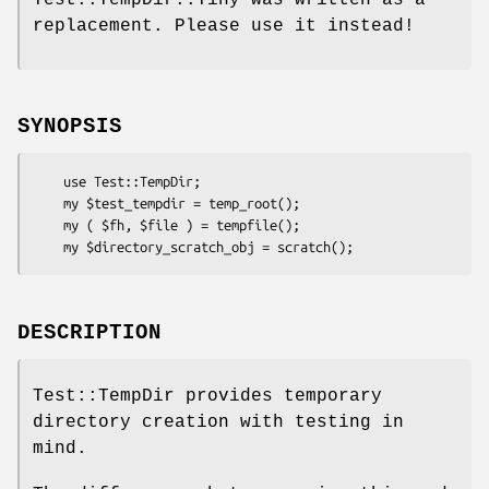
replacement. Please use it instead!
SYNOPSIS
    use Test::TempDir;

    my $test_tempdir = temp_root();

    my ( $fh, $file ) = tempfile();

DESCRIPTION
Test::TempDir provides temporary
directory creation with testing in
mind.