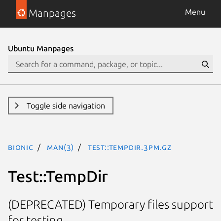
Manpages
Menu
Ubuntu Manpages
Toggle side navigation
bionic
man(3)
Test::TempDir.3pm.gz
Test::TempDir
(DEPRECATED) Temporary files support
for testing