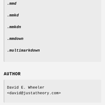
.mmd
.mmkd
.mmkdn
.mmdown
.multimarkdown
AUTHOR
David E. Wheeler
<david@justatheory.com>