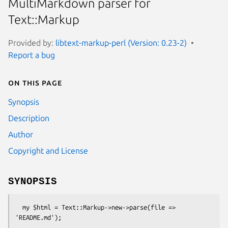
MultiMarkdown parser for
Text::Markup
Provided by:
libtext-markup-perl (Version: 0.23-2)
Report a bug
On this page
Synopsis
Description
Author
Copyright and License
SYNOPSIS
  my $html = Text::Markup->new->parse(file => 