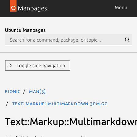
Manpages
Menu
Ubuntu Manpages
Toggle side navigation
bionic
man(3)
Text::Markup::Multimarkdown.3pm.gz
Text::Markup::Multimarkdow