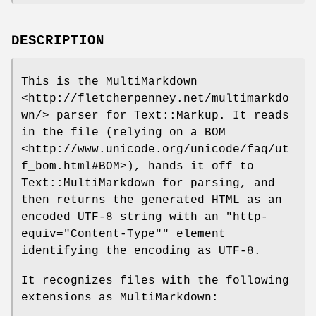
DESCRIPTION
This is the MultiMarkdown
<http://fletcherpenney.net/multimarkdo
wn/> parser for Text::Markup. It reads
in the file (relying on a BOM
<http://www.unicode.org/unicode/faq/ut
f_bom.html#BOM>), hands it off to
Text::MultiMarkdown for parsing, and
then returns the generated HTML as an
encoded UTF-8 string with an
"http-
equiv="Content-Type""
element
identifying the encoding as UTF-8.
It recognizes files with the following
extensions as MultiMarkdown: