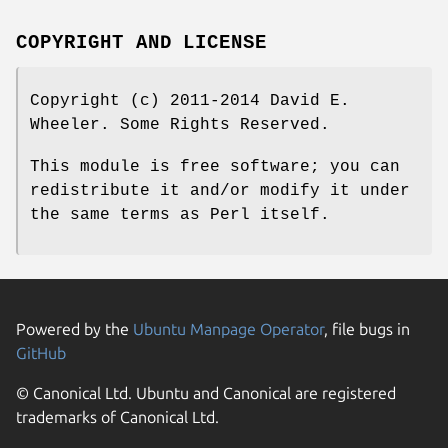
COPYRIGHT AND LICENSE
Copyright (c) 2011-2014 David E.
Wheeler. Some Rights Reserved.
This module is free software; you can
redistribute it and/or modify it under
the same terms as Perl itself.
Powered by the
Ubuntu Manpage Operator
, file bugs in
GitHub
© Canonical Ltd. Ubuntu and Canonical are registered
trademarks of Canonical Ltd.