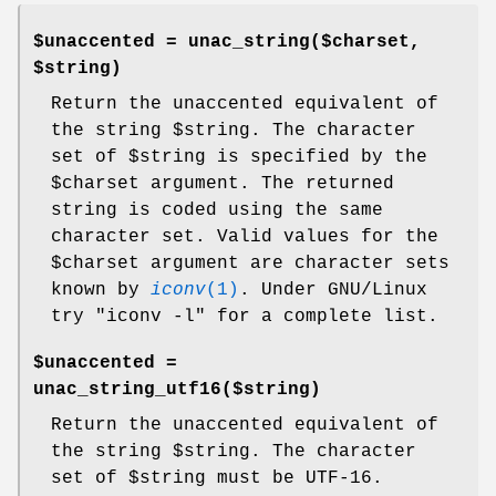
$unaccented = unac_string($charset,
$string)
Return the unaccented equivalent of
the string
$string
. The character
set of
$string
is specified by the
$charset
argument. The returned
string is coded using the same
character set. Valid values for the
$charset
argument are character sets
known by
iconv
(1)
. Under GNU/Linux
try
"iconv -l"
for a complete list.
$unaccented =
unac_string_utf16($string)
Return the unaccented equivalent of
the string
$string
. The character
set of
$string
must be UTF-16.