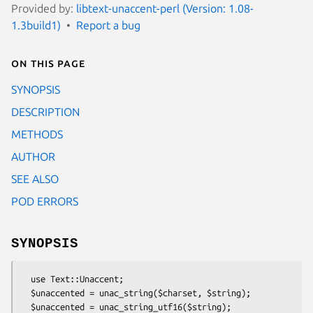
Provided by:
libtext-unaccent-perl (Version: 1.08-
1.3build1)
Report a bug
On this page
SYNOPSIS
DESCRIPTION
METHODS
AUTHOR
SEE ALSO
POD ERRORS
SYNOPSIS
  use Text::Unaccent;

  $unaccented = unac_string($charset, $string);

  $unaccented = unac_string_utf16($string);
