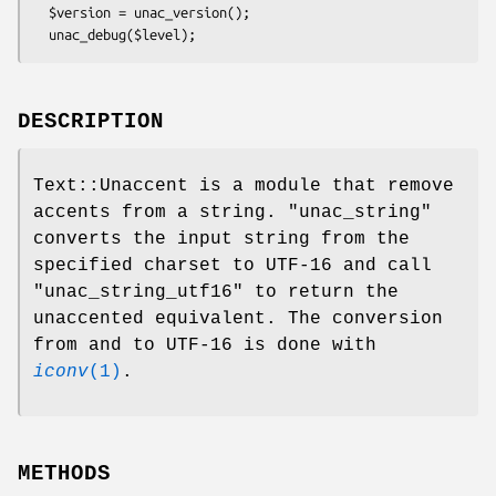
  $version = unac_version();

DESCRIPTION
Text::Unaccent is a module that remove
accents from a string.
"unac_string"
converts the input string from the
specified charset to UTF-16 and call
"unac_string_utf16"
to return the
unaccented equivalent. The conversion
from and to UTF-16 is done with
iconv
(1)
.
METHODS