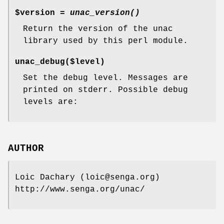
$version =
unac_version()
Return the version of the unac
library used by this perl module.
unac_debug($level)
Set the debug level. Messages are
printed on stderr. Possible debug
levels are:
AUTHOR
Loic Dachary (loic@senga.org)
http://www.senga.org/unac/