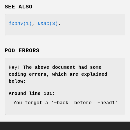
SEE ALSO
iconv
(1)
,
unac
(3)
.
POD ERRORS
Hey!
The above document had some
coding errors, which are explained
below:
Around line 101:
You forgot a '=back' before '=head1'