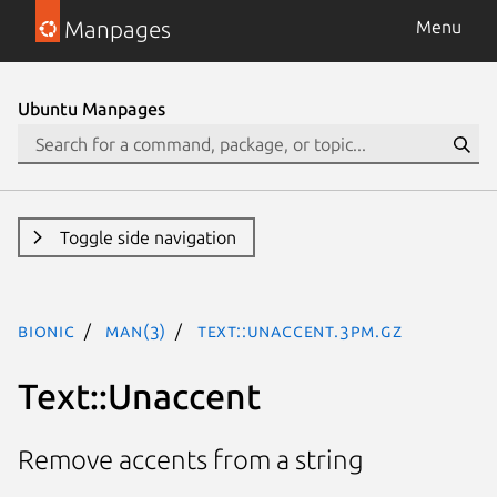
Manpages
Menu
Ubuntu Manpages
Toggle side navigation
bionic
man(3)
Text::Unaccent.3pm.gz
Text::Unaccent
Remove accents from a string