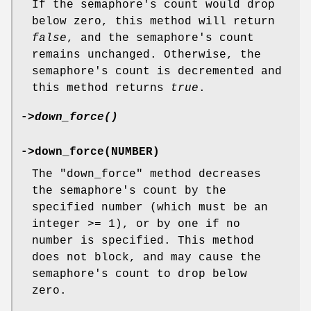
If the semaphore's count would drop
below zero, this method will return
false
, and the semaphore's count
remains unchanged. Otherwise, the
semaphore's count is decremented and
this method returns
true
.
->
down_force()
->down_force(NUMBER)
The
"down_force"
method decreases
the semaphore's count by the
specified number (which must be an
integer >= 1), or by one if no
number is specified. This method
does not block, and may cause the
semaphore's count to drop below
zero.