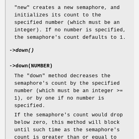
"new"
creates a new semaphore, and
initializes its count to the
specified number (which must be an
integer). If no number is specified,
the semaphore's count defaults to 1.
->
down()
->down(NUMBER)
The
"down"
method decreases the
semaphore's count by the specified
number (which must be an integer >=
1), or by one if no number is
specified.
If the semaphore's count would drop
below zero, this method will block
until such time as the semaphore's
count is greater than or equal to