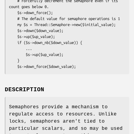
    # Forcefully decrement the semaphore even if its 
count goes below 0.

    $s->down_force();

    # The default value for semaphore operations is 1

    my $s = Thread::Semaphore->new($initial_value);

    $s->down($down_value);

    $s->up($up_value);

    if ($s->down_nb($down_value)) {

        ...

        $s->up($up_value);

    }

DESCRIPTION
Semaphores provide a mechanism to
regulate access to resources. Unlike
locks, semaphores aren't tied to
particular scalars, and so may be used