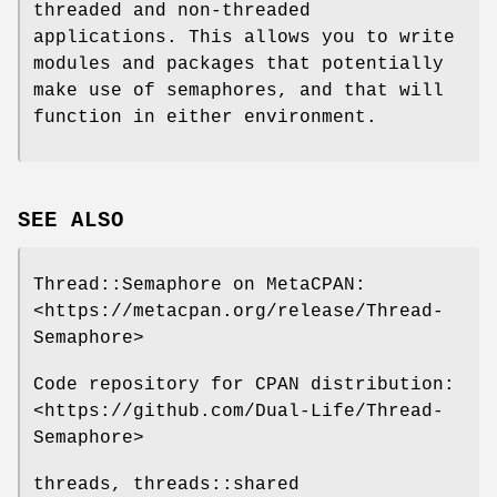
threaded and non-threaded
applications. This allows you to write
modules and packages that potentially
make use of semaphores, and that will
function in either environment.
SEE ALSO
Thread::Semaphore on MetaCPAN:
<https://metacpan.org/release/Thread-
Semaphore>
Code repository for CPAN distribution:
<https://github.com/Dual-Life/Thread-
Semaphore>
threads, threads::shared