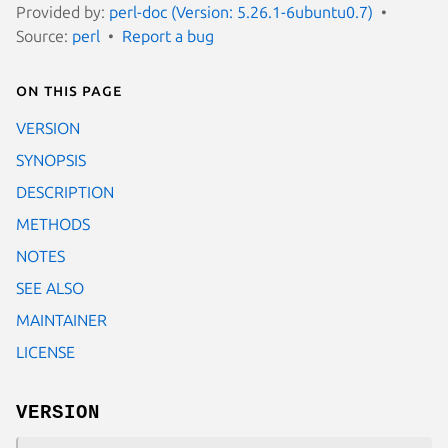
Provided by:
perl-doc (Version: 5.26.1-6ubuntu0.7)
Source:
perl
Report a bug
On this page
VERSION
SYNOPSIS
DESCRIPTION
METHODS
NOTES
SEE ALSO
MAINTAINER
LICENSE
VERSION