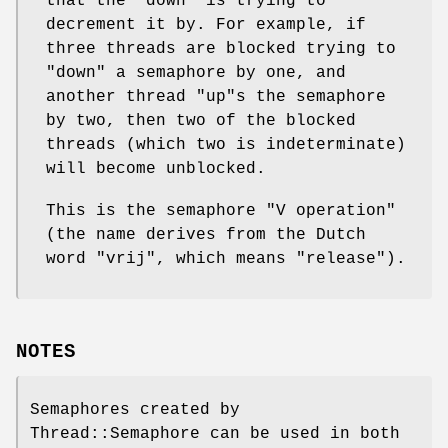
that the
"down"
is trying to
decrement it by. For example, if
three threads are blocked trying to
"down"
a semaphore by one, and
another thread
"up"
s the semaphore
by two, then two of the blocked
threads (which two is indeterminate)
will become unblocked.
This is the semaphore "V operation"
(the name derives from the Dutch
word "vrij", which means "release").
NOTES
Semaphores created by
Thread::Semaphore can be used in both