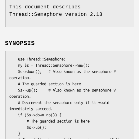
This document describes
Thread::Semaphore version 2.13
SYNOPSIS
    use Thread::Semaphore;

    my $s = Thread::Semaphore->new();

    $s->down();   # Also known as the semaphore P 
operation.

    # The guarded section is here

    $s->up();     # Also known as the semaphore V 
operation.

    # Decrement the semaphore only if it would 
immediately succeed.

    if ($s->down_nb()) {

        # The guarded section is here

        $s->up();

    }
