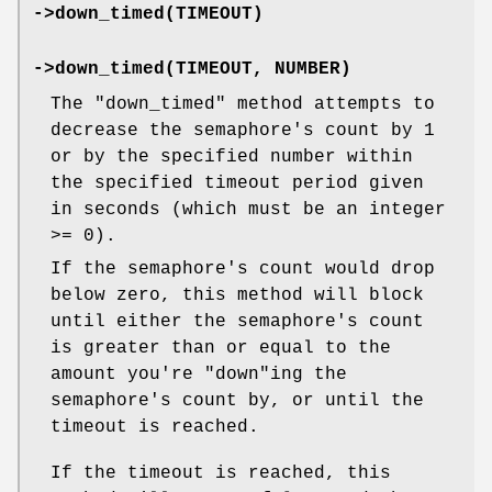
->down_timed(TIMEOUT)
->down_timed(TIMEOUT, NUMBER)
The
"down_timed"
method attempts to
decrease the semaphore's count by 1
or by the specified number within
the specified timeout period given
in seconds (which must be an integer
>= 0).
If the semaphore's count would drop
below zero, this method will block
until either the semaphore's count
is greater than or equal to the
amount you're
"down"
ing the
semaphore's count by, or until the
timeout is reached.
If the timeout is reached, this