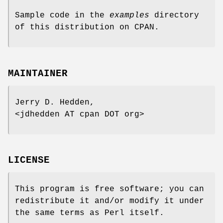
Sample code in the
examples
directory
of this distribution on CPAN.
MAINTAINER
Jerry D. Hedden,
<jdhedden AT cpan DOT org>
LICENSE
This program is free software; you can
redistribute it and/or modify it under
the same terms as Perl itself.