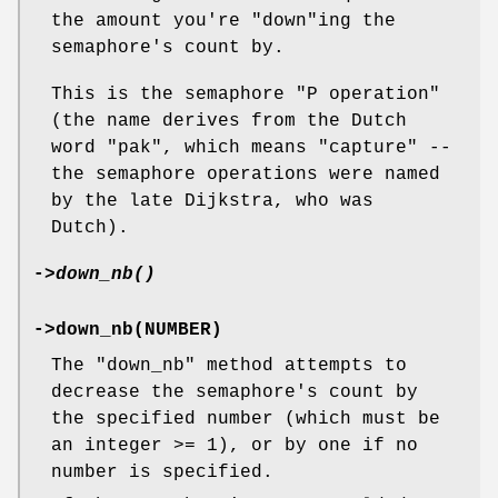
the amount you're
"down"
ing the
semaphore's count by.
This is the semaphore "P operation"
(the name derives from the Dutch
word "pak", which means "capture" --
the semaphore operations were named
by the late Dijkstra, who was
Dutch).
->
down_nb()
->down_nb(NUMBER)
The
"down_nb"
method attempts to
decrease the semaphore's count by
the specified number (which must be
an integer >= 1), or by one if no
number is specified.