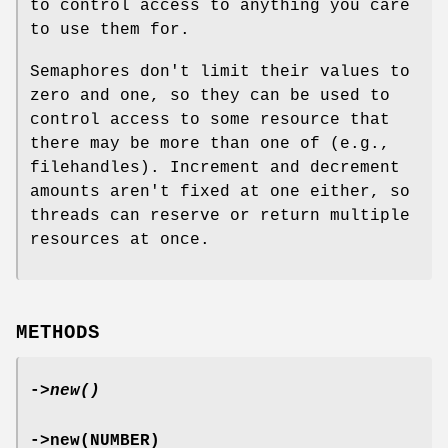
to control access to anything you care
to use them for.
Semaphores don't limit their values to
zero and one, so they can be used to
control access to some resource that
there may be more than one of (e.g.,
filehandles). Increment and decrement
amounts aren't fixed at one either, so
threads can reserve or return multiple
resources at once.
METHODS
->
new()
->new(NUMBER)