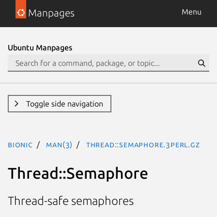
Manpages
Menu
Ubuntu Manpages
Toggle side navigation
bionic
man(3)
Thread::Semaphore.3perl.gz
Thread::Semaphore
Thread-safe semaphores