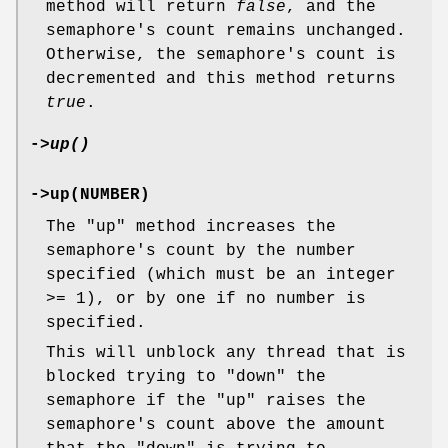
method will return
false
, and the
semaphore's count remains unchanged.
Otherwise, the semaphore's count is
decremented and this method returns
true
.
->
up()
->up(NUMBER)
The
"up"
method increases the
semaphore's count by the number
specified (which must be an integer
>= 1), or by one if no number is
specified.
This will unblock any thread that is
blocked trying to
"down"
the
semaphore if the
"up"
raises the
semaphore's count above the amount