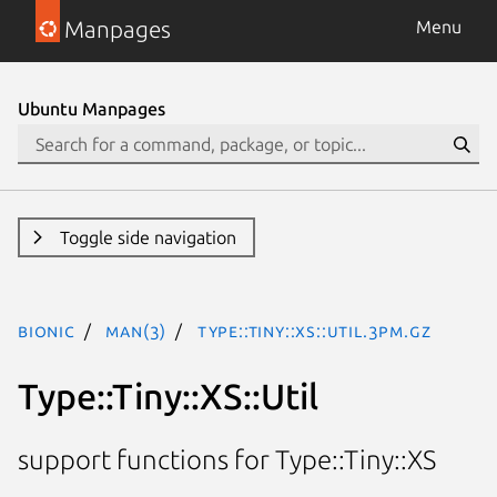
Manpages
Menu
Ubuntu Manpages
Toggle side navigation
bionic
man(3)
Type::Tiny::XS::Util.3pm.gz
Type::Tiny::XS::Util
support functions for Type::Tiny::XS