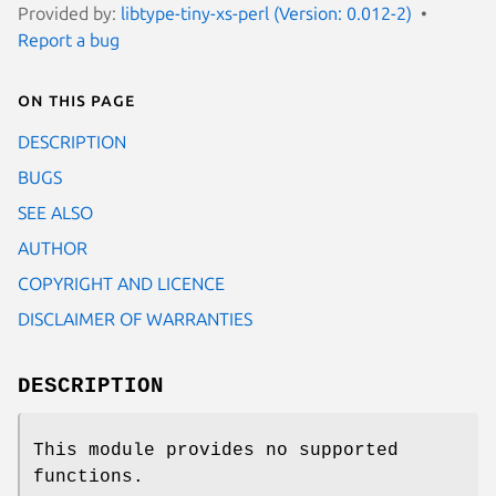
Provided by:
libtype-tiny-xs-perl (Version: 0.012-2)
Report a bug
On this page
DESCRIPTION
BUGS
SEE ALSO
AUTHOR
COPYRIGHT AND LICENCE
DISCLAIMER OF WARRANTIES
DESCRIPTION
This module provides no supported
functions.