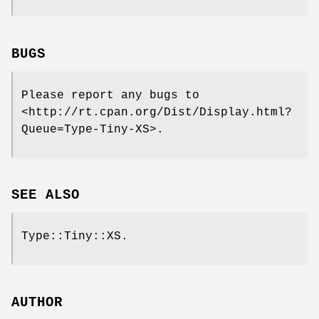
BUGS
Please report any bugs to
<http://rt.cpan.org/Dist/Display.html?
Queue=Type-Tiny-XS>.
SEE ALSO
Type::Tiny::XS.
AUTHOR