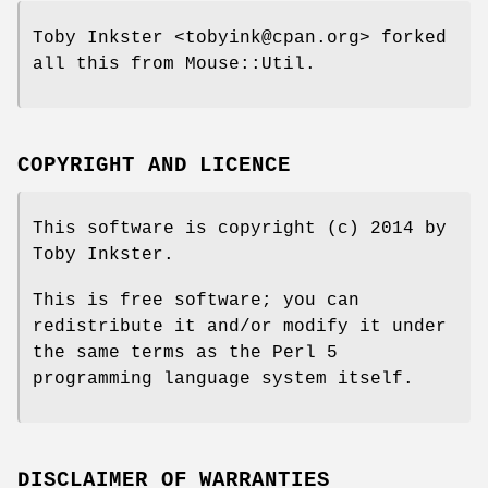
Toby Inkster <tobyink@cpan.org> forked
all this from Mouse::Util.
COPYRIGHT AND LICENCE
This software is copyright (c) 2014 by
Toby Inkster.
This is free software; you can
redistribute it and/or modify it under
the same terms as the Perl 5
programming language system itself.
DISCLAIMER OF WARRANTIES