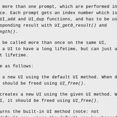
 more than one prompt, which are performed i
ce. Each prompt gets an index number which i
UI_add and UI_dup functions, and has to be u
esponding result with
UI_get0_result()
and
ngth()
.
be called more than once on the same UI,
 a UI to have a long lifetime, but can just 
t lifetime.
e as follows:
 a new UI using the default UI method. When 
t should be freed using
UI_free()
.
reates a new UI using the given UI method. 
UI, it should be freed using
UI_free()
.
rns the built-in UI method (note: not