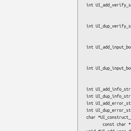
 int UI_add_verify_string(UI *ui, const char *prompt, int flags,

                          char *result_buf, int minsiz
                          const char 
 int UI_dup_verify_string(UI *ui, const char *prompt, int flags,

                          char *result_buf, int minsiz
                          const char 
 int UI_add_input_boolean(UI *ui, const char *prompt, const char *action_desc,

                          const char *ok_chars, const cha
                          int flags, char *
 int UI_dup_input_boolean(UI *ui, const char *prompt, const char *action_desc,

                          const char *ok_chars, const cha
                          int flags, char *
 int UI_add_info_string(UI *ui, const char *text);

 int UI_dup_info_string(UI *ui, const char *text);

 int UI_add_error_string(UI *ui, const char *text);

 int UI_dup_error_string(UI *ui, const char *text);

 char *UI_construct_prompt(UI *ui_method,

        const char *object_desc, const char *object_name);
