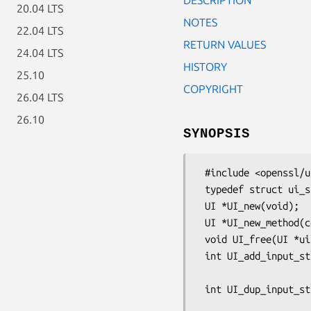
20.04 LTS
NOTES
22.04 LTS
RETURN VALUES
24.04 LTS
HISTORY
25.10
COPYRIGHT
26.04 LTS
26.10
SYNOPSIS
 #include <openssl/ui.h>

 typedef struct ui_st UI;

 UI *UI_new(void);

 UI *UI_new_method(const UI_METHOD *method);

 void UI_free(UI *ui);

 int UI_add_input_string(UI *ui, const char *prompt, int flags,

                         char *result_buf, int minsize, 
 int UI_dup_input_string(UI *ui, const char *prompt, int flags,

                         char *result_buf, int minsize, 