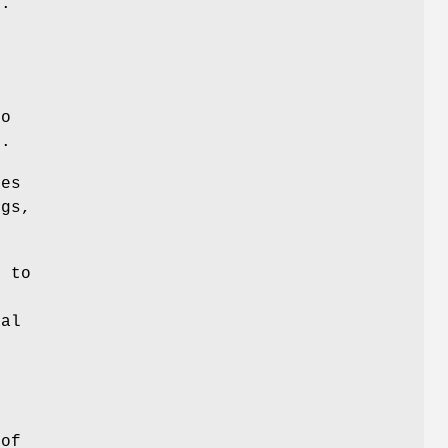
d.
t
n
to
s.
ces
ngs,
 to
nal
d
 of