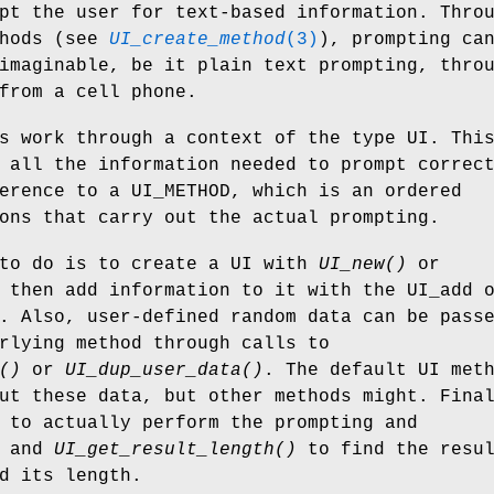
pt the user for text-based information. Thro
thods (see
UI_create_method
(3)
), prompting ca
imaginable, be it plain text prompting, thro
from a cell phone.
s work through a context of the type UI. Thi
 all the information needed to prompt correc
erence to a UI_METHOD, which is an ordered
ons that carry out the actual prompting.
 to do is to create a UI with
UI_new()
or
 then add information to it with the UI_add 
. Also, user-defined random data can be pass
rlying method through calls to
()
or
UI_dup_user_data()
. The default UI met
ut these data, but other methods might. Fina
to actually perform the prompting and
and
UI_get_result_length()
to find the resu
d its length.