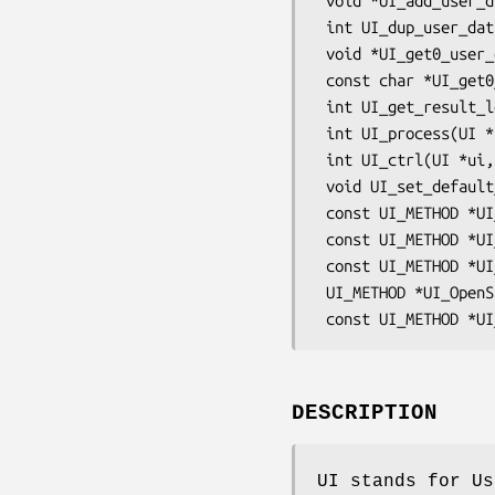
 void *UI_add_user_data(UI *ui, void *user_data);

 int UI_dup_user_data(UI *ui, void *user_data);

 void *UI_get0_user_data(UI *ui);

 const char *UI_get0_result(UI *ui, int i);

 int UI_get_result_length(UI *ui, int i);

 int UI_process(UI *ui);

 int UI_ctrl(UI *ui, int cmd, long i, void *p, void (*f)());

 void UI_set_default_method(const UI_METHOD *meth);

 const UI_METHOD *UI_get_default_method(void);

 const UI_METHOD *UI_get_method(UI *ui);

 const UI_METHOD *UI_set_method(UI *ui, const UI_METHOD *meth);

 UI_METHOD *UI_OpenSSL(void);

DESCRIPTION
UI stands for Us