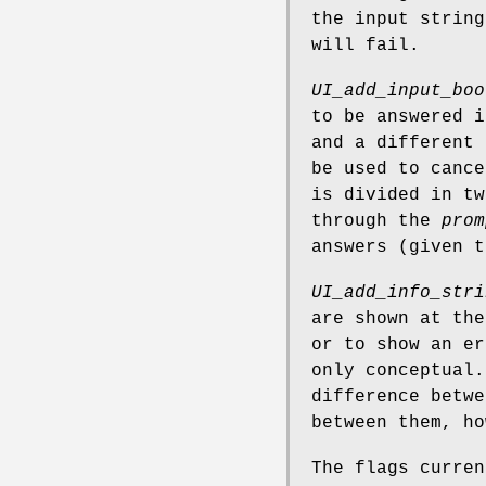
the input string
will fail.
UI_add_input_boo
to be answered i
and a different 
be used to cance
is divided in tw
through the
prom
answers (given 
UI_add_info_stri
are shown at the
or to show an er
only conceptual.
difference betwe
between them, ho
The flags curre