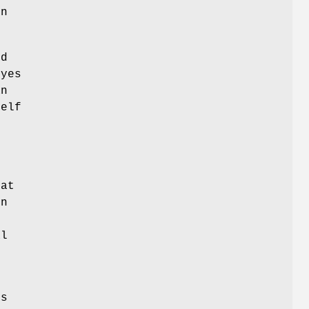
on
ed
 yes
an
self
n
at
on
s
al
is