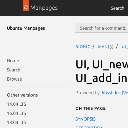
Manpages
Search
Ubuntu Manpages
bionic
man(3)
UI
UI, UI_ne
Home
Search
UI_add_in
Browse
Provided by:
libssl-doc (
Other versions
14.04 LTS
On this page
16.04 LTS
SYNOPSIS
18.04 LTS
DESCRIPTION