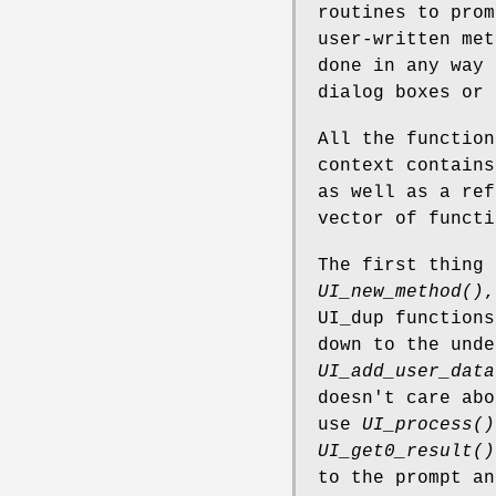
routines to prom
user-written me
done in any way 
dialog boxes or 
All the function
context contains
as well as a ref
vector of functi
The first thing
UI_new_method()
,
UI_dup functions
down to the unde
UI_add_user_data
doesn't care abo
use
UI_process()
UI_get0_result()
to the prompt an