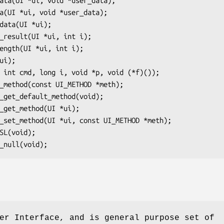
er Interface, and is general purpose set of