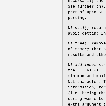
necessarily the 
See further on).
part of OpenSSL 
porting.
UI_null()
return
avoid getting in
UI_free()
remove
of memory that's
results and oth
UI_add_input_str
the UI, as well 
minimum and maxi
NUL character. T
information, for
(i.e. having the
string was ente
extra argument t