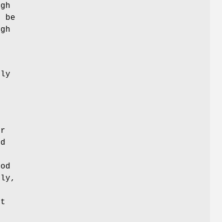
ugh
n be
ugh
s
tly
or
ed
hod
lly,
lt