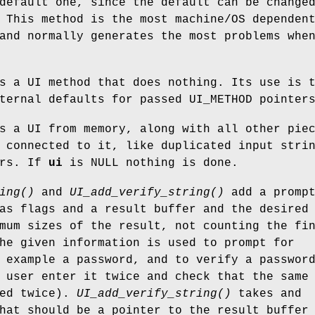
default one, since the default can be change
 This method is the most machine/OS dependen
and normally generates the most problems whe
s a UI method that does nothing. Its use is 
ternal defaults for passed UI_METHOD pointer
s a UI from memory, along with all other pie
 connected to it, like duplicated input stri
ers. If
ui
is NULL nothing is done.
ing()
and
UI_add_verify_string()
add a prompt
as flags and a result buffer and the desired
mum sizes of the result, not counting the fi
he given information is used to prompt for
 example a password, and to verify a passwor
 user enter it twice and check that the same
red twice).
UI_add_verify_string()
takes and
hat should be a pointer to the result buffer