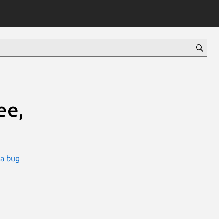
ee,
 a bug