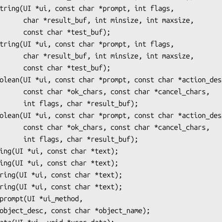
e, int maxsize,

*test_buf);

e, int maxsize,

*test_buf);

r *cancel_chars,

result_buf);

r *cancel_chars,

result_buf);
