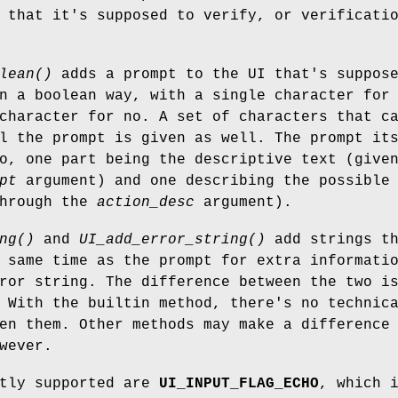
 that it's supposed to verify, or verificati
lean()
adds a prompt to the UI that's suppos
n a boolean way, with a single character for
character for no. A set of characters that c
l the prompt is given as well. The prompt it
o, one part being the descriptive text (give
pt
argument) and one describing the possible
through the
action_desc
argument).
ng()
and
UI_add_error_string()
add strings th
 same time as the prompt for extra informati
ror string. The difference between the two i
 With the builtin method, there's no technic
en them. Other methods may make a difference
wever.
ntly supported are
UI_INPUT_FLAG_ECHO
, which 