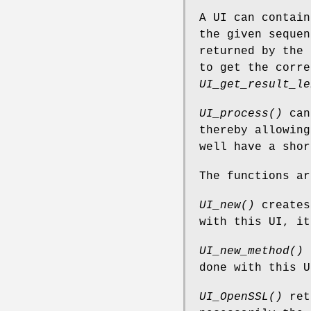
A UI can contain
the given sequen
returned by the 
to get the corr
UI_get_result_le
UI_process()
can 
thereby allowing
well have a shor
The functions ar
UI_new()
creates
with this UI, i
UI_new_method()
c
done with this 
UI_OpenSSL()
retu