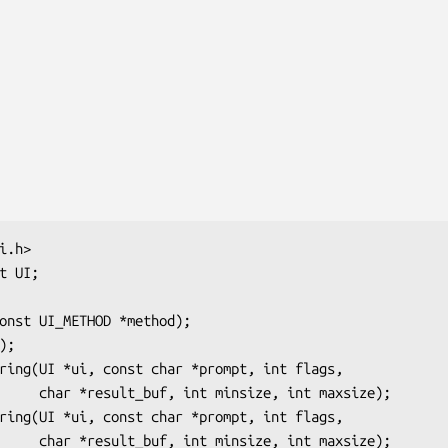
int maxsize);

int maxsize);
