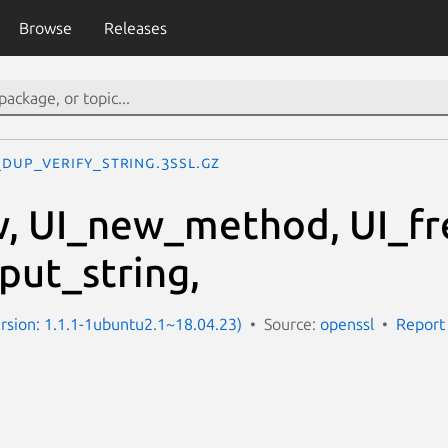
Browse
Releases
_dup_verify_string.3ssl.gz
w, UI_new_method, UI_fr
put_string,
Version: 1.1.1-1ubuntu2.1~18.04.23)
Source:
openssl
Report