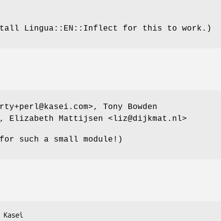
tall Lingua::EN::Inflect for this to work.)
rty+perl@kasei.com>, Tony Bowden
, Elizabeth Mattijsen <liz@dijkmat.nl>
for such a small module!)