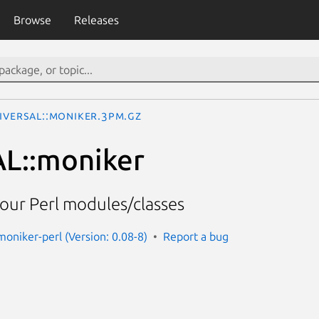
Browse
Releases
IVERSAL::moniker.3pm.gz
L::moniker
our Perl modules/classes
moniker-perl (Version: 0.08-8)
Report a bug