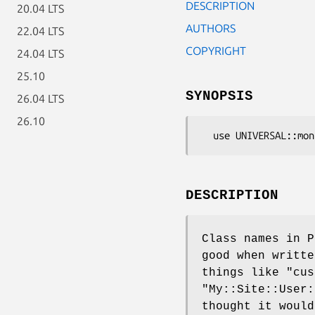
DESCRIPTION
20.04 LTS
AUTHORS
22.04 LTS
COPYRIGHT
24.04 LTS
25.10
SYNOPSIS
26.04 LTS
26.10
DESCRIPTION
Class names in P
good when writte
things like "cus
"My::Site::User:
thought it would