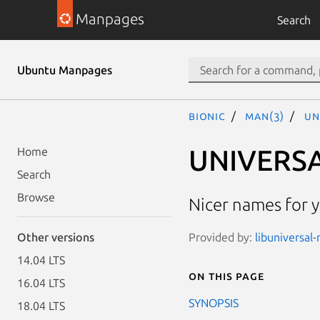
Manpages
Search
Ubuntu Manpages
bionic
man(3)
UN
UNIVERSA
Home
Search
Browse
Nicer names for y
Provided by:
libuniversal-
Other versions
14.04 LTS
On this page
16.04 LTS
SYNOPSIS
18.04 LTS