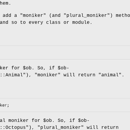
hem.
l add a
"moniker"
(and
"plural_moniker"
) meth
and so to every class or module.
iker for
$ob
. So, if
$ob
-
y::Animal"),
"moniker"
will return "animal".
ral moniker for
$ob
. So, if
$ob
-
d::Octopus"),
"plural_moniker"
will return