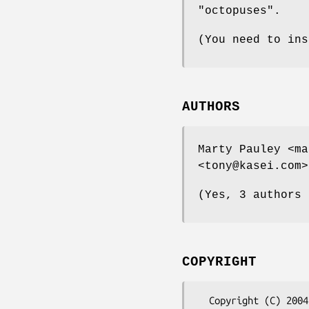
"octopuses".
(You need to ins
AUTHORS
Marty Pauley <ma
<tony@kasei.com>
(Yes, 3 authors 
COPYRIGHT
  Copyright (C) 2004 Kasei
