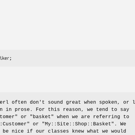
erl often don't sound great when spoken, or 
n in prose. For this reason, we tend to say
tomer" or "basket" when we are referring to
:Customer"
or
"My::Site::Shop::Basket"
. We
 be nice if our classes knew what we would