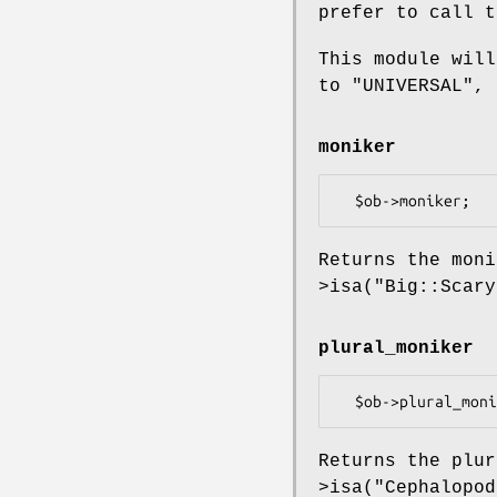
prefer to call t
This module wil
to
"UNIVERSAL"
, 
moniker
Returns the mon
>isa("Big::Scar
plural_moniker
Returns the plu
>isa("Cephalopo