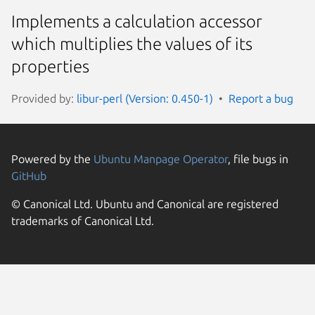
Implements a calculation accessor
which multiplies the values of its
properties
Provided by:
libur-perl (Version: 0.450-1)
Report a bug
Powered by the
Ubuntu Manpage Operator
, file bugs in
GitHub
© Canonical Ltd. Ubuntu and Canonical are registered
trademarks of Canonical Ltd.