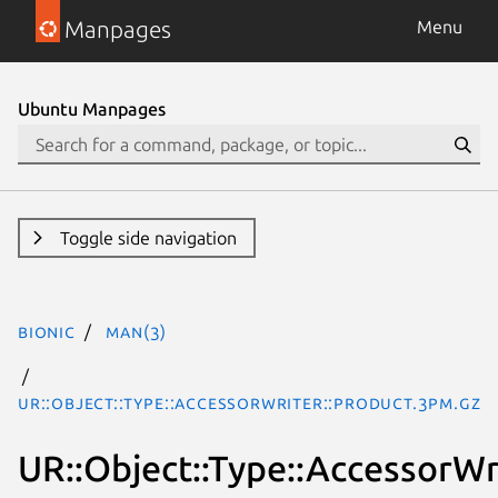
Manpages
Menu
Ubuntu Manpages
Toggle side navigation
bionic
man(3)
UR::Object::Type::AccessorWriter::Product.3pm.gz
UR::Object::Type::AccessorWr