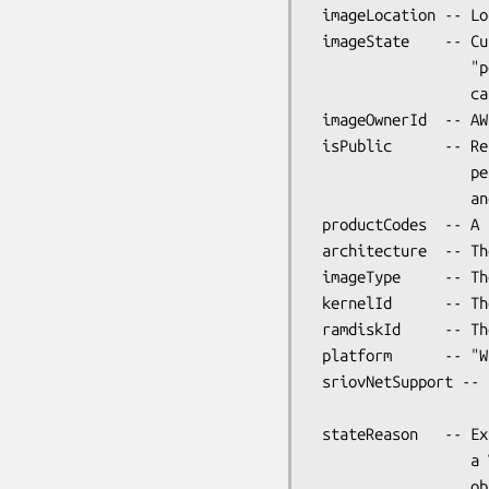
 imageLocation -- Location of the AMI

 imageState    -- Current state of the AMI. One of "available",

                  "pending" or "failed". Only "available" AMIs

                  can be launched.

 imageOwnerId  -- AWS account ID of the image owner.

 isPublic      -- Returns true if this image has public launch

                  permissions. Note that this is a Perl boolean,

                  and not the string "true".

 productCodes  -- A list of product codes associated with the image.

 architecture  -- The architecture of the image.

 imageType     -- The image type (machine, kernel or RAM disk).

 kernelId      -- The kernel associated with the image.

 ramdiskId     -- The RAM disk associated with the image.

 platform      -- "Windows" for Windows AMIs, otherwise undef.

 sriovNetSupport -- Specifies whether enhanced networking is enabled.

                    "simple" if enabled.

 stateReason   -- Explanation of a "failed" imageState. This is

                  a VM::EC2::Instance::State::Reason

                  object.
