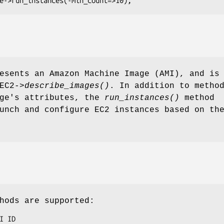
esents an Amazon Machine Image (AMI), and is
EC2->
describe_images()
. In addition to metho
age's attributes, the
run_instances()
method
unch and configure EC2 instances based on th
hods are supported: