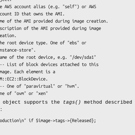
e object supports the
tags()
method described 
: