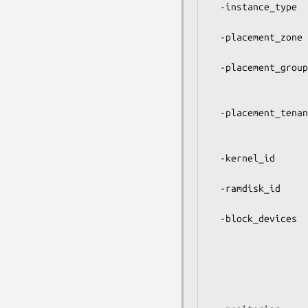
  -instance_type     Type of the instance to use. See below for a

                     li
  -placement_zone    The availability zone you want to launch the

                     instance into. Call $ec2->regions fo
  -placement_group   An existing placement group to launch the

                     instance into. Applicable to cluster 
                     on
  -placement_tenancy Specify 'dedicated' to launch the instance on a

                     dedicated server. Only applicable
                     instan
  -kernel_id         ID of the kernel to use for the instances,

                     overriding the kernel specified in t
  -ramdisk_id        ID of the ramdisk to use for the instances,

                     overriding the ramdisk specified in t
  -block_devices     Specify block devices to map onto the instances,

                     overriding the values specified in t
                     This can be a scalar string or an arr
                     multiple mapp
                     Examp
                     ['/dev/sdb=ephemeral0','/dev/sdc=snap-12345: