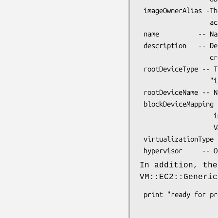
 imageOwnerAlias -The AWS account alias (e.g. "self") or AWS

                  account ID that owns the AMI.

 name          -- Name of the AMI provided during image creation.

 description   -- Description of the AMI provided during image

                  creation.

 rootDeviceType -- The root device type. One of "ebs" or

                  "instance-store".

 rootDeviceName -- Name of the root device, e.g. "/dev/sda1"

 blockDeviceMapping -- List of block devices attached to this

                   image. Each element is a

                   VM::EC2::BlockDevice.

 virtualizationType -- One of "paravirtual" or "hvm".

In addition, th
VM::EC2::Generic