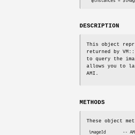
DESCRIPTION
This object repr
returned by VM::
to query the im
allows you to la
AMI.
METHODS
These object met
 imageId       -- AMI ID
