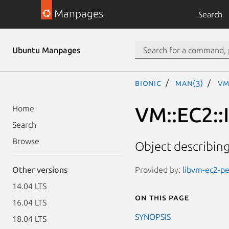
Manpages
Search
Ubuntu Manpages
bionic
man(3)
VM
VM::EC2::
Home
Search
Browse
Object describin
Provided by:
libvm-ec2-per
Other versions
14.04 LTS
On this page
16.04 LTS
SYNOPSIS
18.04 LTS