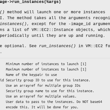
age->run_instances(%args)
()
method will launch one or more instances
I. The method takes all the arguments recogn
instances()
, except for the -image_id argume
ns a list of VM::EC2::Instance objects, whic
periodically until they are up and running.
re optional. See
run_instances()
in VM::EC2 f
.
roup IDs

 values.

for you.
