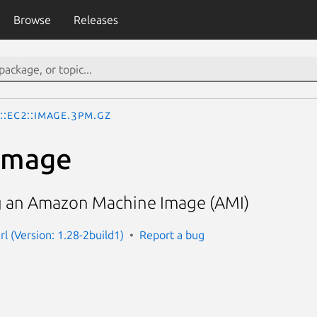
Browse
Releases
::EC2::Image.3pm.gz
Image
g an Amazon Machine Image (AMI)
l (Version: 1.28-2build1)
Report a bug