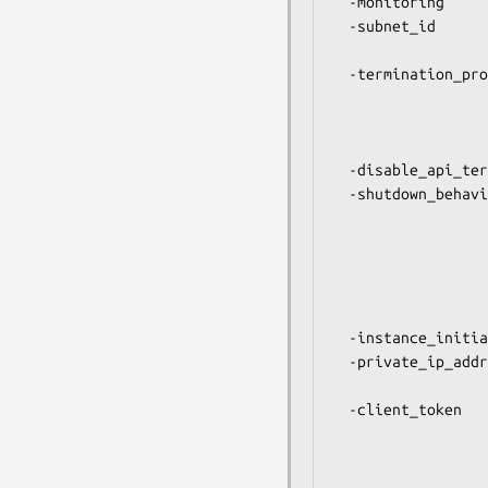
  -monitoring        Pass a true value to enable detailed monitoring.

  -subnet_id         ID of the subnet to launch the instance

                     into. Only applicable for VPC in
  -termination_protection  Pass true to lock the instance so that it

                     cannot be terminated using the 
                     modify_instance() to unset this if you
                     terminate the instance
  -disable_api_termination -- Same as above.

  -shutdown_behavior Pass "stop" (the default) to stop the instance

                     and save its disk state when "shutdown"
                     from within the instance. Stopped inst
                     be restarted later. Pass "termi
                     instead terminate the instance and di
                     state comple
  -instance_initiated_shutdown_behavior -- Same as above.

  -private_ip_address Assign the instance to a specific IP address

                     from a VPC subnet (VPC
  -client_token      Unique identifier that you can provide to ensure

                     idempotency of the request. You
                     $ec2->token() to generate a suitable id
                     See http://docs.amazonwebservices.co