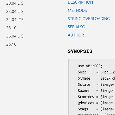
DESCRIPTION
20.04 LTS
METHODS
22.04 LTS
STRING OVERLOADING
24.04 LTS
SEE ALSO
25.10
AUTHOR
26.04 LTS
26.10
SYNOPSIS
  use VM::EC2;

  $ec2     = VM::EC2->new(...);

  $image   = $ec2->describe_images(-image_id=>'ami-12345');

  $state   = $image->imageState;

  $owner   = $image->imageOwnerId;

  $rootdev = $image->rootDeviceName;

  @devices = $image->blockDeviceMapping;

  $tags    = $image->tags;
