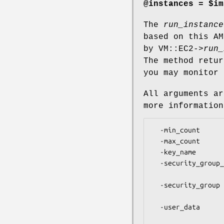
@instances = $im
The
run_instance
based on this AM
by VM::EC2->
run_
The method retur
you may monitor 
All arguments a
more information
  -min_count         Minimum number of instances to launch [1]

  -max_count         Maximum number of instances to launch [1]

  -key_name          Name of the keypair to use

  -security_group_id Security group ID to use for this instance.

                     Use an arrayref for multiple g
  -security_group    Security group name to use for this instance.

                     Use an arrayref for multiple
  -user_data         User data to pass to the instances. Do NOT base64

                     encode this. It will be done 