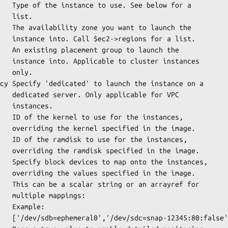
st.

r a list.

instances

ly.

 for VPC

ces.

he image.

he image.

he image.

ayref for

ings:

le: 

80:false']
