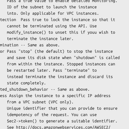
stances.

API. Use

u wish to

 later.

 is called

ances can

nate" to

scard its

tely.

 only).

 can use

entifier.

m/AWSEC2/
