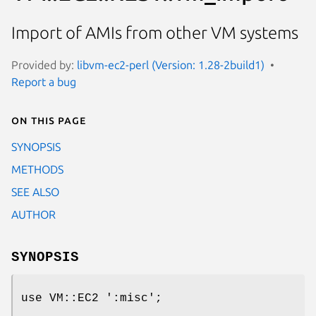
Import of AMIs from other VM systems
Provided by:
libvm-ec2-perl (Version: 1.28-2build1)
Report a bug
On this page
SYNOPSIS
METHODS
SEE ALSO
AUTHOR
SYNOPSIS
use VM::EC2 ':misc';