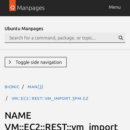
Manpages
Menu
Ubuntu Manpages
Toggle side navigation
bionic
man(3)
VM::EC2::REST::vm_import.3pm.gz
NAME
VM::EC2::REST::vm_import