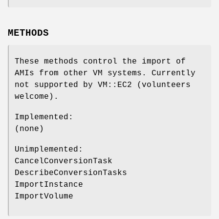
METHODS
These methods control the import of
AMIs from other VM systems. Currently
not supported by VM::EC2 (volunteers
welcome).
Implemented:
(none)
Unimplemented:
CancelConversionTask
DescribeConversionTasks
ImportInstance
ImportVolume