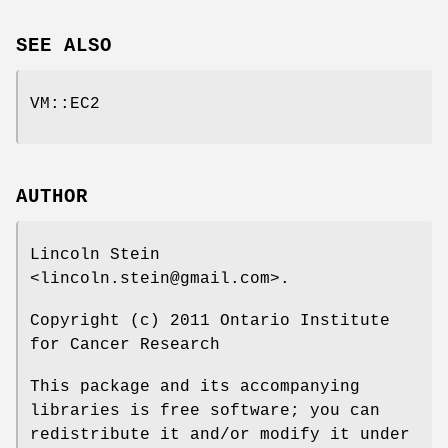
SEE ALSO
VM::EC2
AUTHOR
Lincoln Stein
<lincoln.stein@gmail.com>.
Copyright (c) 2011 Ontario Institute
for Cancer Research
This package and its accompanying
libraries is free software; you can
redistribute it and/or modify it under