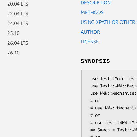
DESCRIPTION
20.04 LTS
METHODS
22.04 LTS
USING XPATH OR OTHER
24.04 LTS
AUTHOR
25.10
LICENSE
26.04 LTS
26.10
SYNOPSIS
 use Test::More tests => 2;

 use Test::WWW::Mechanize;

 use WWW::Mechanize::TreeBuilder;

 # or 

 # use WWW::Mechanize;

 # or 

 # use Test::WWW::Mechanize::Catalyst 'MyApp';

 my $mech = Test::WWW::Mechanize->new;
