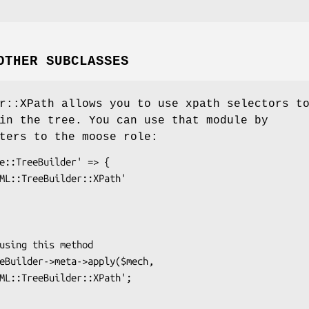
OTHER SUBCLASSES
r::XPath allows you to use xpath selectors t
in the tree. You can use that module by
ters to the moose role: