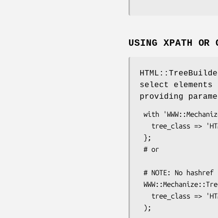
USING XPATH OR 
HTML::TreeBuilde
select elements 
providing parame
 with 'WWW::Mechanize::TreeBuilder' => {

   tree_class => 'HTML::TreeBuilder::XPath'

 };

 # or

 # NOTE: No hashref using this method

 WWW::Mechanize::TreeBuilder->meta->apply($mech,

   tree_class => 'HTML::TreeBuilder::XPath';
