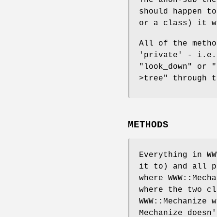
should happen t
or a class) it w
All of the metho
'private' - i.e.
"look_down"
or
"
>tree"
through t
METHODS
Everything in WW
it to) and all p
where WWW::Mecha
where the two cl
WWW::Mechanize w
Mechanize doesn'