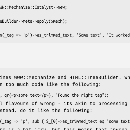
ines WWW::Mechanize and HTML::TreeBuilder. W
n too much code like the following:
l flavours of wrong - its akin to processing
stead, do it like the following:
re is a bit icky, but this means that anyone