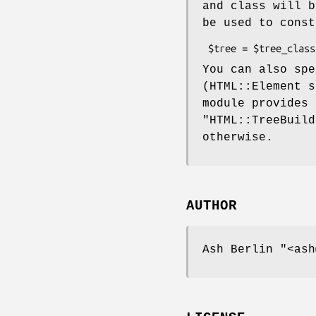
and class will b
be used to const
You can also sp
(HTML::Element s
module provides
"HTML::TreeBuild
otherwise.
AUTHOR
Ash Berlin
"<ash