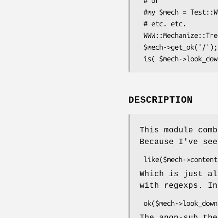
 # or

 #my $mech = Test::WWW::Mechanize::Catalyst->new;

 # etc. etc.

 WWW::Mechanize::TreeBuilder->meta->apply($mech);

 $mech->get_ok('/');

DESCRIPTION
This module comb
Because I've see
Which is just al
with regexps. In
The anon-sub the