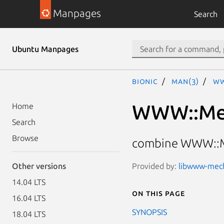
Manpages
Search
Ubuntu Manpages
bionic
man(3)
WW
WWW::Mec
Home
Search
Browse
combine WWW::Me
Provided by:
libwww-mecha
Other versions
14.04 LTS
On this page
16.04 LTS
SYNOPSIS
18.04 LTS