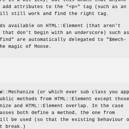
o add attributes to the
"<p>"
tag (such as an 
ill still work and find the right tag.
ds available on HTML::Element (that aren't
 that don't begin with an underscore) such a
find"
are automatically delegated to
"$mech-
he magic of Moose.
W::Mechanize (or which ever sub class you ap
ublic methods from HTML::Element except thos
nize and HTML::Element overlap. In the case
asses both define a method, the one from
ill be used (so that the existing behaviour 
t break.)