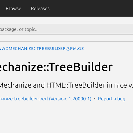
Browse
Releases
W::Mechanize::TreeBuilder.3pm.gz
hanize::TreeBuilder
chanize and HTML::TreeBuilder in nice 
nize-treebuilder-perl (Version: 1.20000-1)
Report a bug