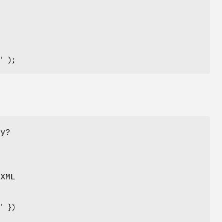
hy?
 XML