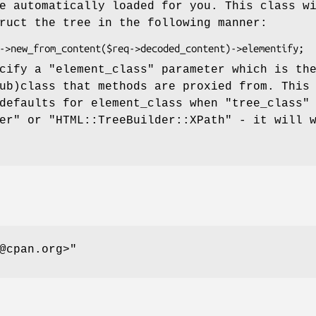
e automatically loaded for you. This class w
ruct the tree in the following manner:
ecify a
"element_class"
parameter which is th
ub)class that methods are proxied from. This
 defaults for element_class when
"tree_class"
er" or "HTML::TreeBuilder::XPath" - it will 
@cpan.org>"