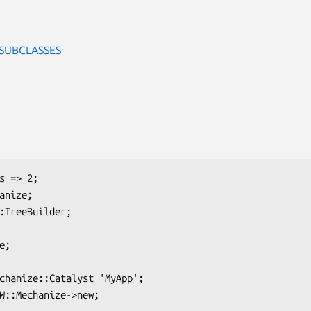
 SUBCLASSES