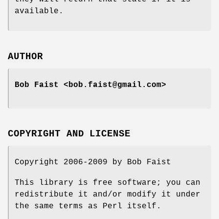
available.
AUTHOR
Bob Faist <bob.faist@gmail.com>
COPYRIGHT AND LICENSE
Copyright 2006-2009 by Bob Faist
This library is free software; you can
redistribute it and/or modify it under
the same terms as Perl itself.