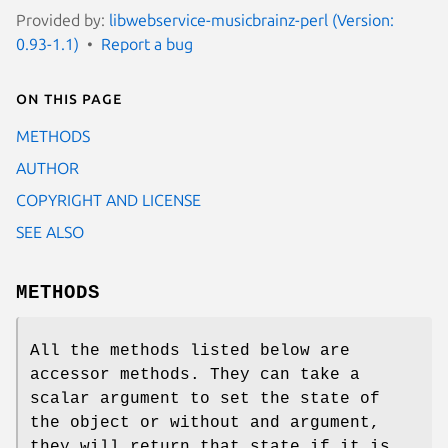
Provided by:
libwebservice-musicbrainz-perl (Version:
0.93-1.1)
Report a bug
On this page
METHODS
AUTHOR
COPYRIGHT AND LICENSE
SEE ALSO
METHODS
All the methods listed below are
accessor methods. They can take a
scalar argument to set the state of
the object or without and argument,
they will return that state if it is