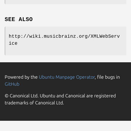
SEE ALSO
http://wiki.musicbrainz.org/XMLWebServ
ice
Powered by the
Ubuntu Manpage Operator
, file bugs in
GitHub
© Canonical Ltd. Ubuntu and Canonical are registered
trademarks of Canonical Ltd.