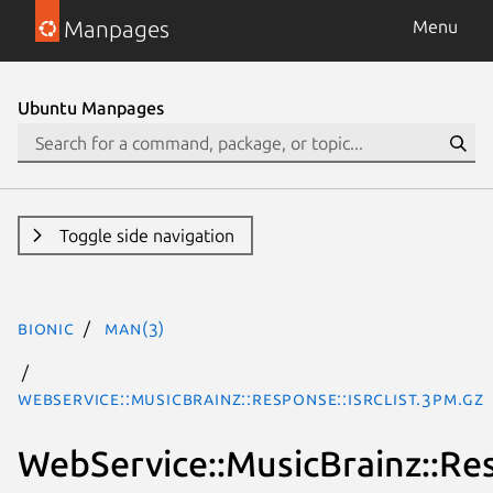
Manpages
Menu
Ubuntu Manpages
Toggle side navigation
bionic
man(3)
WebService::MusicBrainz::Response::ISRCList.3pm.gz
WebService::MusicBrainz::Re