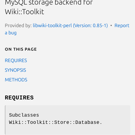
MySQL storage backend for
Wiki::Toolkit
Provided by:
libwiki-toolkit-perl (Version: 0.85-1)
Report
a bug
On this page
REQUIRES
SYNOPSIS
METHODS
REQUIRES
Subclasses
Wiki::Toolkit::Store::Database.