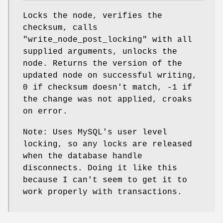
Locks the node, verifies the
checksum, calls
"write_node_post_locking"
with all
supplied arguments, unlocks the
node. Returns the version of the
updated node on successful writing,
0 if checksum doesn't match, -1 if
the change was not applied, croaks
on error.
Note: Uses MySQL's user level
locking, so any locks are released
when the database handle
disconnects. Doing it like this
because I can't seem to get it to
work properly with transactions.