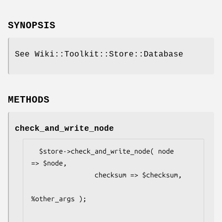
SYNOPSIS
See Wiki::Toolkit::Store::Database
METHODS
check_and_write_node
  $store->check_and_write_node( node     
=> $node,

                checksum => $checksum,

%other_args );
