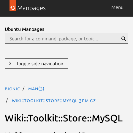
Manpages
Menu
Ubuntu Manpages
Toggle side navigation
bionic
man(3)
Wiki::Toolkit::Store::MySQL.3pm.gz
Wiki::Toolkit::Store::MySQL