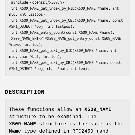
 #include <openssl/x509.h>

 int X509_NAME_get_index_by_NID(X509_NAME *name, int 
nid, int lastpos);

 int X509_NAME_get_index_by_OBJ(X509_NAME *name, const 
ASN1_OBJECT *obj, int lastpos);

 int X509_NAME_entry_count(const X509_NAME *name);

 X509_NAME_ENTRY *X509_NAME_get_entry(const X509_NAME 
*name, int loc);

 int X509_NAME_get_text_by_NID(X509_NAME *name, int 
nid, char *buf, int len);

 int X509_NAME_get_text_by_OBJ(X509_NAME *name, const 
DESCRIPTION
These functions allow an
X509_NAME
structure to be examined. The
X509_NAME
structure is the same as the
Name
type defined in RFC2459 (and