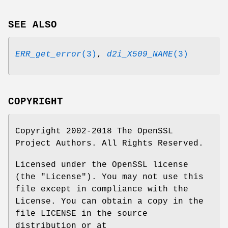
SEE ALSO
ERR_get_error
(3)
,
d2i_X509_NAME
(3)
COPYRIGHT
Copyright 2002-2018 The OpenSSL
Project Authors. All Rights Reserved.
Licensed under the OpenSSL license
(the "License"). You may not use this
file except in compliance with the
License. You can obtain a copy in the
file LICENSE in the source
distribution or at