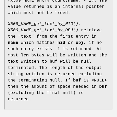
(X509_NAME_entry_count(name) - 1). The
value returned is an internal pointer
which must not be freed.
X509_NAME_get_text_by_NID()
,
X509_NAME_get_text_by_OBJ()
retrieve
the "text" from the first entry in
name
which matches
nid
or
obj
, if no
such entry exists -1 is returned. At
most
len
bytes will be written and the
text written to
buf
will be null
terminated. The length of the output
string written is returned excluding
the terminating null. If
buf
is <NULL>
then the amount of space needed in
buf
(excluding the final null) is
returned.