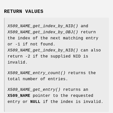
RETURN VALUES
X509_NAME_get_index_by_NID()
and
X509_NAME_get_index_by_OBJ()
return
the index of the next matching entry
or -1 if not found.
X509_NAME_get_index_by_NID()
can also
return -2 if the supplied NID is
invalid.
X509_NAME_entry_count()
returns the
total number of entries.
X509_NAME_get_entry()
returns an
X509_NAME
pointer to the requested
entry or
NULL
if the index is invalid.