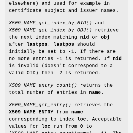
elsewhere) and used for example in
certificate subject and issuer names.
X509_NAME_get_index_by_NID()
and
X509_NAME_get_index_by_OBJ()
retrieve
the next index matching
nid
or
obj
after
lastpos
.
lastpos
should
initially be set to -1. If there are
no more entries -1 is returned. If
nid
is invalid (doesn't correspond to a
valid OID) then -2 is returned.
X509_NAME_entry_count()
returns the
total number of entries in
name
.
X509_NAME_get_entry()
retrieves the
X509_NAME_ENTRY
from
name
corresponding to index
loc
. Acceptable
values for
loc
run from 0 to