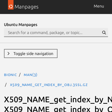
Manpages
Menu
Ubuntu Manpages
Toggle side navigation
bionic
man(3)
X509_NAME_get_index_by_OBJ.3ssl.gz
X509_NAME_get_index_by_N
X509_NAME_get_index_by_O