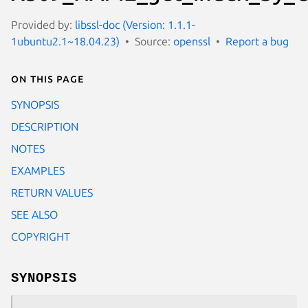
Provided by:
libssl-doc (Version: 1.1.1-
1ubuntu2.1~18.04.23)
Source:
openssl
Report a bug
On this page
SYNOPSIS
DESCRIPTION
NOTES
EXAMPLES
RETURN VALUES
SEE ALSO
COPYRIGHT
SYNOPSIS