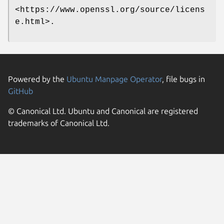
<https://www.openssl.org/source/licens
e.html>.
Powered by the
Ubuntu Manpage Operator
, file bugs in
GitHub
© Canonical Ltd. Ubuntu and Canonical are registered
trademarks of Canonical Ltd.