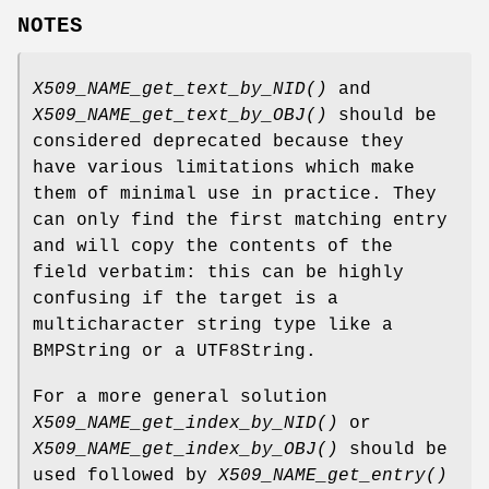
NOTES
X509_NAME_get_text_by_NID()
and
X509_NAME_get_text_by_OBJ()
should be
considered deprecated because they
have various limitations which make
them of minimal use in practice. They
can only find the first matching entry
and will copy the contents of the
field verbatim: this can be highly
confusing if the target is a
multicharacter string type like a
BMPString or a UTF8String.
For a more general solution
X509_NAME_get_index_by_NID()
or
X509_NAME_get_index_by_OBJ()
should be
used followed by
X509_NAME_get_entry()