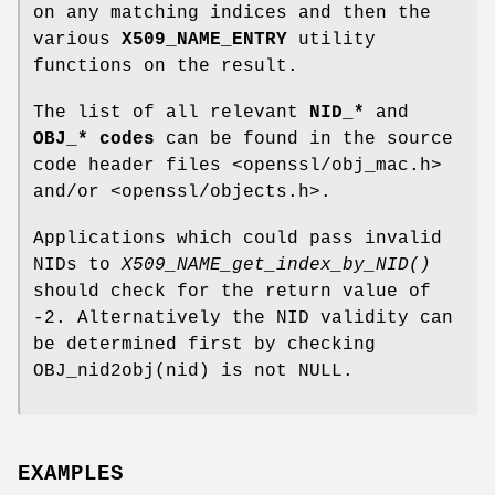
on any matching indices and then the
various
X509_NAME_ENTRY
utility
functions on the result.
The list of all relevant
NID_*
and
OBJ_* codes
can be found in the source
code header files <openssl/obj_mac.h>
and/or <openssl/objects.h>.
Applications which could pass invalid
NIDs to
X509_NAME_get_index_by_NID()
should check for the return value of
-2. Alternatively the NID validity can
be determined first by checking
OBJ_nid2obj(nid) is not NULL.
EXAMPLES