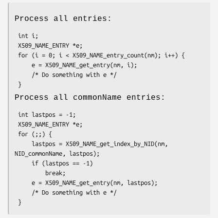
Process all entries:
 int i;

 X509_NAME_ENTRY *e;

 for (i = 0; i < X509_NAME_entry_count(nm); i++) {

     e = X509_NAME_get_entry(nm, i);

     /* Do something with e */

Process all commonName entries:
 int lastpos = -1;

 X509_NAME_ENTRY *e;

 for (;;) {

     lastpos = X509_NAME_get_index_by_NID(nm, 
NID_commonName, lastpos);

     if (lastpos == -1)

         break;

     e = X509_NAME_get_entry(nm, lastpos);

     /* Do something with e */
