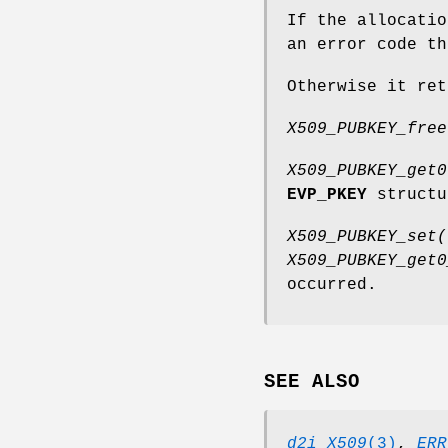
If the allocati
an error code t
Otherwise it ret
X509_PUBKEY_free
X509_PUBKEY_get0
EVP_PKEY
struct
X509_PUBKEY_set(
X509_PUBKEY_get0
occurred.
SEE ALSO
d2i_X509
(3)
,
ERR