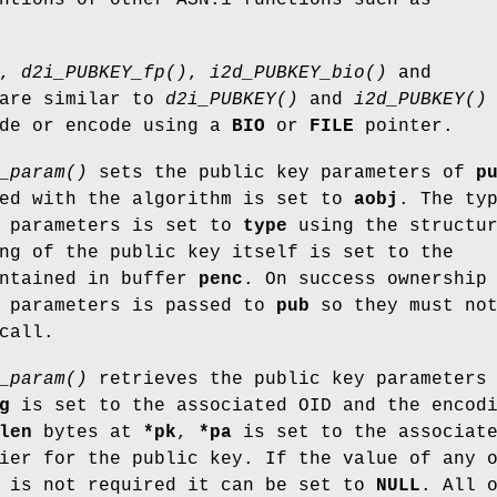
,
d2i_PUBKEY_fp()
,
i2d_PUBKEY_bio()
and
are similar to
d2i_PUBKEY()
and
i2d_PUBKEY()
ode or encode using a
BIO
or
FILE
pointer.
_param()
sets the public key parameters of
p
ted with the algorithm is set to
aobj
. The ty
m parameters is set to
type
using the structu
ng of the public key itself is set to the
ntained in buffer
penc
. On success ownership
d parameters is passed to
pub
so they must not
call.
_param()
retrieves the public key parameters
g
is set to the associated OID and the encod
len
bytes at
*pk
,
*pa
is set to the associat
ier for the public key. If the value of any 
s is not required it can be set to
NULL
. All 