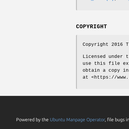
COPYRIGHT
Copyright 2016 T
Licensed under t
use this file ex
obtain a copy in
at <https://www.
Powered by the
Ubuntu Manpage Operator
, file bugs i