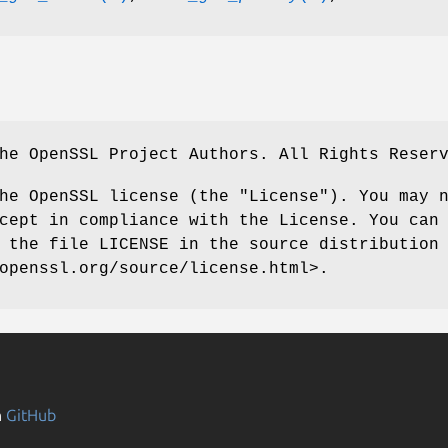
he OpenSSL Project Authors. All Rights Reser
he OpenSSL license (the "License"). You may 
cept in compliance with the License. You can
 the file LICENSE in the source distribution
openssl.org/source/license.html>.
n
GitHub