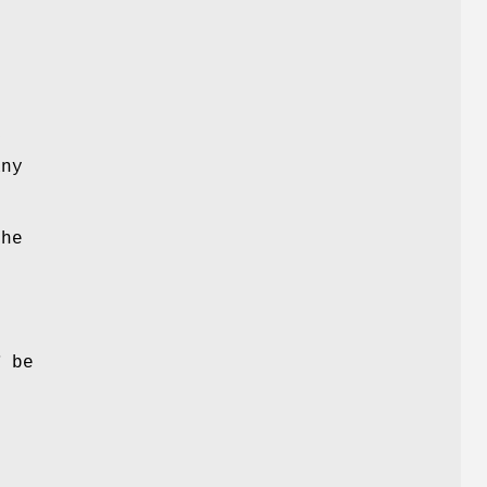
y
ny
The
d
e
T
be