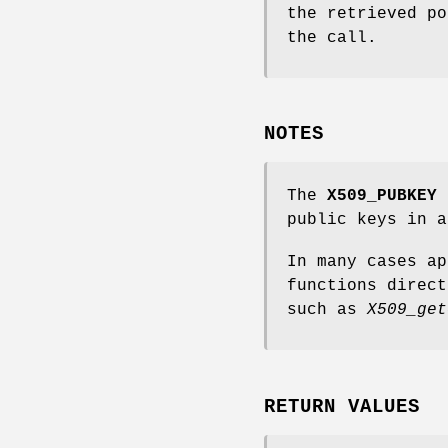
the retrieved po
the call.
NOTES
The
X509_PUBKEY
f
public keys in a
In many cases a
functions direct
such as
X509_get
RETURN VALUES