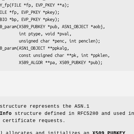
e, void *pval,

nc, int penclen);

**pk, int *ppklen,

tructure represents the ASN.1
Info
structure defined in RFC5280 and used i
 certificate requests.
)
allocates and initializes an
X509_PUBKEY