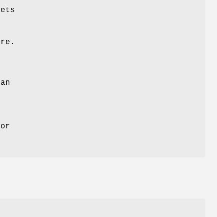
ets
ure.
 an
ror