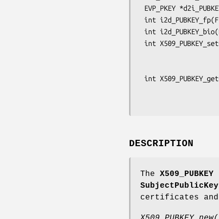
 EVP_PKEY *d2i_PUBKEY_fp(FILE *fp, EVP_PKEY **a);

 int i2d_PUBKEY_fp(FILE *fp, EVP_PKEY *pkey);

 int i2d_PUBKEY_bio(BIO *bp, EVP_PKEY *pkey);

 int X509_PUBKEY_set0_param(X509_PUBKEY *pub, ASN1_OBJECT *aobj,

                            int ptyp
                            unsigned char *pe
 int X509_PUBKEY_get0_param(ASN1_OBJECT **ppkalg,

                            const unsigned char 
DESCRIPTION
The
X509_PUBKEY
s
SubjectPublicKey
certificates and
X509_PUBKEY_new(