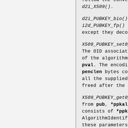
d2i_X509()
.
d2i_PUBKEY_bio()
i2d_PUBKEY_fp()
except they dec
X509_PUBKEY_set0
The OID associa
of the algorith
pval
. The encodi
penclen
bytes co
all the supplie
freed after the 
X509_PUBKEY_get0
from
pub
,
*ppkal
consists of
*ppk
AlgorithmIdentif
these parameter