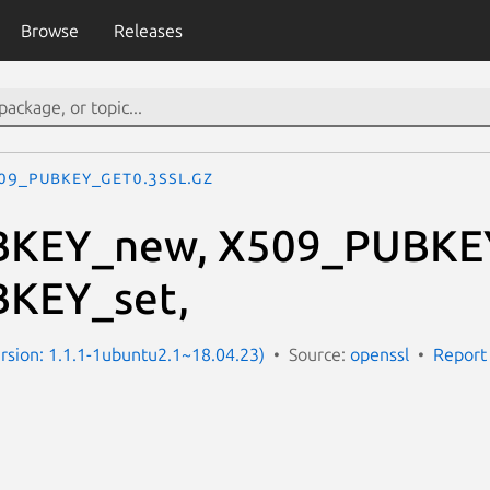
Browse
Releases
09_PUBKEY_get0.3ssl.gz
KEY_new, X509_PUBKEY
KEY_set,
Version: 1.1.1-1ubuntu2.1~18.04.23)
Source:
openssl
Report