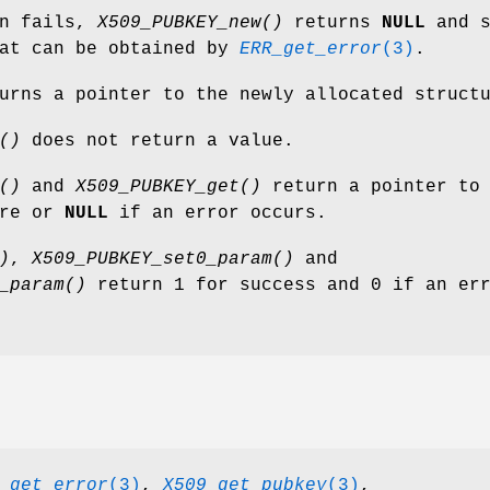
on fails,
X509_PUBKEY_new()
returns
NULL
and s
hat can be obtained by
ERR_get_error
(3)
.
urns a pointer to the newly allocated struct
()
does not return a value.
()
and
X509_PUBKEY_get()
return a pointer to
ure or
NULL
if an error occurs.
)
,
X509_PUBKEY_set0_param()
and
_param()
return 1 for success and 0 if an er
_get_error
(3)
,
X509_get_pubkey
(3)
,