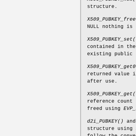
structure.
X509_PUBKEY_free
NULL nothing is 
X509_PUBKEY_set(
contained in th
existing public 
X509_PUBKEY_get0
returned value 
after use.
X509_PUBKEY_get(
reference count
freed using
EVP_
d2i_PUBKEY()
an
structure using
follow the conve