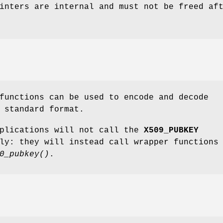
inters are internal and must not be freed af
unctions can be used to encode and decode
 standard format.
pplications will not call the
X509_PUBKEY
ly: they will instead call wrapper functions
0_pubkey()
.