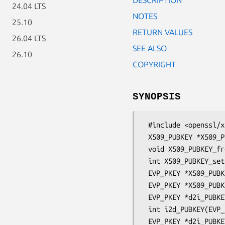
24.04 LTS
NOTES
25.10
RETURN VALUES
26.04 LTS
SEE ALSO
26.10
COPYRIGHT
SYNOPSIS
 #include <openssl/x509.h>

 X509_PUBKEY *X509_PUBKEY_new(void);

 void X509_PUBKEY_free(X509_PUBKEY *a);

 int X509_PUBKEY_set(X509_PUBKEY **x, EVP_PKEY *pkey);

 EVP_PKEY *X509_PUBKEY_get0(X509_PUBKEY *key);

 EVP_PKEY *X509_PUBKEY_get(X509_PUBKEY *key);

 EVP_PKEY *d2i_PUBKEY(EVP_PKEY **a, const unsigned char **pp, long length);

 int i2d_PUBKEY(EVP_PKEY *a, unsigned char **pp);

 EVP_PKEY *d2i_PUBKEY_bio(BIO *bp, EVP_PKEY **a);
