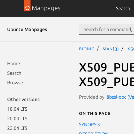
Manpages
Search
Ubuntu Manpages
bionic
man(3)
X5
X509_PUB
Home
Search
X509_PUB
Browse
Provided by:
libssl-doc (
Other versions
18.04 LTS
On this page
20.04 LTS
SYNOPSIS
22.04 LTS
DESCRIPTION