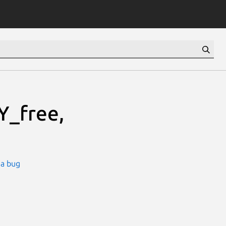
_free,
 a bug