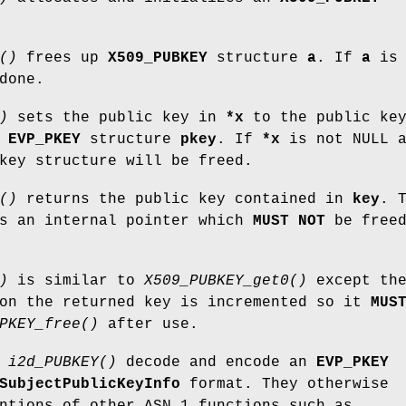
()
frees up
X509_PUBKEY
structure
a
. If
a
is
done.
)
sets the public key in
*x
to the public ke
e
EVP_PKEY
structure
pkey
. If
*x
is not NULL a
key structure will be freed.
()
returns the public key contained in
key
. 
is an internal pointer which
MUST NOT
be free
)
is similar to
X509_PUBKEY_get0()
except th
 on the returned key is incremented so it
MUS
PKEY_free()
after use.
d
i2d_PUBKEY()
decode and encode an
EVP_PKEY
SubjectPublicKeyInfo
format. They otherwise
ntions of other ASN.1 functions such as