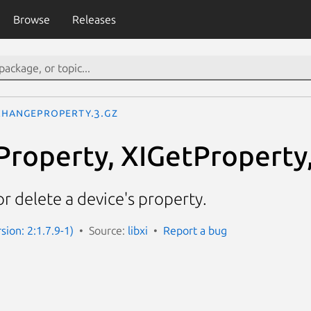
Browse
Releases
ChangeProperty.3.gz
roperty, XIGetProperty
or delete a device's property.
rsion: 2:1.7.9-1)
Source:
libxi
Report a bug