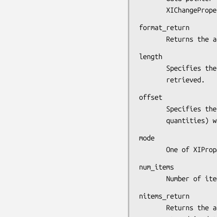
       XIChangePro
format_return

       Returns 
length

       Specifies the length in 32-bit multiples of the data to be

       retrieved.
offset

       Specifies the offset in the specified property (in 32-bit

       quantiti
mode

       One of 
num_items

       Number o
nitems_return

       Returns the actual number of 8-bit, 16-bit, or 32-bit items
