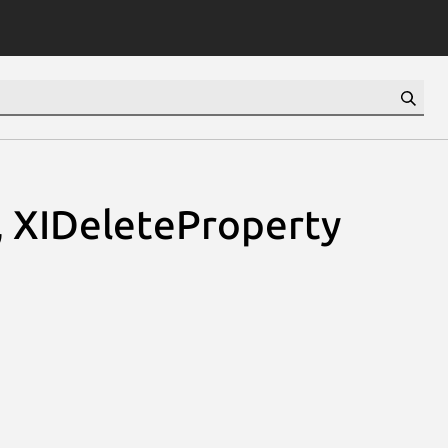
, XIDeleteProperty