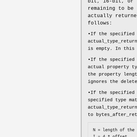
bit, 16-bit, or 
remaining to be 
actually returne
follows:
•If the specified
actual_type_retur
is empty. In this
•If the specified
actual property t
the property leng
ignores the delet
•If the specified
specified type ma
actual_type_retur
to bytes_after_re
N = length of the 
I = 4 * offset
