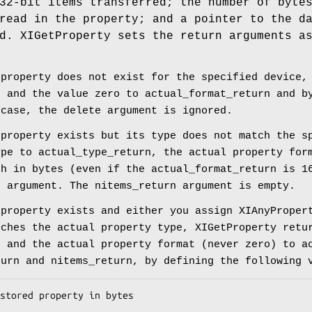
32-bit items transferred; the number of byte
read in the property; and a pointer to the d
d. XIGetProperty sets the return arguments a
 property does not exist for the specified device,
n and the value zero to actual_format_return and b
 case, the delete argument is ignored.
 property exists but its type does not match the s
ype to actual_type_return, the actual property for
th in bytes (even if the actual_format_return is 1
e argument. The nitems_return argument is empty.
 property exists and either you assign XIAnyProper
tches the actual property type, XIGetProperty retu
n and the actual property format (never zero) to a
turn and nitems_return, by defining the following 
stored property in bytes
