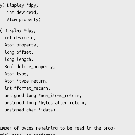
y( Display *dpy,

eid,

                       Atom property)
( Display *dpy,

id,

ty,

t,

h,

ty,

e,

rn,

rn,

urn,

urn,

                      unsigned char **data)