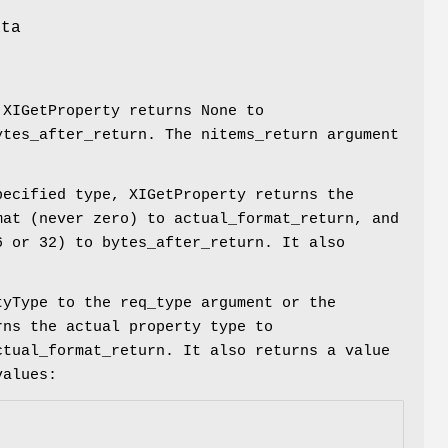
s
ata
s
 XIGetProperty returns None to
ytes_after_return. The nitems_return argument
pecified type, XIGetProperty returns the
mat (never zero) to actual_format_return, and
6 or 32) to bytes_after_return. It also
tyType to the req_type argument or the
rns the actual property type to
ctual_format_return. It also returns a value
values: