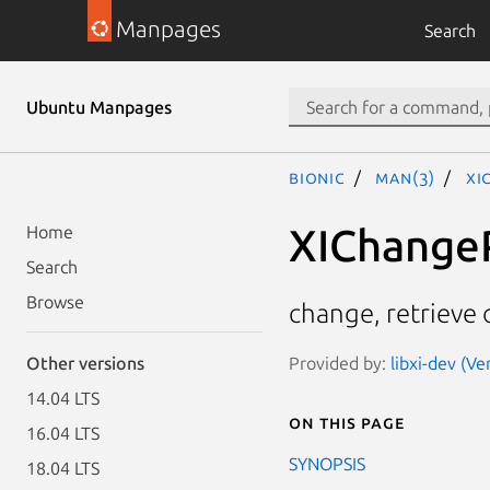
Manpages
Search
Ubuntu Manpages
bionic
man(3)
XI
XIChangeP
Home
Search
Browse
change, retrieve 
Provided by:
libxi-dev (Ve
Other versions
14.04 LTS
On this page
16.04 LTS
SYNOPSIS
18.04 LTS