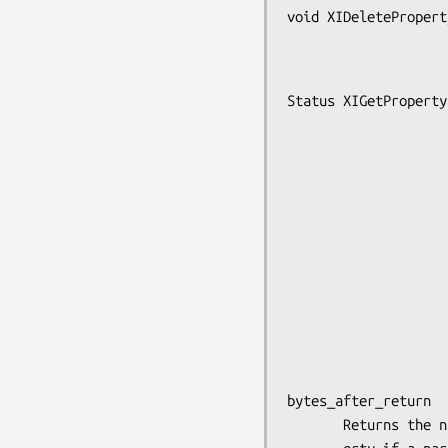
void XIDeletePropert
                       int devic
Status XIGetProperty
                      int device
                      Atom proper
                      long offse
                      long lengt
                      Bool delete_proper
                      Atom typ
                      Atom *type_retu
                      int *format_retu
                      unsigned long *num_items_ret
                      unsigned long *bytes_after_ret
bytes_after_return

       Returns the number of bytes remaining to be read in the prop-
