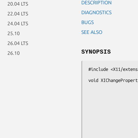
DESCRIPTION
20.04 LTS
DIAGNOSTICS
22.04 LTS
BUGS
24.04 LTS
SEE ALSO
25.10
26.04 LTS
SYNOPSIS
26.10
#include <X11/extens
void XIChangePropert
                       int devic
                       Atom prope
                       Atom t
                       int for
                       int m
                       unsigned char *