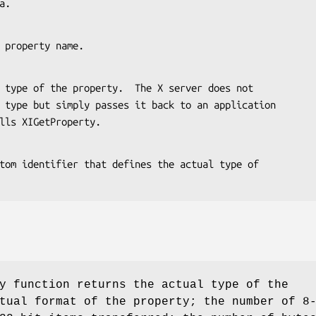
ta.
 the property name.
r calls XIGetProperty.
y function returns the actual type of the
tual format of the property; the number of 8