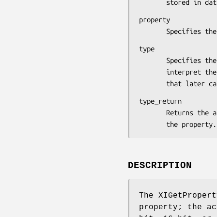
       stored in da
property

       Specifies
type

       Specifies the type of the property.  The X server does not

       interpret the type but simply passes it back to an application

       that late
type_return

       Returns the atom identifier that defines the actual type of

       the property.
DESCRIPTION
The XIGetPropert
property; the ac