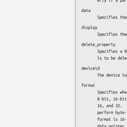
       erty if 
data

       Specifies
display

       Specifie
delete_property

       Specifies a Boolean value that determines whether the property

       is to be de
deviceid

       The devi
format

       Specifies whether the data should be viewed as a list of

       8-bit, 16-bit, or 32-bit quantities.  Possible values are 8,

       16, and 32.  This information allows the X server to correctly

       perform byte-swap operations as necessary. If the

       format is 16-bit or 32-bit, you must explicitly cast your

       data pointer to an (unsigned char *) in the call to
