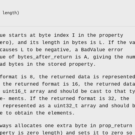
 length)

ue starts at byte index I in the property
ero), and its length in bytes is L. If the v
causes L to be negative, a BadValue error
ue of bytes_after_return is A, giving the nu
ad bytes in the stored property.
format is 8, the returned data is represente
 the returned format is 16, the returned dat
 uint16_t array and should be cast to that t
e- ments. If the returned format is 32, the
 represented as a uint32_t array and should 
e to obtain the elements.
ways allocates one extra byte in prop_return
perty is zero length) and sets it to zero so