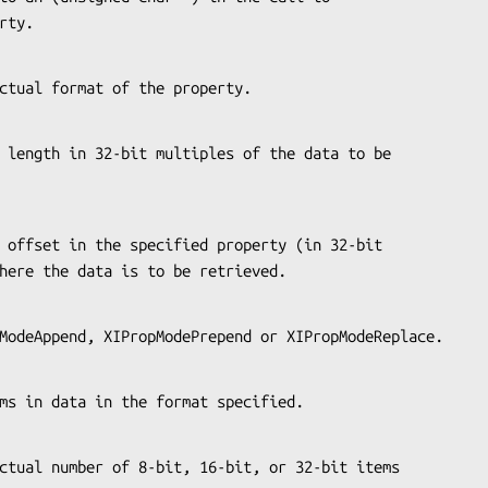
perty.
the actual format of the property.
es) where the data is to be retrieved.
XIPropModeAppend, XIPropModePrepend or XIPropModeReplace.
f items in data in the format specified.