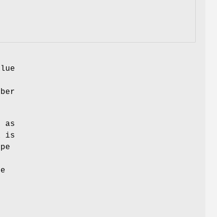
alue
mber
d as
a is
ype
be