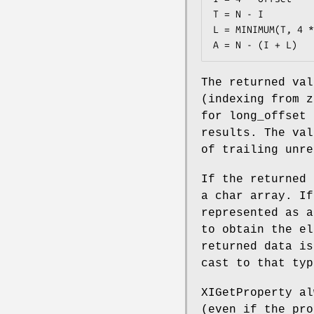
T = N - I

L = MINIMUM(T, 4 *
A = N - (I + L)
The returned val
(indexing from z
for long_offset 
results. The val
of trailing unre
If the returned 
a char array. If
represented as a
to obtain the el
returned data is
cast to that typ
XIGetProperty al
(even if the pro