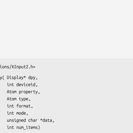
ions/XInput2.h>
y( Display* dpy,

eid,

rty,

ype,

mat,

ode,

data,

                       int num_items)