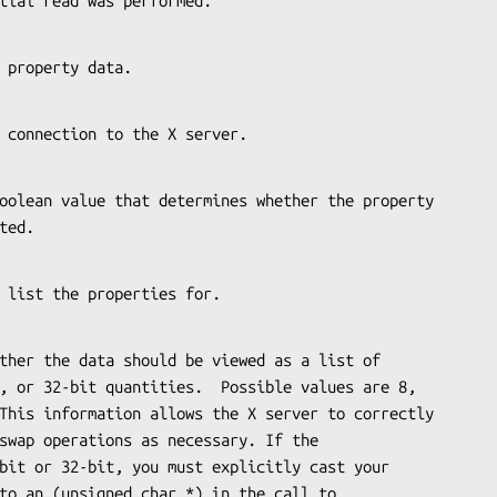
a partial read was performed.
 the property data.
s the connection to the X server.
leted.
ce to list the properties for.