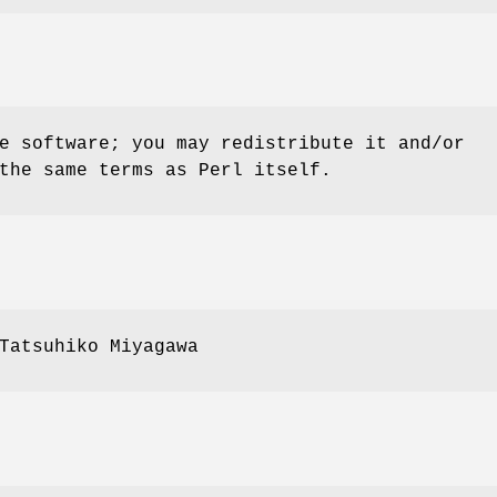
e software; you may redistribute it and/or
the same terms as Perl itself.
Tatsuhiko Miyagawa