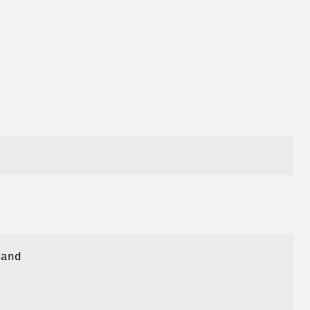
 and
a