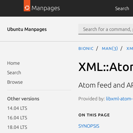
Manpages
Search
Ubuntu Manpages
bionic
man(3)
XM
XML::Ato
Home
Search
Browse
Atom feed and A
Provided by:
libxml-atom-p
Other versions
14.04 LTS
On this page
16.04 LTS
SYNOPSIS
18.04 LTS