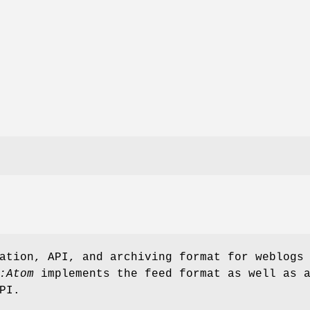
ation, API, and archiving format for weblogs
:Atom
implements the feed format as well as 
PI.