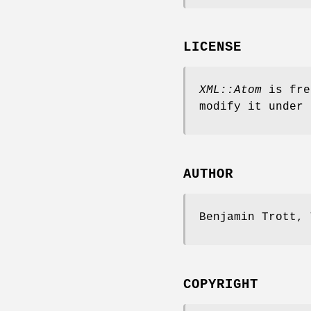
LICENSE
XML::Atom
is fre
modify it under 
AUTHOR
Benjamin Trott, 
COPYRIGHT