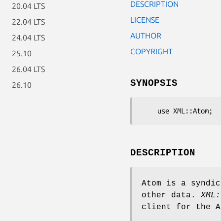
DESCRIPTION
20.04 LTS
LICENSE
22.04 LTS
AUTHOR
24.04 LTS
COPYRIGHT
25.10
26.04 LTS
SYNOPSIS
26.10
DESCRIPTION
Atom is a syndic
other data.
XML:
client for the A