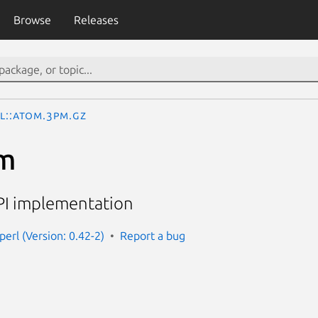
Browse
Releases
L::Atom.3pm.gz
m
PI implementation
erl (Version: 0.42-2)
Report a bug