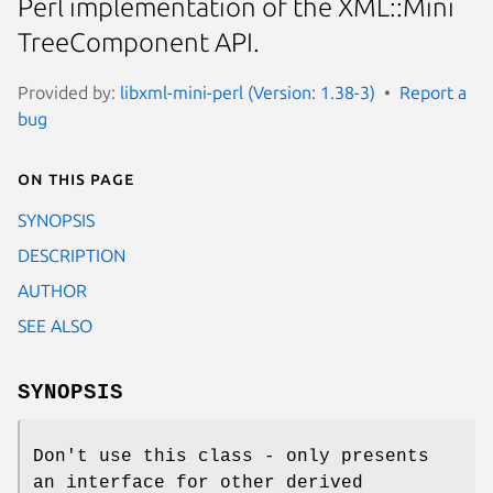
Perl implementation of the XML::Mini
TreeComponent API.
Provided by:
libxml-mini-perl (Version: 1.38-3)
Report a
bug
On this page
SYNOPSIS
DESCRIPTION
AUTHOR
SEE ALSO
SYNOPSIS
Don't use this class - only presents
an interface for other derived