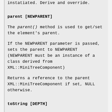
instatiated. Derive and override.
parent [NEWPARENT]
The
parent()
method is used to get/set
the element's parent.
If the NEWPARENT parameter is passed,
sets the parent to NEWPARENT
(NEWPARENT must be an instance of a
class derived from
XML::MiniTreeComponent)
Returns a reference to the parent
XML::MiniTreeComponent if set, NULL
otherwise.
toString [DEPTH]