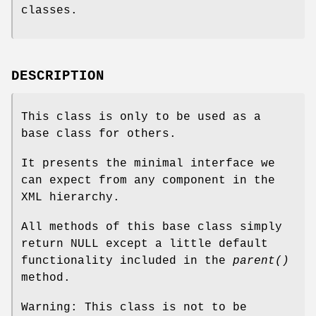
classes.
DESCRIPTION
This class is only to be used as a
base class for others.
It presents the minimal interface we
can expect from any component in the
XML hierarchy.
All methods of this base class simply
return NULL except a little default
functionality included in the
parent()
method.
Warning: This class is not to be