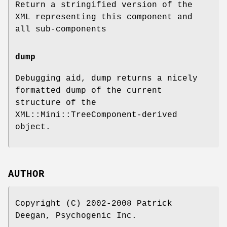
Return a stringified version of the
XML representing this component and
all sub-components
dump
Debugging aid, dump returns a nicely
formatted dump of the current
structure of the
XML::Mini::TreeComponent-derived
object.
AUTHOR
Copyright (C) 2002-2008 Patrick
Deegan, Psychogenic Inc.