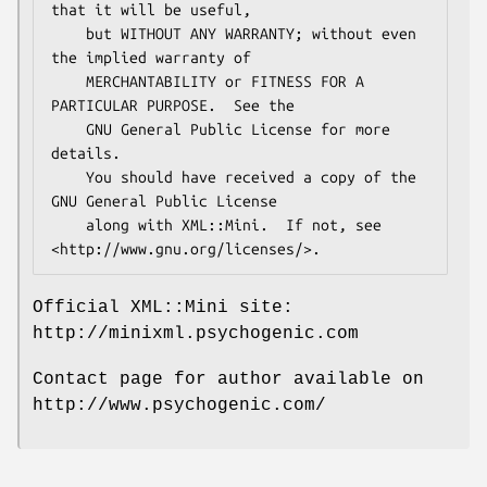
that it will be useful,

    but WITHOUT ANY WARRANTY; without even 
the implied warranty of

    MERCHANTABILITY or FITNESS FOR A 
PARTICULAR PURPOSE.  See the

    GNU General Public License for more 
details.

    You should have received a copy of the 
GNU General Public License

    along with XML::Mini.  If not, see 
Official XML::Mini site:
http://minixml.psychogenic.com
Contact page for author available on
http://www.psychogenic.com/