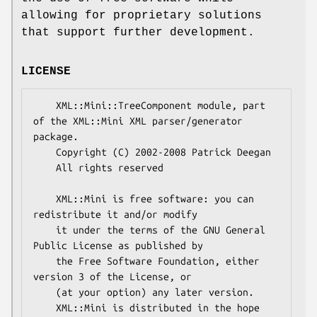
allowing for proprietary solutions
that support further development.
LICENSE
    XML::Mini::TreeComponent module, part 
of the XML::Mini XML parser/generator 
package.

    Copyright (C) 2002-2008 Patrick Deegan

    All rights reserved

    XML::Mini is free software: you can 
redistribute it and/or modify

    it under the terms of the GNU General 
Public License as published by

    the Free Software Foundation, either 
version 3 of the License, or

    (at your option) any later version.

    XML::Mini is distributed in the hope 