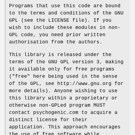
Programs that use this code are bound
to the terms and conditions of the GNU
GPL (see the LICENSE file). If you
wish to include these modules in non-
GPL code, you need prior written
authorisation from the authors.
This library is released under the
terms of the GNU GPL version 3, making
it available only for free programs
("free" here being used in the sense
of the GPL, see http://www.gnu.org for
more details). Anyone wishing to use
this library within a proprietary or
otherwise non-GPLed program MUST
contact psychogenic.com to acquire a
distinct license for their
application. This approach encourages
the use of free software while