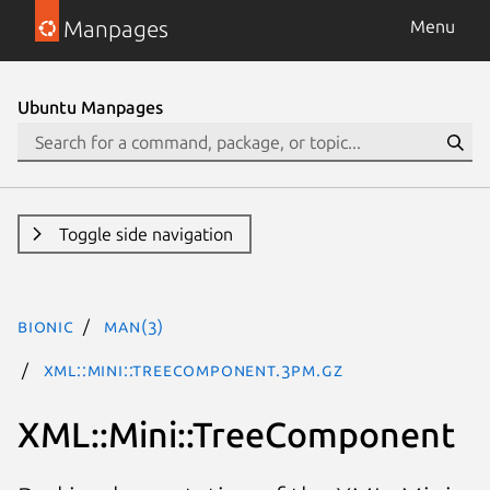
Manpages
Menu
Ubuntu Manpages
Toggle side navigation
bionic
man(3)
XML::Mini::TreeComponent.3pm.gz
XML::Mini::TreeComponent