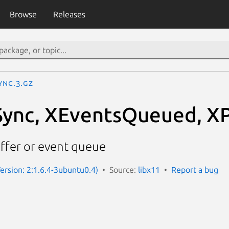
Browse
Releases
ync.3.gz
Sync, XEventsQueued, X
ffer or event queue
Version: 2:1.6.4-3ubuntu0.4)
Source:
libx11
Report a bug