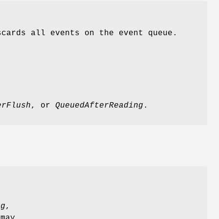
cards all events on the event queue.
erFlush
, or
QueuedAfterReading
.
ng
,
 may