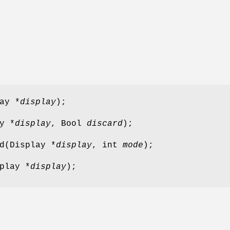
ay *
display
);
y *
display
, Bool
discard
);
d(Display *
display
, int
mode
);
play *
display
);