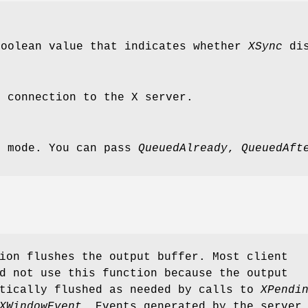
Boolean value that indicates whether
XSync
dis
e connection to the X server.
e mode. You can pass
QueuedAlready
,
QueuedAft
ion flushes the output buffer. Most client
d not use this function because the output
atically flushed as needed by calls to
XPendi
XWindowEvent
. Events generated by the server