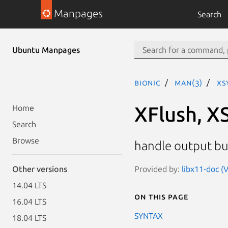
Manpages
Search
Ubuntu Manpages
bionic
man(3)
XS
XFlush, X
Home
Search
Browse
handle output bu
Provided by:
libx11-doc (
Other versions
14.04 LTS
On this page
16.04 LTS
SYNTAX
18.04 LTS