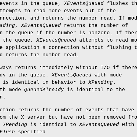
 events in the queue,
XEventsQueued
flushes t
ttempts to read more events out of the
nnection, and returns the number read. If mo
ading
,
XEventsQueued
returns the number of
n the queue if the number is nonzero. If the
n the queue,
XEventsQueued
attempts to read m
e application's connection without flushing 
d returns the number read.
ays returns immediately without I/O if ther
ady in the queue.
XEventsQueued
with mode
is identical in behavior to
XPending
.
th mode
QueuedAlready
is identical to the
n.
tion returns the number of events that have
om the X server but have not been removed fr
.
XPending
is identical to
XEventsQueued
with 
Flush
specified.