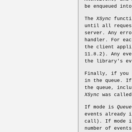
be enqueued into
The
XSync
functi
until all reques
server. Any erro
handler. For ea
the client appli
11.8.2). Any eve
the library's ev
Finally, if you
in the queue. I
the queue, inclu
XSync
was called
If mode is
Queue
events already i
call). If mode 
number of events