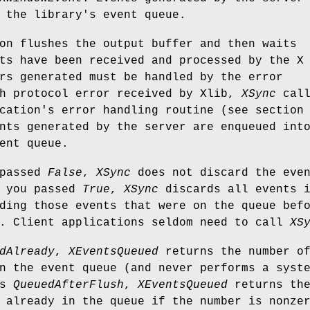
 the library's event queue.
on flushes the output buffer and then waits
ts have been received and processed by the X
rs generated must be handled by the error
ch protocol error received by Xlib,
XSync
call
cation's error handling routine (see section
nts generated by the server are enqueued int
ent queue.
 passed
False
,
XSync
does not discard the eve
f you passed
True
,
XSync
discards all events 
ding those events that were on the queue bef
. Client applications seldom need to call
XS
dAlready
,
XEventsQueued
returns the number o
n the event queue (and never performs a syst
is
QueuedAfterFlush
,
XEventsQueued
returns th
 already in the queue if the number is nonze