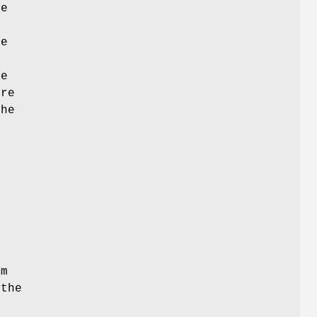
he
de
re
ore
the
e
om
the