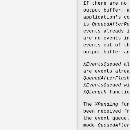
If there are no
output buffer, a
application's co
is
QueuedAfterRe
events already i
are no events i
events out of th
output buffer an
XEventsQueued
alw
are events alre
QueuedAfterFlush
XEventsQueued
wi
XQLength
functio
The
XPending
func
been received fr
the event queue
mode
QueuedAfter