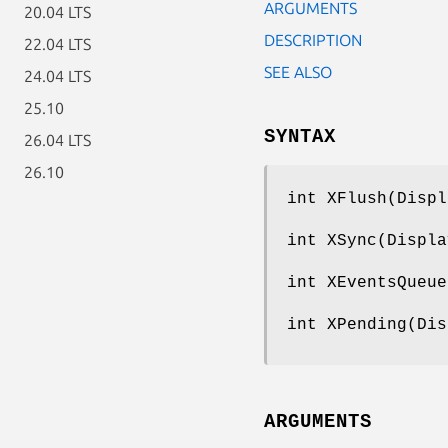
ARGUMENTS
20.04 LTS
DESCRIPTION
22.04 LTS
SEE ALSO
24.04 LTS
25.10
SYNTAX
26.04 LTS
26.10
int XFlush(Displ
int XSync(Displa
int XEventsQueue
int XPending(Dis
ARGUMENTS