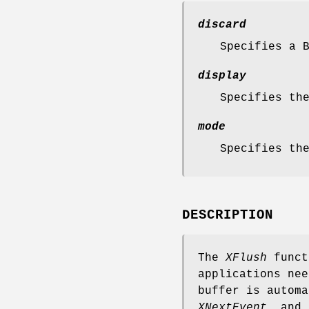
discard
Specifies a 
display
Specifies th
mode
Specifies th
DESCRIPTION
The
XFlush
funct
applications nee
buffer is autom
XNextEvent
, and