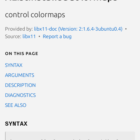
control colormaps
Provided by:
libx11-doc (Version: 2:1.6.4-3ubuntu0.4)
Source:
libx11
Report a bug
On this page
SYNTAX
ARGUMENTS
DESCRIPTION
DIAGNOSTICS
SEE ALSO
SYNTAX