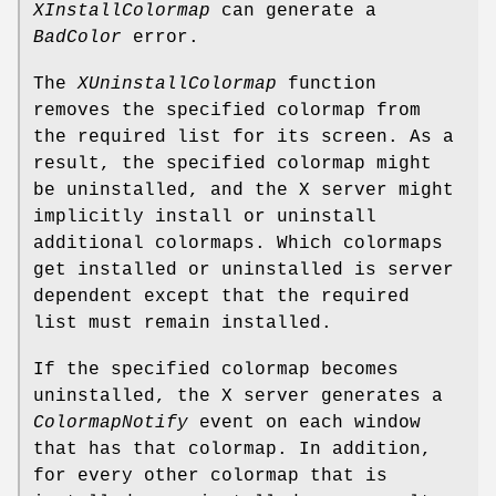
XInstallColormap
can generate a
BadColor
error.
The
XUninstallColormap
function
removes the specified colormap from
the required list for its screen. As a
result, the specified colormap might
be uninstalled, and the X server might
implicitly install or uninstall
additional colormaps. Which colormaps
get installed or uninstalled is server
dependent except that the required
list must remain installed.
If the specified colormap becomes
uninstalled, the X server generates a
ColormapNotify
event on each window
that has that colormap. In addition,
for every other colormap that is