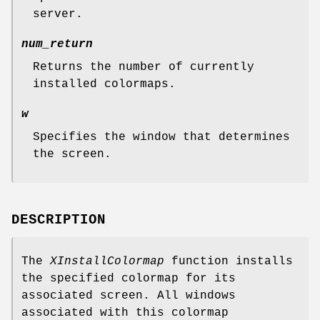
server.
num_return
Returns the number of currently
installed colormaps.
w
Specifies the window that determines
the screen.
DESCRIPTION
The
XInstallColormap
function installs
the specified colormap for its
associated screen. All windows
associated with this colormap