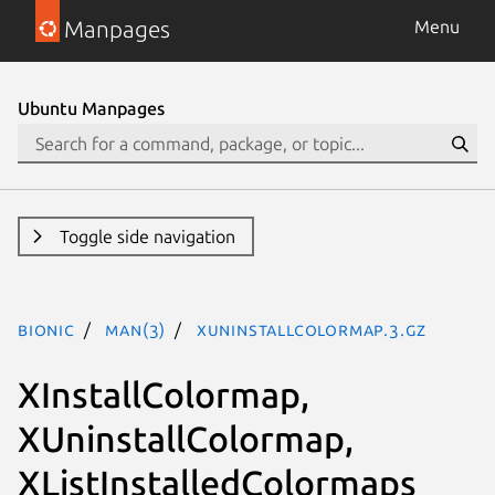
Manpages
Menu
Ubuntu Manpages
Toggle side navigation
bionic
man(3)
XUninstallColormap.3.gz
XInstallColormap,
XUninstallColormap,
XListInstalledColormaps