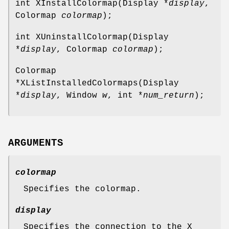
int XInstallColormap(Display *
display
,
Colormap
colormap
);
int XUninstallColormap(Display
*
display
, Colormap
colormap
);
Colormap
*XListInstalledColormaps(Display
*
display
, Window
w
, int *
num_return
);
ARGUMENTS
colormap
Specifies the colormap.
display
Specifies the connection to the X