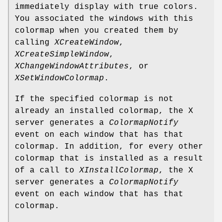
immediately display with true colors.
You associated the windows with this
colormap when you created them by
calling
XCreateWindow
,
XCreateSimpleWindow
,
XChangeWindowAttributes
, or
XSetWindowColormap
.
If the specified colormap is not
already an installed colormap, the X
server generates a
ColormapNotify
event on each window that has that
colormap. In addition, for every other
colormap that is installed as a result
of a call to
XInstallColormap
, the X
server generates a
ColormapNotify
event on each window that has that
colormap.