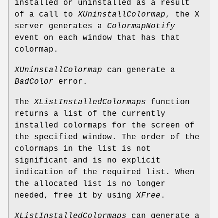
installed or uninstalled as a result
of a call to
XUninstallColormap
, the X
server generates a
ColormapNotify
event on each window that has that
colormap.
XUninstallColormap
can generate a
BadColor
error.
The
XListInstalledColormaps
function
returns a list of the currently
installed colormaps for the screen of
the specified window. The order of the
colormaps in the list is not
significant and is no explicit
indication of the required list. When
the allocated list is no longer
needed, free it by using
XFree
.
XListInstalledColormaps
can generate a