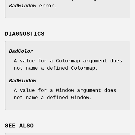
BadWindow
error.
DIAGNOSTICS
BadColor
A value for a Colormap argument does
not name a defined Colormap.
BadWindow
A value for a Window argument does
not name a defined Window.
SEE ALSO