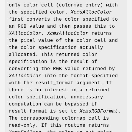
only color cell (colormap entry) with
the specified color.
XcmsAllocColor
first converts the color specified to
an RGB value and then passes this to
XAllocColor
.
XcmsAllocColor
returns
the pixel value of the color cell and
the color specification actually
allocated. This returned color
specification is the result of
converting the RGB value returned by
XAllocColor
into the format specified
with the result_format argument. If
there is no interest in a returned
color specification, unnecessary
computation can be bypassed if
result_format is set to
XcmsRGBFormat
.
The corresponding colormap cell is
read-only. If this routine returns