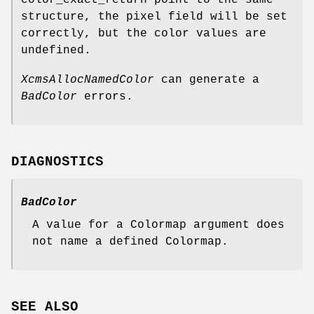
color_exact_return point to the same
structure, the pixel field will be set
correctly, but the color values are
undefined.
XcmsAllocNamedColor
can generate a
BadColor
errors.
DIAGNOSTICS
BadColor
A value for a Colormap argument does
not name a defined Colormap.
SEE ALSO