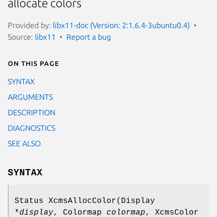
allocate colors
Provided by:
libx11-doc (Version: 2:1.6.4-3ubuntu0.4)
Source:
libx11
Report a bug
On this page
SYNTAX
ARGUMENTS
DESCRIPTION
DIAGNOSTICS
SEE ALSO
SYNTAX
Status XcmsAllocColor(Display
*
display
, Colormap
colormap
, XcmsColor