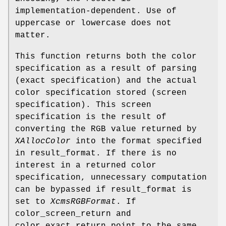
implementation-dependent. Use of
uppercase or lowercase does not
matter.
This function returns both the color
specification as a result of parsing
(exact specification) and the actual
color specification stored (screen
specification). This screen
specification is the result of
converting the RGB value returned by
XAllocColor
into the format specified
in result_format. If there is no
interest in a returned color
specification, unnecessary computation
can be bypassed if result_format is
set to
XcmsRGBFormat
. If
color_screen_return and