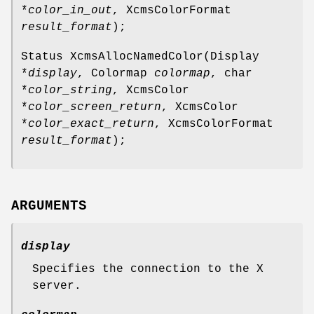
*
color_in_out
, XcmsColorFormat
result_format
);
Status XcmsAllocNamedColor(Display
*
display
, Colormap
colormap
, char
*
color_string
, XcmsColor
*
color_screen_return
, XcmsColor
*
color_exact_return
, XcmsColorFormat
result_format
);
ARGUMENTS
display
Specifies the connection to the X
server.