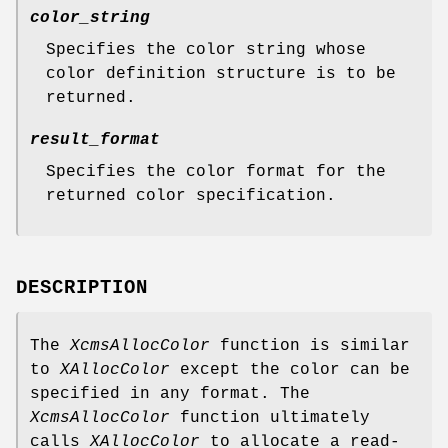
color_string
Specifies the color string whose
color definition structure is to be
returned.
result_format
Specifies the color format for the
returned color specification.
DESCRIPTION
The
XcmsAllocColor
function is similar
to
XAllocColor
except the color can be
specified in any format. The
XcmsAllocColor
function ultimately
calls
XAllocColor
to allocate a read-