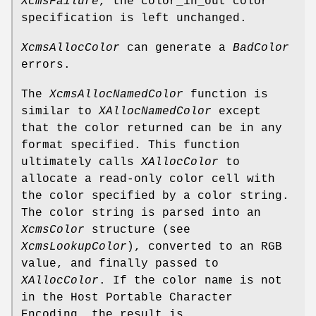
XcmsFailure
, the color_in_out color
specification is left unchanged.
XcmsAllocColor
can generate a
BadColor
errors.
The
XcmsAllocNamedColor
function is
similar to
XAllocNamedColor
except
that the color returned can be in any
format specified. This function
ultimately calls
XAllocColor
to
allocate a read-only color cell with
the color specified by a color string.
The color string is parsed into an
XcmsColor
structure (see
XcmsLookupColor
), converted to an RGB
value, and finally passed to
XAllocColor
. If the color name is not
in the Host Portable Character
Encoding, the result is