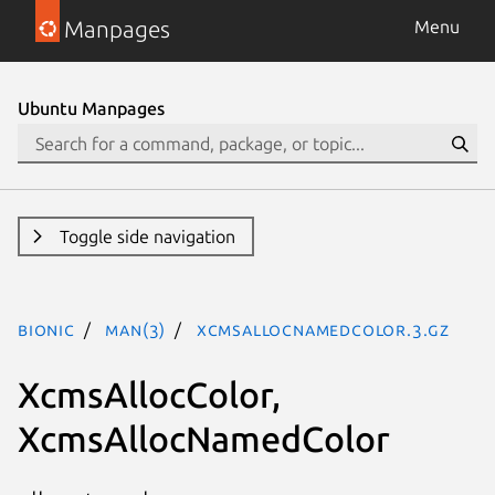
Manpages
Menu
Ubuntu Manpages
Toggle side navigation
bionic
man(3)
XcmsAllocNamedColor.3.gz
XcmsAllocColor,
XcmsAllocNamedColor