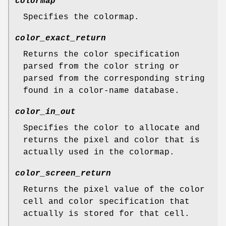
colormap
Specifies the colormap.
color_exact_return
Returns the color specification
parsed from the color string or
parsed from the corresponding string
found in a color-name database.
color_in_out
Specifies the color to allocate and
returns the pixel and color that is
actually used in the colormap.
color_screen_return
Returns the pixel value of the color
cell and color specification that
actually is stored for that cell.