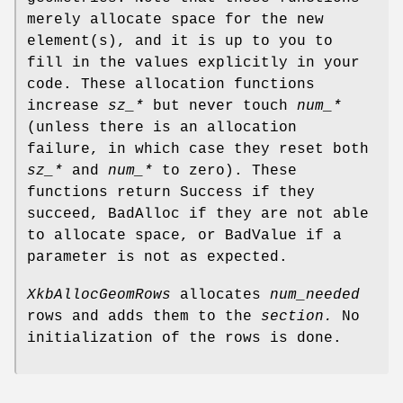
merely allocate space for the new
element(s), and it is up to you to
fill in the values explicitly in your
code. These allocation functions
increase
sz_*
but never touch
num_*
(unless there is an allocation
failure, in which case they reset both
sz_*
and
num_*
to zero). These
functions return Success if they
succeed, BadAlloc if they are not able
to allocate space, or BadValue if a
parameter is not as expected.
XkbAllocGeomRows
allocates
num_needed
rows and adds them to the
section.
No
initialization of the rows is done.