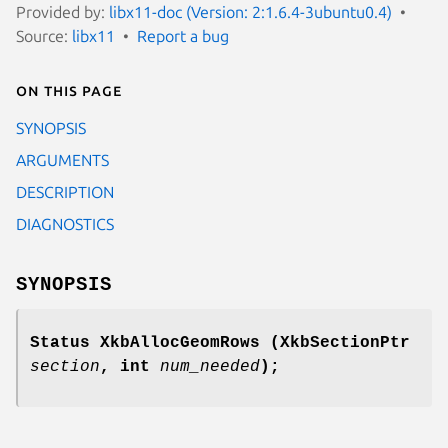
Provided by:
libx11-doc (Version: 2:1.6.4-3ubuntu0.4)
Source:
libx11
Report a bug
On this page
SYNOPSIS
ARGUMENTS
DESCRIPTION
DIAGNOSTICS
SYNOPSIS
Status XkbAllocGeomRows
(XkbSectionPtr
section
,
int
num_needed
);