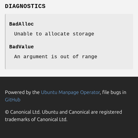
DIAGNOSTICS
BadAlloc
Unable to allocate storage
BadValue
An argument is out of range
Powered by the
Ubuntu Manpage Operator
, file bugs in
GitHub
© Canonical Ltd. Ubuntu and Canonical are registered
trademarks of Canonical Ltd.