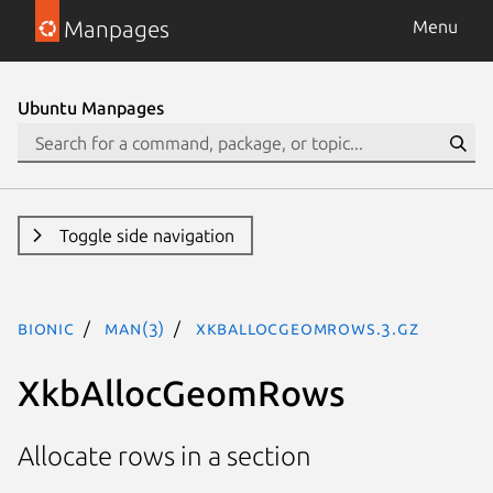
Manpages
Menu
Ubuntu Manpages
Toggle side navigation
bionic
man(3)
XkbAllocGeomRows.3.gz
XkbAllocGeomRows
Allocate rows in a section