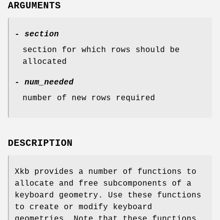
ARGUMENTS
- section
section for which rows should be
allocated
- num_needed
number of new rows required
DESCRIPTION
Xkb provides a number of functions to
allocate and free subcomponents of a
keyboard geometry. Use these functions
to create or modify keyboard
geometries. Note that these functions