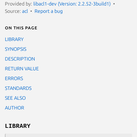
Provided by:
libacl1-dev (Version: 2.2.52-3build1)
Source:
acl
Report a bug
On this page
LIBRARY
SYNOPSIS
DESCRIPTION
RETURN VALUE
ERRORS
STANDARDS
SEE ALSO
AUTHOR
LIBRARY