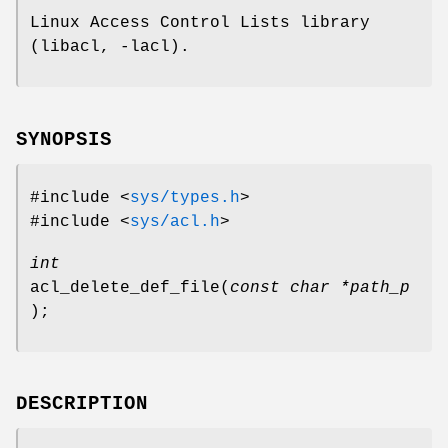
Linux Access Control Lists library
(libacl, -lacl).
SYNOPSIS
#include <
sys/types.h
>
#include <
sys/acl.h
>
int
acl_delete_def_file
(
const char *path_p
);
DESCRIPTION