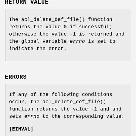
RETURN VALUE
The
acl_delete_def_file
() function
returns the value 0 if successful;
otherwise the value -1 is returned and
the global variable
errno
is set to
indicate the error.
ERRORS
If any of the following conditions
occur, the
acl_delete_def_file
()
function returns the value
-1
and and
sets
errno
to the corresponding value:
[
EINVAL
]