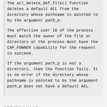
The
acl_delete_def_file
() function
deletes a default ACL from the
directory whose pathname is pointed to
by the argument
path_p
.
The effective user ID of the process
must match the owner of the file or
directory or the process must have the
CAP_FOWNER capability for the request
to succeed.
If the argument
path_p
is not a
directory, then the function fails. It
is no error if the directory whose
pathname is pointed to by the argument
path_p
does not have a default ACL.