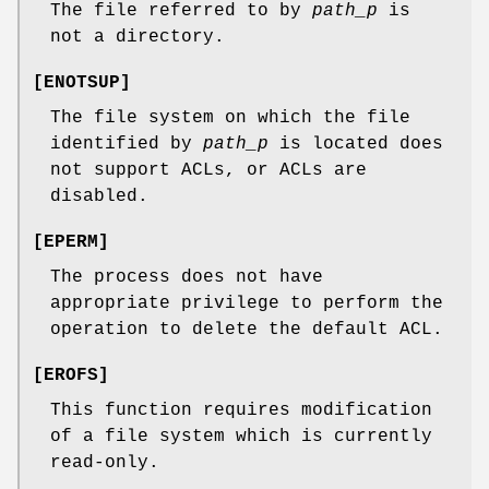
The file referred to by
path_p
is
not a directory.
[
ENOTSUP
]
The file system on which the file
identified by
path_p
is located does
not support ACLs, or ACLs are
disabled.
[
EPERM
]
The process does not have
appropriate privilege to perform the
operation to delete the default ACL.
[
EROFS
]
This function requires modification
of a file system which is currently
read-only.