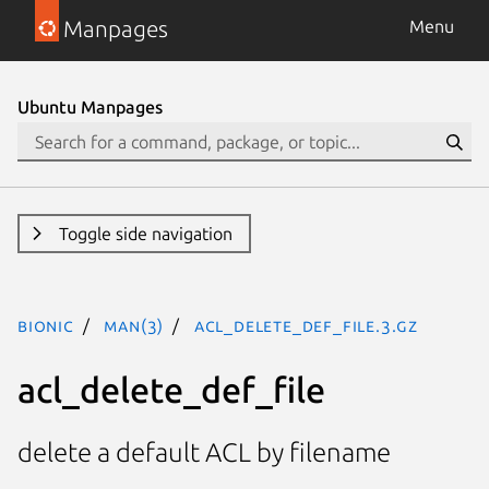
Manpages
Menu
Ubuntu Manpages
Toggle side navigation
bionic
man(3)
acl_delete_def_file.3.gz
acl_delete_def_file
delete a default ACL by filename