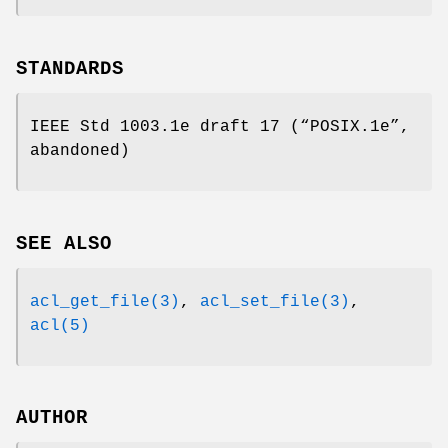
STANDARDS
IEEE Std 1003.1e draft 17 (“POSIX.1e”,
abandoned)
SEE ALSO
acl_get_file(3)
,
acl_set_file(3)
,
acl(5)
AUTHOR