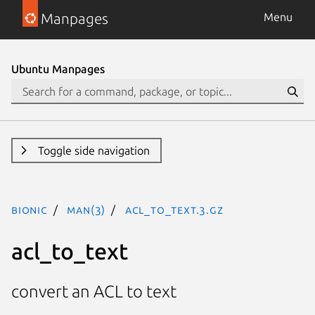
Manpages
Menu
Ubuntu Manpages
Toggle side navigation
bionic
man(3)
acl_to_text.3.gz
acl_to_text
convert an ACL to text