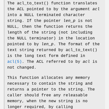
The
acl_to_text
() function translates
the ACL pointed to by the argument
acl
into a
NULL
terminated character
string. If the pointer
len_p
is not
NULL
, then the function returns the
length of the string (not including
the
NULL
terminator) in the location
pointed to by
len_p
. The format of the
text string returned by
acl_to_text
()
is the long text form defined in
acl(5)
. The ACL referred to by
acl
is
not changed.
This function allocates any memory
necessary to contain the string and
returns a pointer to the string. The
caller should free any releasable
memory, when the new string is no
longer required, by calling