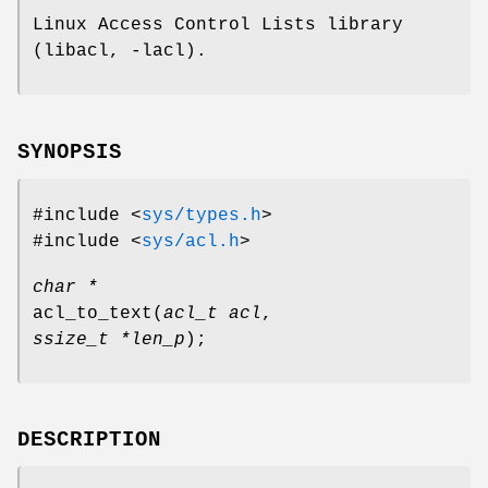
Linux Access Control Lists library
(libacl, -lacl).
SYNOPSIS
#include <
sys/types.h
>
#include <
sys/acl.h
>
char *
acl_to_text
(
acl_t acl
,
ssize_t *len_p
);
DESCRIPTION