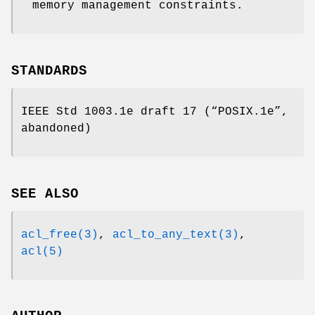
memory management constraints.
STANDARDS
IEEE Std 1003.1e draft 17 (“POSIX.1e”,
abandoned)
SEE ALSO
acl_free(3)
,
acl_to_any_text(3)
,
acl(5)