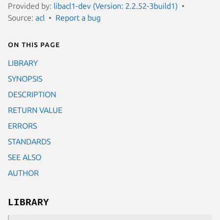
Provided by:
libacl1-dev (Version: 2.2.52-3build1)
Source:
acl
Report a bug
On this page
LIBRARY
SYNOPSIS
DESCRIPTION
RETURN VALUE
ERRORS
STANDARDS
SEE ALSO
AUTHOR
LIBRARY