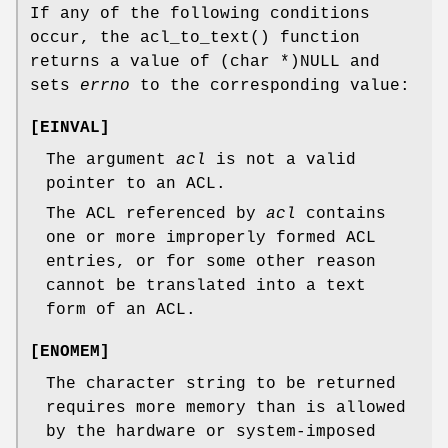
If any of the following conditions
occur, the
acl_to_text
() function
returns a value of
(char *)NULL
and
sets
errno
to the corresponding value:
[
EINVAL
]
The argument
acl
is not a valid
pointer to an ACL.
The ACL referenced by
acl
contains
one or more improperly formed ACL
entries, or for some other reason
cannot be translated into a text
form of an ACL.
[
ENOMEM
]
The character string to be returned
requires more memory than is allowed
by the hardware or system-imposed