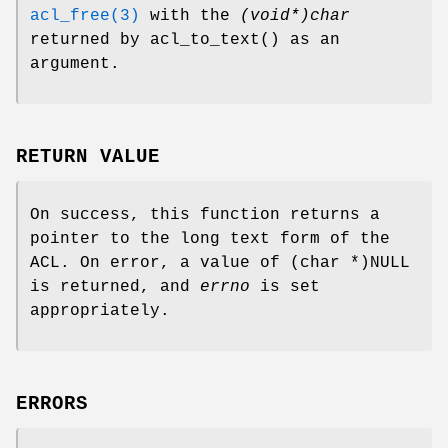
acl_free(3)
with the
(void*)char
returned by
acl_to_text
() as an
argument.
RETURN VALUE
On success, this function returns a
pointer to the long text form of the
ACL. On error, a value of
(char *)NULL
is returned, and
errno
is set
appropriately.
ERRORS