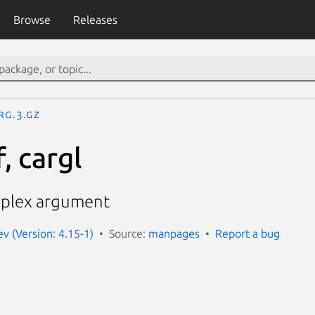
Browse
Releases
rg.3.gz
, cargl
mplex argument
 (Version: 4.15-1)
Source:
manpages
Report a bug