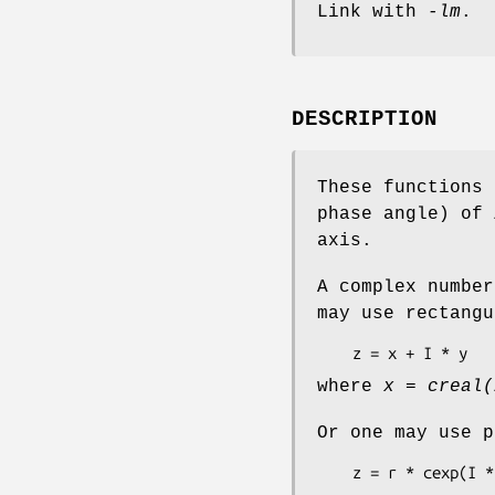
Link with
-lm
.
DESCRIPTION
These functions 
phase angle) of
axis.
A complex number
may use rectangu
    z = x + I * y
where
x = creal(
Or one may use p
    z = r * cexp(I 