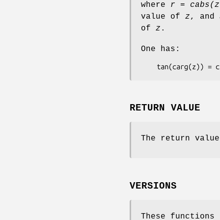
where
r = cabs(z
value of
z
, and
of
z
.
One has:
    tan(carg(z)) =
RETURN VALUE
The return value
VERSIONS
These functions 