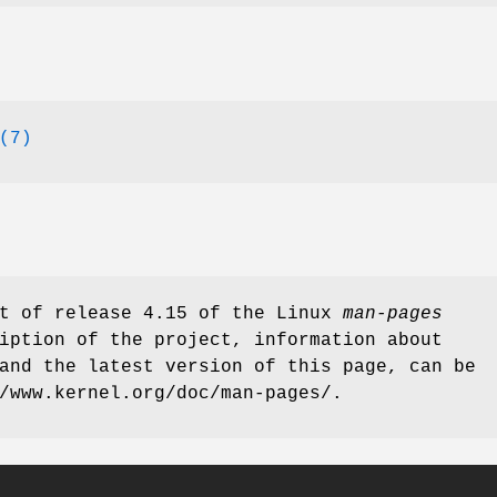
(7)
rt of release 4.15 of the Linux
man-pages
iption of the project, information about
and the latest version of this page, can be
/www.kernel.org/doc/man-pages/.