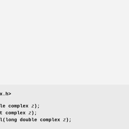
x.h>
ble complex
z
);
at complex
z
);
gl(long double complex
z
);