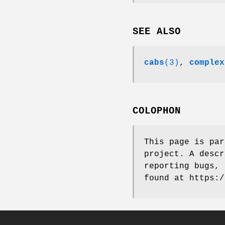
SEE ALSO
cabs
(3)
,
complex
COLOPHON
This page is pa
project. A descr
reporting bugs, 
found at https:/