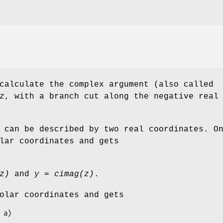
calculate the complex argument (also called
z
, with a branch cut along the negative real
 can be described by two real coordinates. O
lar coordinates and gets
z)
and
y = cimag(z)
.
olar coordinates and gets
* a)