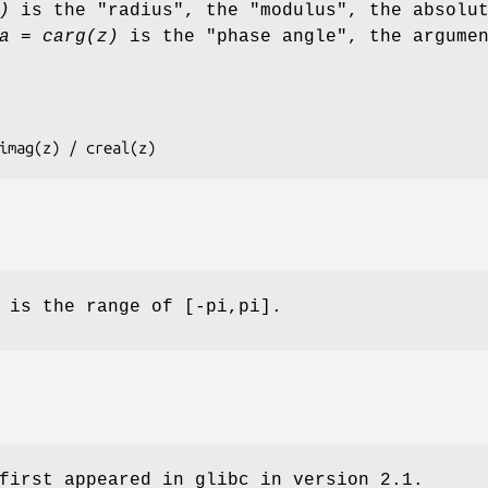
)
is the "radius", the "modulus", the absolu
a = carg(z)
is the "phase angle", the argume
 cimag(z) / creal(z)
 is the range of [-pi,pi].
first appeared in glibc in version 2.1.