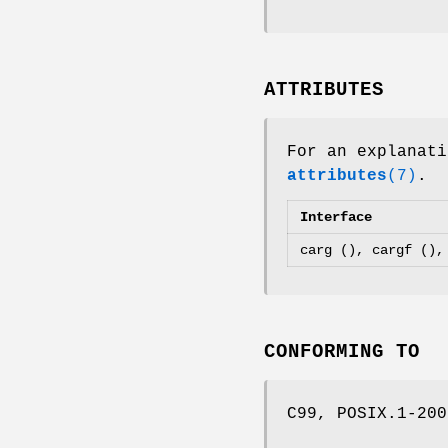
ATTRIBUTES
For an explanati
attributes
(7)
.
Interface
carg (), cargf (),
CONFORMING TO
C99, POSIX.1-200