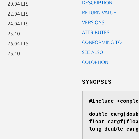
DESCRIPTION
20.04 LTS
RETURN VALUE
22.04 LTS
VERSIONS
24.04 LTS
ATTRIBUTES
25.10
CONFORMING TO
26.04 LTS
SEE ALSO
26.10
COLOPHON
SYNOPSIS
#include <comple
double carg(dou
float cargf(flo
long double car