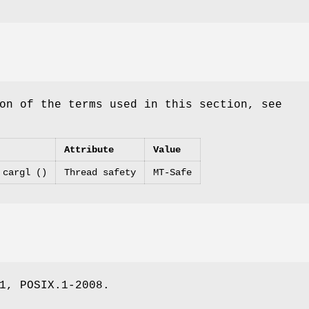
on of the terms used in this section, see
Attribute
Value
 cargl ()
Thread safety
MT-Safe
1, POSIX.1-2008.