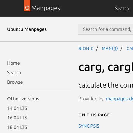
Manpages
Search
Ubuntu Manpages
bionic
man(3)
ca
carg, cargf
Home
Search
Browse
calculate the co
Provided by:
manpages-dev
Other versions
14.04 LTS
On this page
16.04 LTS
SYNOPSIS
18.04 LTS