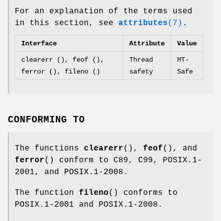
For an explanation of the terms used
in this section, see
attributes
(7)
.
Interface
Attribute
Value
clearerr (), feof (),
Thread
MT-
ferror (), fileno ()
safety
Safe
CONFORMING TO
The functions
clearerr
(),
feof
(), and
ferror
() conform to C89, C99, POSIX.1-
2001, and POSIX.1-2008.
The function
fileno
() conforms to
POSIX.1-2001 and POSIX.1-2008.