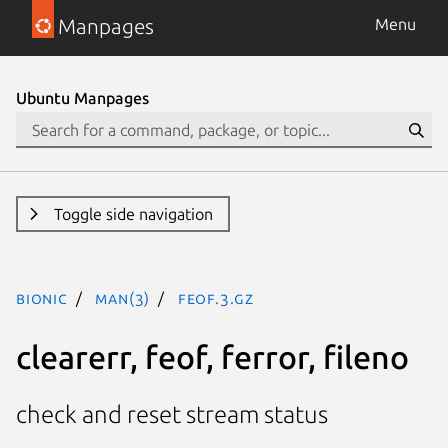
Manpages
Menu
Ubuntu Manpages
Toggle side navigation
bionic
man(3)
feof.3.gz
clearerr, feof, ferror, fileno
check and reset stream status