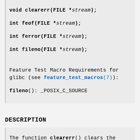
void clearerr(FILE *
stream
);
int feof(FILE *
stream
);
int ferror(FILE *
stream
);
int fileno(FILE *
stream
);
Feature Test Macro Requirements for
glibc (see
feature_test_macros
(7)
):
fileno
(): _POSIX_C_SOURCE
DESCRIPTION
The function
clearerr
() clears the