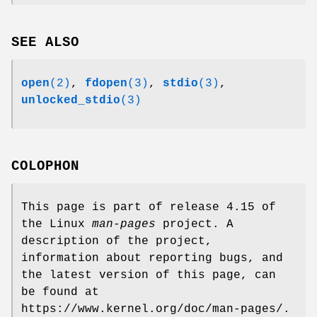
SEE ALSO
open
(2)
,
fdopen
(3)
,
stdio
(3)
,
unlocked_stdio
(3)
COLOPHON
This page is part of release 4.15 of
the Linux
man-pages
project. A
description of the project,
information about reporting bugs, and
the latest version of this page, can
be found at
https://www.kernel.org/doc/man-pages/.