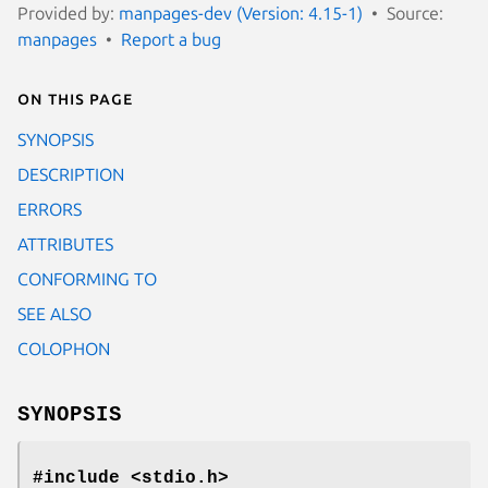
Provided by:
manpages-dev (Version: 4.15-1)
Source:
manpages
Report a bug
On this page
SYNOPSIS
DESCRIPTION
ERRORS
ATTRIBUTES
CONFORMING TO
SEE ALSO
COLOPHON
SYNOPSIS
#include <stdio.h>