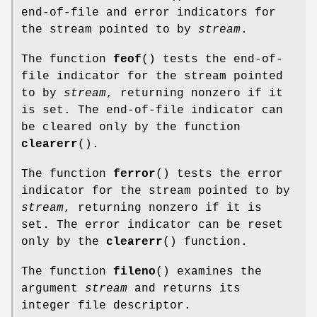
end-of-file and error indicators for
the stream pointed to by
stream
.
The function
feof
() tests the end-of-
file indicator for the stream pointed
to by
stream
, returning nonzero if it
is set. The end-of-file indicator can
be cleared only by the function
clearerr
().
The function
ferror
() tests the error
indicator for the stream pointed to by
stream
, returning nonzero if it is
set. The error indicator can be reset
only by the
clearerr
() function.
The function
fileno
() examines the
argument
stream
and returns its
integer file descriptor.