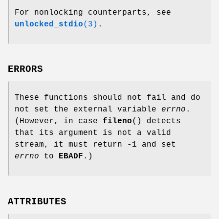
For nonlocking counterparts, see
unlocked_stdio
(3)
.
ERRORS
These functions should not fail and do
not set the external variable
errno
.
(However, in case
fileno
() detects
that its argument is not a valid
stream, it must return -1 and set
errno
to
EBADF
.)
ATTRIBUTES