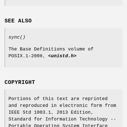
SEE ALSO
sync
()
The Base Definitions volume of
POSIX.1‐2008,
<unistd.h>
COPYRIGHT
Portions of this text are reprinted
and reproduced in electronic form from
IEEE Std 1003.1, 2013 Edition,
Standard for Information Technology --
Portable Operating System Interface