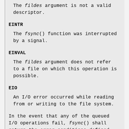
The
fildes
argument is not a valid
descriptor.
EINTR
The
fsync
() function was interrupted
by a signal.
EINVAL
The
fildes
argument does not refer
to a file on which this operation is
possible.
EIO
An I/O error occurred while reading
from or writing to the file system.
In the event that any of the queued
I/O operations fail,
fsync
() shall