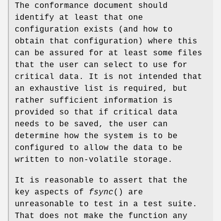
The conformance document should
identify at least that one
configuration exists (and how to
obtain that configuration) where this
can be assured for at least some files
that the user can select to use for
critical data. It is not intended that
an exhaustive list is required, but
rather sufficient information is
provided so that if critical data
needs to be saved, the user can
determine how the system is to be
configured to allow the data to be
written to non-volatile storage.
It is reasonable to assert that the
key aspects of
fsync
() are
unreasonable to test in a test suite.
That does not make the function any