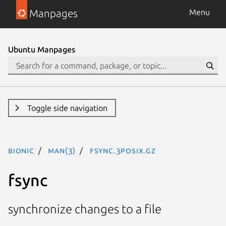
Manpages
Menu
Ubuntu Manpages
Toggle side navigation
bionic
man(3)
fsync.3posix.gz
fsync
synchronize changes to a file