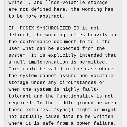
write'', and ``non-volatile storage''
are not defined here, the wording has
to be more abstract.
If _POSIX_SYNCHRONIZED_IO is not
defined, the wording relies heavily on
the conformance document to tell the
user what can be expected from the
system. It is explicitly intended that
a null implementation is permitted.
This could be valid in the case where
the system cannot assure non-volatile
storage under any circumstances or
when the system is highly fault-
tolerant and the functionality is not
required. In the middle ground between
these extremes,
fsync
() might or might
not actually cause data to be written
where it is safe from a power failure.