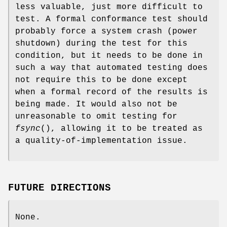
less valuable, just more difficult to
test. A formal conformance test should
probably force a system crash (power
shutdown) during the test for this
condition, but it needs to be done in
such a way that automated testing does
not require this to be done except
when a formal record of the results is
being made. It would also not be
unreasonable to omit testing for
fsync
(), allowing it to be treated as
a quality-of-implementation issue.
FUTURE DIRECTIONS
None.