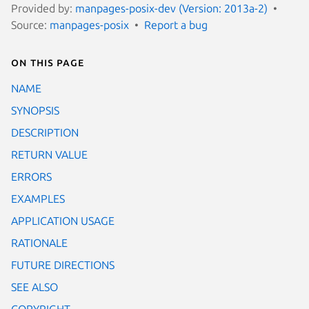
Provided by:
manpages-posix-dev (Version: 2013a-2)
Source:
manpages-posix
Report a bug
On this page
NAME
SYNOPSIS
DESCRIPTION
RETURN VALUE
ERRORS
EXAMPLES
APPLICATION USAGE
RATIONALE
FUTURE DIRECTIONS
SEE ALSO
COPYRIGHT