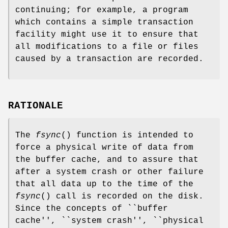
continuing; for example, a program
which contains a simple transaction
facility might use it to ensure that
all modifications to a file or files
caused by a transaction are recorded.
RATIONALE
The
fsync
() function is intended to
force a physical write of data from
the buffer cache, and to assure that
after a system crash or other failure
that all data up to the time of the
fsync
() call is recorded on the disk.
Since the concepts of ``buffer
cache'', ``system crash'', ``physical