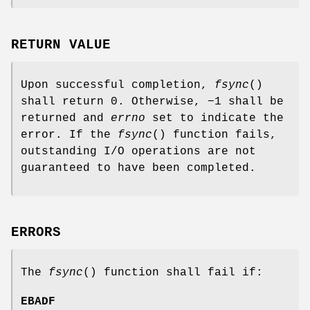
RETURN VALUE
Upon successful completion,
fsync
()
shall return 0. Otherwise, −1 shall be
returned and
errno
set to indicate the
error. If the
fsync
() function fails,
outstanding I/O operations are not
guaranteed to have been completed.
ERRORS
The
fsync
() function shall fail if:
EBADF