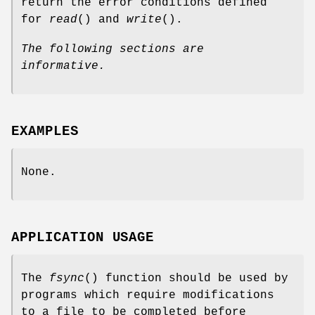
return the error conditions defined
for
read
() and
write
().
The following sections are
informative.
EXAMPLES
None.
APPLICATION USAGE
The
fsync
() function should be used by
programs which require modifications
to a file to be completed before