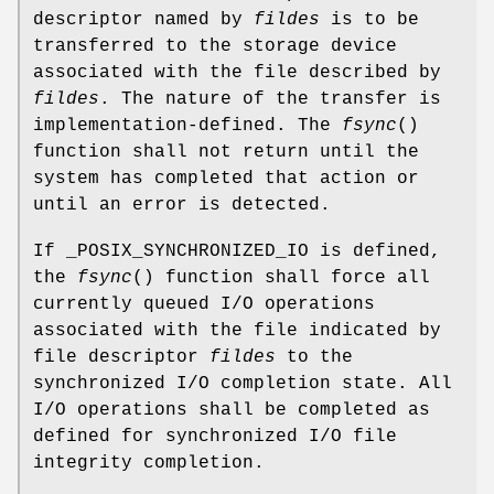
descriptor named by
fildes
is to be
transferred to the storage device
associated with the file described by
fildes
. The nature of the transfer is
implementation-defined. The
fsync
()
function shall not return until the
system has completed that action or
until an error is detected.
If _POSIX_SYNCHRONIZED_IO is defined,
the
fsync
() function shall force all
currently queued I/O operations
associated with the file indicated by
file descriptor
fildes
to the
synchronized I/O completion state. All
I/O operations shall be completed as
defined for synchronized I/O file
integrity completion.