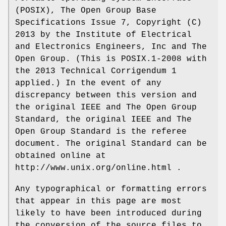
(POSIX), The Open Group Base
Specifications Issue 7, Copyright (C)
2013 by the Institute of Electrical
and Electronics Engineers, Inc and The
Open Group. (This is POSIX.1-2008 with
the 2013 Technical Corrigendum 1
applied.) In the event of any
discrepancy between this version and
the original IEEE and The Open Group
Standard, the original IEEE and The
Open Group Standard is the referee
document. The original Standard can be
obtained online at
http://www.unix.org/online.html .
Any typographical or formatting errors
that appear in this page are most
likely to have been introduced during
the conversion of the source files to