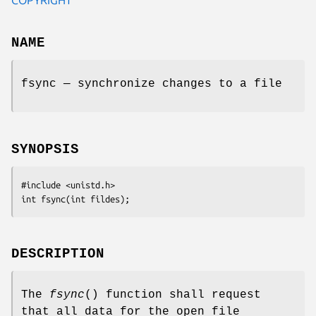
NAME
fsync — synchronize changes to a file
SYNOPSIS
#include <unistd.h>
int fsync(int 
fildes
);
DESCRIPTION
The
fsync
() function shall request
that all data for the open file