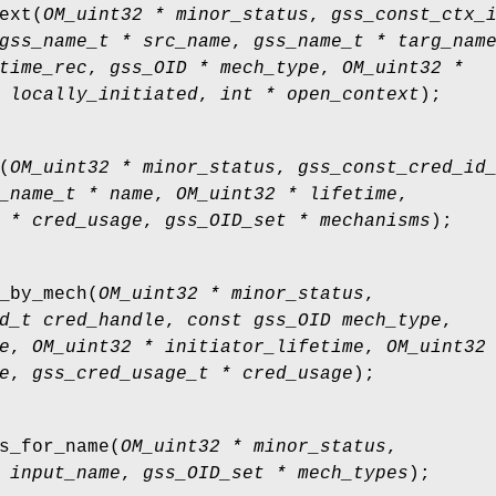
ext
(
OM_uint32 * minor_status
,
gss_const_ctx_
gss_name_t * src_name
,
gss_name_t * targ_nam
time_rec
,
gss_OID * mech_type
,
OM_uint32 *
 locally_initiated
,
int * open_context
);
(
OM_uint32 * minor_status
,
gss_const_cred_id
_name_t * name
,
OM_uint32 * lifetime
,
 * cred_usage
,
gss_OID_set * mechanisms
);
_by_mech
(
OM_uint32 * minor_status
,
d_t cred_handle
,
const gss_OID mech_type
,
e
,
OM_uint32 * initiator_lifetime
,
OM_uint32
e
,
gss_cred_usage_t * cred_usage
);
s_for_name
(
OM_uint32 * minor_status
,
 input_name
,
gss_OID_set * mech_types
);