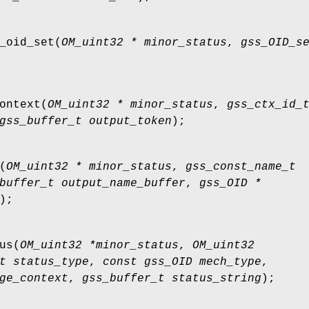
_oid_set
(
OM_uint32 * minor_status
,
gss_OID_s
ontext
(
OM_uint32 * minor_status
,
gss_ctx_id_
gss_buffer_t output_token
);
(
OM_uint32 * minor_status
,
gss_const_name_t
buffer_t output_name_buffer
,
gss_OID *
);
us
(
OM_uint32 *minor_status
,
OM_uint32
t status_type
,
const gss_OID mech_type
,
ge_context
,
gss_buffer_t status_string
);