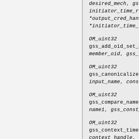
desired_mech
,
gs
initiator_time_r
*output_cred_han
*initiator_time_
OM_uint32
gss_add_oid_set_
member_oid
,
gss_
OM_uint32
gss_canonicalize
input_name
,
cons
OM_uint32
gss_compare_name
name1
,
gss_const
OM_uint32
gss_context_time
context_handle
,