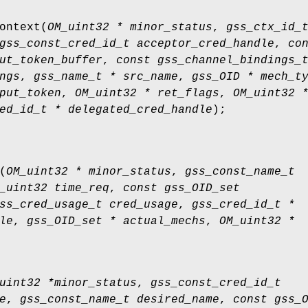
ontext
(
OM_uint32 * minor_status
,
gss_ctx_id_
gss_const_cred_id_t acceptor_cred_handle
,
co
ut_token_buffer
,
const gss_channel_bindings_
ngs
,
gss_name_t * src_name
,
gss_OID * mech_t
put_token
,
OM_uint32 * ret_flags
,
OM_uint32 
ed_id_t * delegated_cred_handle
);
(
OM_uint32 * minor_status
,
gss_const_name_t
_uint32 time_req
,
const gss_OID_set
ss_cred_usage_t cred_usage
,
gss_cred_id_t *
le
,
gss_OID_set * actual_mechs
,
OM_uint32 *
uint32 *minor_status
,
gss_const_cred_id_t
e
,
gss_const_name_t desired_name
,
const gss_