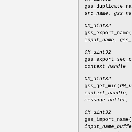
gss_duplicate_na
src_name
,
gss_na
OM_uint32
gss_export_name
(
input_name
,
gss_
OM_uint32
gss_export_sec_c
context_handle
,
OM_uint32
gss_get_mic
(
OM_u
context_handle
,
message_buffer
,
OM_uint32
gss_import_name
(
input_name_buffe