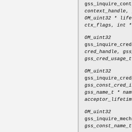
gss_inquire_cont
context_handle
,
OM_uint32 * life
ctx_flags
,
int *
OM_uint32
gss_inquire_cred
cred_handle
,
gss
gss_cred_usage_t
OM_uint32
gss_inquire_cred
gss_const_cred_i
gss_name_t * nam
acceptor_lifetim
OM_uint32
gss_inquire_mech
gss_const_name_t