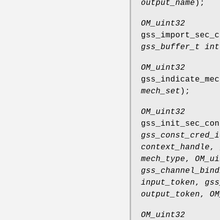
output_name
);
OM_uint32
gss_import_sec_c
gss_buffer_t int
OM_uint32
gss_indicate_mec
mech_set
);
OM_uint32
gss_init_sec_con
gss_const_cred_i
context_handle
,
mech_type
,
OM_ui
gss_channel_bind
input_token
,
gss
output_token
,
OM
OM_uint32