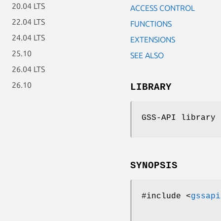
20.04 LTS
ACCESS CONTROL
22.04 LTS
FUNCTIONS
24.04 LTS
EXTENSIONS
25.10
SEE ALSO
26.04 LTS
26.10
LIBRARY
GSS-API library 
SYNOPSIS
#include <
gssapi