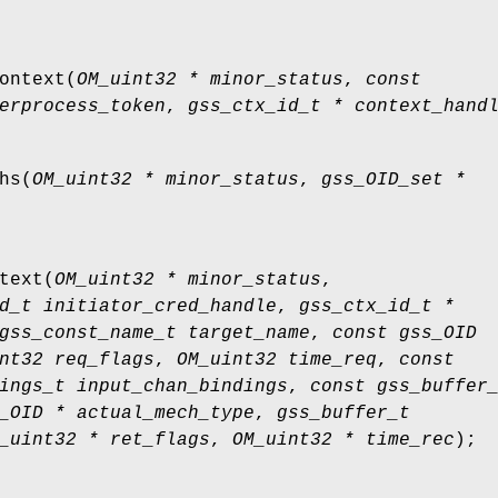
ontext
(
OM_uint32 * minor_status
,
const
erprocess_token
,
gss_ctx_id_t * context_hand
hs
(
OM_uint32 * minor_status
,
gss_OID_set *
text
(
OM_uint32 * minor_status
,
d_t initiator_cred_handle
,
gss_ctx_id_t *
gss_const_name_t target_name
,
const gss_OID
nt32 req_flags
,
OM_uint32 time_req
,
const
ings_t input_chan_bindings
,
const gss_buffer
_OID * actual_mech_type
,
gss_buffer_t
_uint32 * ret_flags
,
OM_uint32 * time_rec
);