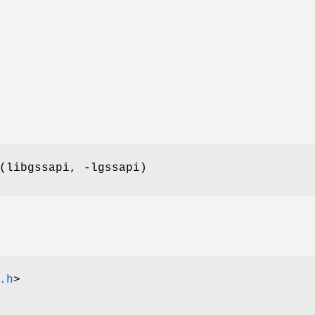
(libgssapi, -lgssapi)
.h
>