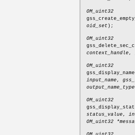
OM_uint32
gss_create_empty
oid_set
);
OM_uint32
gss_delete_sec_c
context_handle
,
OM_uint32
gss_display_name
input_name
,
gss_
output_name_type
OM_uint32
gss_display_stat
status_value
,
in
OM_uint32 *messa
OM_uint32