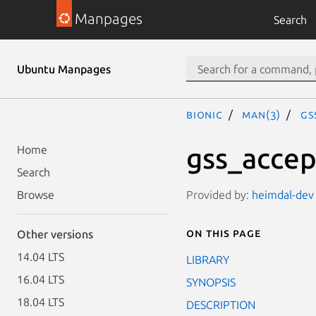
Manpages
Search
Ubuntu Manpages
bionic
man(3)
gs
gss_accep
Home
Search
Provided by:
heimdal-dev 
Browse
On this page
Other versions
14.04 LTS
LIBRARY
16.04 LTS
SYNOPSIS
18.04 LTS
DESCRIPTION