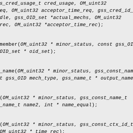
s_cred_usage_t cred_usage
,
OM_uint32
eq
,
OM_uint32 acceptor_time_req
,
gss_cred_id
dle
,
gss_OID_set *actual_mechs
,
OM_uint32
rec
,
OM_uint32 *acceptor_time_rec
);
member
(
OM_uint32 * minor_status
,
const gss_O
OID_set * oid_set
);
_name
(
OM_uint32 * minor_status
,
gss_const_na
t gss_OID mech_type
,
gss_name_t * output_nam
(
OM_uint32 * minor_status
,
gss_const_name_t
_name_t name2
,
int * name_equal
);
(
OM_uint32 * minor_status
,
gss_const_ctx_id_
OM_uint32 * time_rec
);