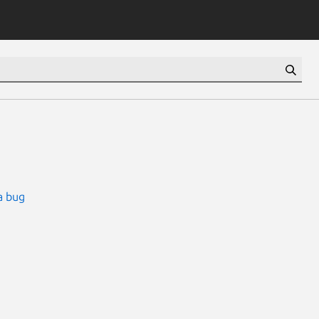
a bug