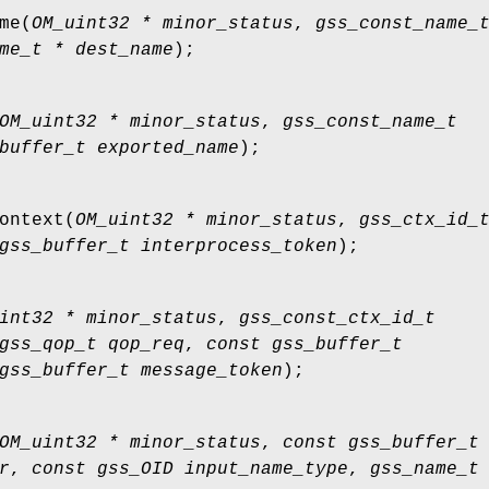
me
(
OM_uint32 * minor_status
,
gss_const_name_
me_t * dest_name
);
OM_uint32 * minor_status
,
gss_const_name_t
buffer_t exported_name
);
ontext
(
OM_uint32 * minor_status
,
gss_ctx_id_
gss_buffer_t interprocess_token
);
int32 * minor_status
,
gss_const_ctx_id_t
gss_qop_t qop_req
,
const gss_buffer_t
gss_buffer_t message_token
);
OM_uint32 * minor_status
,
const gss_buffer_t
r
,
const gss_OID input_name_type
,
gss_name_t