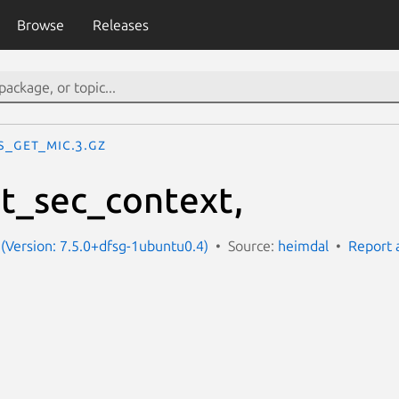
Browse
Releases
s_get_mic.3.gz
t_sec_context,
(Version: 7.5.0+dfsg-1ubuntu0.4)
Source:
heimdal
Report 