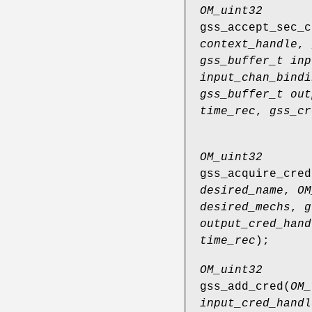
OM_uint32
gss_accept_sec_c
context_handle
,
gss_buffer_t inp
input_chan_bindi
gss_buffer_t out
time_rec
,
gss_cr
OM_uint32
gss_acquire_cred
desired_name
,
OM
desired_mechs
,
g
output_cred_hand
time_rec
);
OM_uint32
gss_add_cred
(
OM_
input_cred_handl