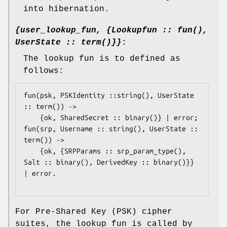
into hibernation.
{user_lookup_fun, {Lookupfun :: fun(),
UserState :: term()}}
:
The lookup fun is to defined as
follows:
fun(psk, PSKIdentity ::string(), UserState 
:: term()) ->

	{ok, SharedSecret :: binary()} | error;

fun(srp, Username :: string(), UserState :: 
term()) ->

	{ok, {SRPParams :: srp_param_type(), 
Salt :: binary(), DerivedKey :: binary()}} 
| error.

For Pre-Shared Key (PSK) cipher
suites, the lookup fun is called by