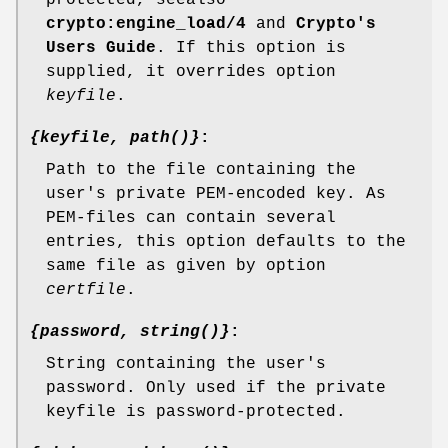
protected, seealso
crypto:engine_load/4
and
Crypto's
Users Guide
. If this option is
supplied, it overrides option
keyfile
.
{keyfile, path()}
:
Path to the file containing the
user's private PEM-encoded key. As
PEM-files can contain several
entries, this option defaults to the
same file as given by option
certfile
.
{password, string()}
:
String containing the user's
password. Only used if the private
keyfile is password-protected.