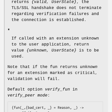
returns
{valid, UserState}
, the
TLS/SSL handshake does not terminate
regarding verification failures and
the connection is established.
*
If called with an extension unknown
to the user application, return
value
{unknown, UserState}
is to be
used.
Note that if the fun returns
unknown
for an extension marked as critical,
validation will fail.
Default option
verify_fun
in
verify_peer mode
:
{fun(_,{bad_cert, _} = Reason, _) ->
