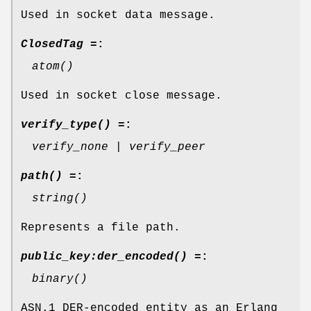
Used in socket data message.
ClosedTag =
:
atom()
Used in socket close message.
verify_type() =
:
verify_none | verify_peer
path() =
:
string()
Represents a file path.
public_key:der_encoded() =
:
binary()
ASN.1 DER-encoded entity as an Erlang