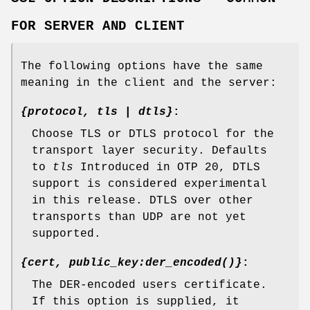
FOR SERVER AND CLIENT
The following options have the same
meaning in the client and the server:
{protocol, tls | dtls}
:
Choose TLS or DTLS protocol for the
transport layer security. Defaults
to
tls
Introduced in OTP 20, DTLS
support is considered experimental
in this release. DTLS over other
transports than UDP are not yet
supported.
{cert, public_key:der_encoded()}
:
The DER-encoded users certificate.
If this option is supplied, it