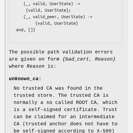
    (_, valid, UserState) ->

	 {valid, UserState};

    (_, valid_peer, UserState) ->

         {valid, UserState}

 end, []}

The possible path validation errors
are given on form
{bad_cert, Reason}
where
Reason
is:
unknown_ca
:
No trusted CA was found in the
trusted store. The trusted CA is
normally a so called ROOT CA, which
is a self-signed certificate. Trust
can be claimed for an intermediate
CA (trusted anchor does not have to
be self-signed according to X-509)