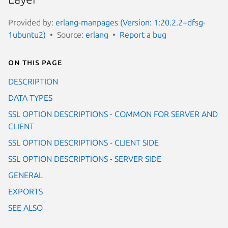
Provided by:
erlang-manpages (Version: 1:20.2.2+dfsg-
1ubuntu2)
Source:
erlang
Report a bug
On this page
DESCRIPTION
DATA TYPES
SSL OPTION DESCRIPTIONS - COMMON FOR SERVER AND
CLIENT
SSL OPTION DESCRIPTIONS - CLIENT SIDE
SSL OPTION DESCRIPTIONS - SERVER SIDE
GENERAL
EXPORTS
SEE ALSO