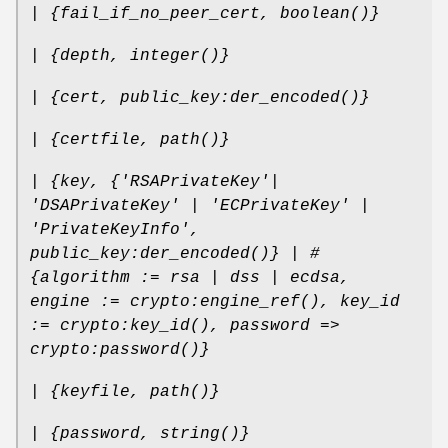
| {fail_if_no_peer_cert, boolean()}
| {depth, integer()}
| {cert, public_key:der_encoded()}
| {certfile, path()}
| {key, {'RSAPrivateKey'|
'DSAPrivateKey' | 'ECPrivateKey' |
'PrivateKeyInfo',
public_key:der_encoded()} | #
{algorithm := rsa | dss | ecdsa,
engine := crypto:engine_ref(), key_id
:= crypto:key_id(), password =>
crypto:password()}
| {keyfile, path()}
| {password, string()}