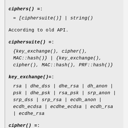
ciphers() =
:
= [ciphersuite()] | string()
According to old API.
ciphersuite() =
:
{key_exchange(), cipher(),
MAC::hash()} | {key_exchange(),
cipher(), MAC::hash(), PRF::hash()}
key_exchange()=
:
rsa | dhe_dss | dhe_rsa | dh_anon |
psk | dhe_psk | rsa_psk | srp_anon |
srp_dss | srp_rsa | ecdh_anon |
ecdh_ecdsa | ecdhe_ecdsa | ecdh_rsa
| ecdhe_rsa
cipher() =
: