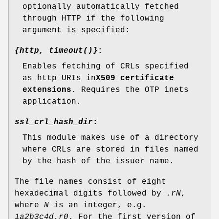
optionally automatically fetched
through HTTP if the following
argument is specified:
{http, timeout()}
:
Enables fetching of CRLs specified
as http URIs in
X509 certificate
extensions
. Requires the OTP inets
application.
ssl_crl_hash_dir
:
This module makes use of a directory
where CRLs are stored in files named
by the hash of the issuer name.
The file names consist of eight
hexadecimal digits followed by
.rN
,
where
N
is an integer, e.g.
1a2b3c4d.r0
. For the first version of