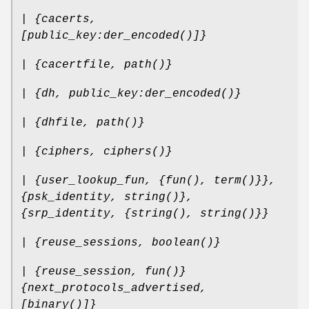
| {cacerts,
[public_key:der_encoded()]}
| {cacertfile, path()}
| {dh, public_key:der_encoded()}
| {dhfile, path()}
| {ciphers, ciphers()}
| {user_lookup_fun, {fun(), term()}},
{psk_identity, string()},
{srp_identity, {string(), string()}}
| {reuse_sessions, boolean()}
| {reuse_session, fun()}
{next_protocols_advertised,
[binary()]}