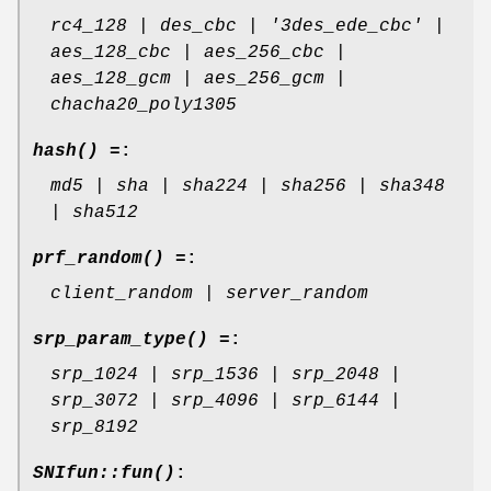
rc4_128 | des_cbc | '3des_ede_cbc' |
aes_128_cbc | aes_256_cbc |
aes_128_gcm | aes_256_gcm |
chacha20_poly1305
hash() =
:
md5 | sha | sha224 | sha256 | sha348
| sha512
prf_random() =
:
client_random | server_random
srp_param_type() =
:
srp_1024 | srp_1536 | srp_2048 |
srp_3072 | srp_4096 | srp_6144 |
srp_8192
SNIfun::fun()
: