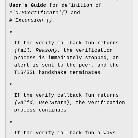
User's Guide
for definition of
#'OTPCertificate'{}
and
#'Extension'{}
.
*
If the verify callback fun returns
{fail, Reason}
, the verification
process is immediately stopped, an
alert is sent to the peer, and the
TLS/SSL handshake terminates.
*
If the verify callback fun returns
{valid, UserState}
, the verification
process continues.
*
If the verify callback fun always