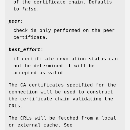
of the certificate chain. Defaults
to
false
.
peer
:
check is only performed on the peer
certificate.
best_effort
:
if certificate revocation status can
not be determined it will be
accepted as valid.
The CA certificates specified for the
connection will be used to construct
the certificate chain validating the
CRLs.
The CRLs will be fetched from a local
or external cache. See