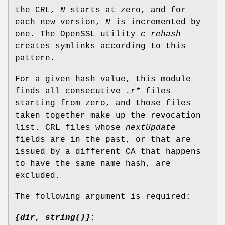
the CRL,
N
starts at zero, and for
each new version,
N
is incremented by
one. The OpenSSL utility
c_rehash
creates symlinks according to this
pattern.
For a given hash value, this module
finds all consecutive
.r*
files
starting from zero, and those files
taken together make up the revocation
list. CRL files whose
nextUpdate
fields are in the past, or that are
issued by a different CA that happens
to have the same name hash, are
excluded.
The following argument is required:
{dir, string()}
: