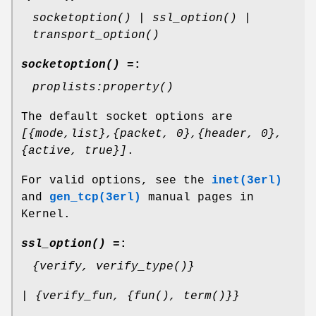
socketoption() | ssl_option() |
transport_option()
socketoption() =
:
proplists:property()
The default socket options are
[{mode,list},{packet, 0},{header, 0},
{active, true}]
.
For valid options, see the
inet(3erl)
and
gen_tcp(3erl)
manual pages in
Kernel.
ssl_option() =
:
{verify, verify_type()}
| {verify_fun, {fun(), term()}}