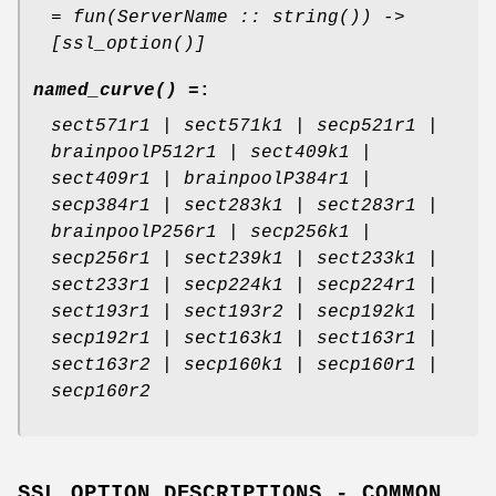
= fun(ServerName :: string()) ->
[ssl_option()]
named_curve() =
:
sect571r1 | sect571k1 | secp521r1 |
brainpoolP512r1 | sect409k1 |
sect409r1 | brainpoolP384r1 |
secp384r1 | sect283k1 | sect283r1 |
brainpoolP256r1 | secp256k1 |
secp256r1 | sect239k1 | sect233k1 |
sect233r1 | secp224k1 | secp224r1 |
sect193r1 | sect193r2 | secp192k1 |
secp192r1 | sect163k1 | sect163r1 |
sect163r2 | secp160k1 | secp160r1 |
secp160r2
SSL OPTION DESCRIPTIONS - COMMON