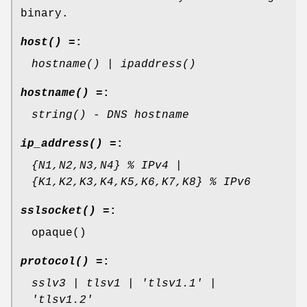
binary.
host() =
:
hostname() | ipaddress()
hostname() =
:
string() - DNS hostname
ip_address() =
:
{N1,N2,N3,N4} % IPv4 |
{K1,K2,K3,K4,K5,K6,K7,K8} % IPv6
sslsocket() =
:
opaque()
protocol() =
:
sslv3 | tlsv1 | 'tlsv1.1' |
'tlsv1.2'