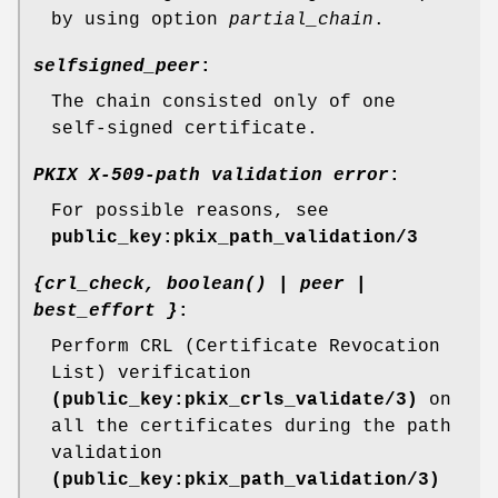
by using option
partial_chain
.
selfsigned_peer
:
The chain consisted only of one
self-signed certificate.
PKIX X-509-path validation error
:
For possible reasons, see
public_key:pkix_path_validation/3
{crl_check, boolean() | peer |
best_effort }
:
Perform CRL (Certificate Revocation
List) verification
(public_key:pkix_crls_validate/3)
on
all the certificates during the path
validation
(public_key:pkix_path_validation/3)