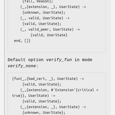
	 {fail, Reason};

    (_,{extension, _}, UserState) ->

	 {unknown, UserState};

    (_, valid, UserState) ->

	 {valid, UserState};

    (_, valid_peer, UserState) ->

         {valid, UserState}

 end, []}

Default option
verify_fun
in mode
verify_none
:
{fun(_,{bad_cert, _}, UserState) ->

	 {valid, UserState};

    (_,{extension, #'Extension'{critical = 
true}}, UserState) ->

	 {valid, UserState};

    (_,{extension, _}, UserState) ->

	 {unknown, UserState};
