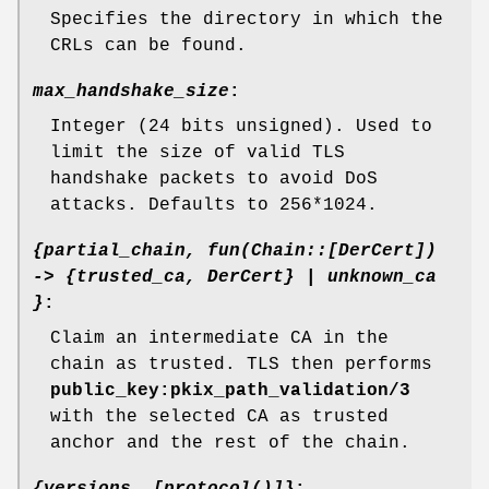
Specifies the directory in which the
CRLs can be found.
max_handshake_size
:
Integer (24 bits unsigned). Used to
limit the size of valid TLS
handshake packets to avoid DoS
attacks. Defaults to 256*1024.
{partial_chain, fun(Chain::[DerCert])
-> {trusted_ca, DerCert} | unknown_ca
}
:
Claim an intermediate CA in the
chain as trusted. TLS then performs
public_key:pkix_path_validation/3
with the selected CA as trusted
anchor and the rest of the chain.