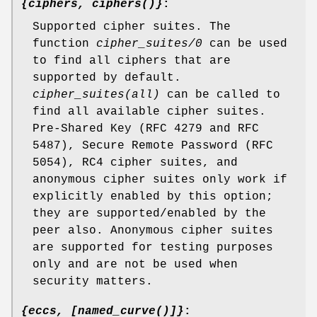
{ciphers, ciphers()}
:
Supported cipher suites. The
function
cipher_suites/0
can be used
to find all ciphers that are
supported by default.
cipher_suites(all)
can be called to
find all available cipher suites.
Pre-Shared Key (RFC 4279 and RFC
5487), Secure Remote Password (RFC
5054), RC4 cipher suites, and
anonymous cipher suites only work if
explicitly enabled by this option;
they are supported/enabled by the
peer also. Anonymous cipher suites
are supported for testing purposes
only and are not be used when
security matters.
{eccs, [named_curve()]}
: