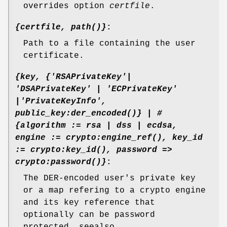
overrides option
certfile
.
{certfile, path()}
:
Path to a file containing the user
certificate.
{key, {'RSAPrivateKey'|
'DSAPrivateKey' | 'ECPrivateKey'
|'PrivateKeyInfo',
public_key:der_encoded()} | #
{algorithm := rsa | dss | ecdsa,
engine := crypto:engine_ref(), key_id
:= crypto:key_id(), password =>
crypto:password()}
:
The DER-encoded user's private key
or a map refering to a crypto engine
and its key reference that
optionally can be password