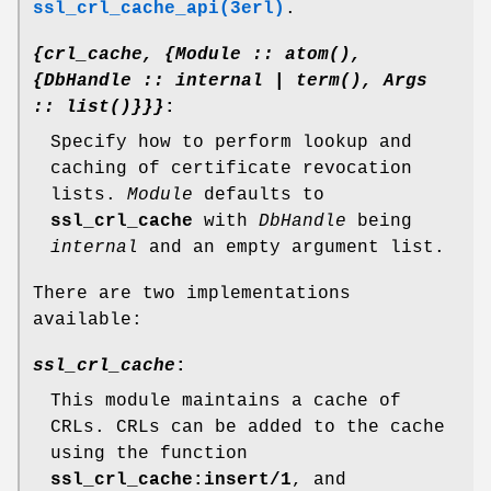
ssl_crl_cache_api(3erl)
.
{crl_cache, {Module :: atom(),
{DbHandle :: internal | term(), Args
:: list()}}}
:
Specify how to perform lookup and
caching of certificate revocation
lists.
Module
defaults to
ssl_crl_cache
with
DbHandle
being
internal
and an empty argument list.
There are two implementations
available:
ssl_crl_cache
:
This module maintains a cache of
CRLs. CRLs can be added to the cache
using the function
ssl_crl_cache:insert/1
, and