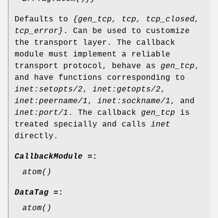
Defaults to
{gen_tcp, tcp, tcp_closed,
tcp_error}
. Can be used to customize
the transport layer. The callback
module must implement a reliable
transport protocol, behave as
gen_tcp
,
and have functions corresponding to
inet:setopts/2
,
inet:getopts/2
,
inet:peername/1
,
inet:sockname/1
, and
inet:port/1
. The callback
gen_tcp
is
treated specially and calls
inet
directly.
CallbackModule =
:
atom()
DataTag =
:
atom()