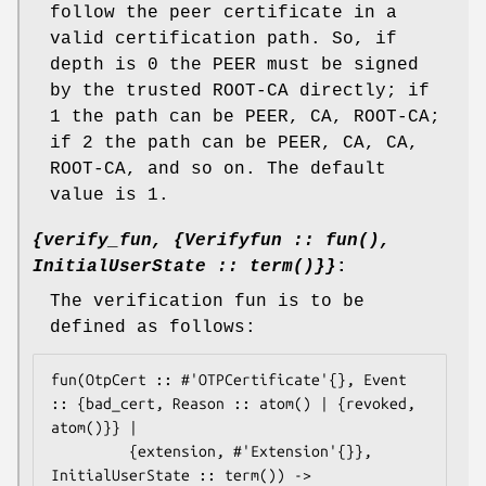
follow the peer certificate in a
valid certification path. So, if
depth is 0 the PEER must be signed
by the trusted ROOT-CA directly; if
1 the path can be PEER, CA, ROOT-CA;
if 2 the path can be PEER, CA, CA,
ROOT-CA, and so on. The default
value is 1.
{verify_fun, {Verifyfun :: fun(),
InitialUserState :: term()}}
:
The verification fun is to be
defined as follows:
fun(OtpCert :: #'OTPCertificate'{}, Event 
:: {bad_cert, Reason :: atom() | {revoked,

atom()}} |

	     {extension, #'Extension'{}}, 
InitialUserState :: term()) ->
