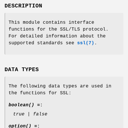
DESCRIPTION
This module contains interface
functions for the SSL/TLS protocol.
For detailed information about the
supported standards see
ssl(7)
.
DATA TYPES
The following data types are used in
the functions for SSL:
boolean() =
:
true | false
option() =
: