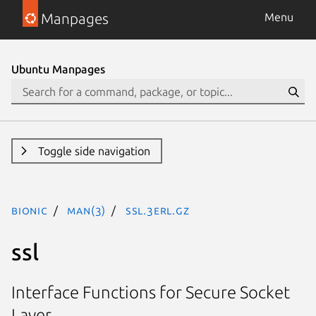
Manpages
Menu
Ubuntu Manpages
Toggle side navigation
bionic
man(3)
ssl.3erl.gz
ssl
Interface Functions for Secure Socket
Layer