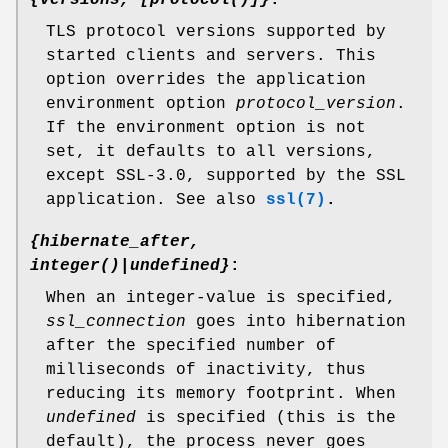
{versions, [protocol()]}
:
TLS protocol versions supported by
started clients and servers. This
option overrides the application
environment option
protocol_version
.
If the environment option is not
set, it defaults to all versions,
except SSL-3.0, supported by the SSL
application. See also
ssl(7)
.
{hibernate_after,
integer()|undefined}
:
When an integer-value is specified,
ssl_connection
goes into hibernation
after the specified number of
milliseconds of inactivity, thus
reducing its memory footprint. When
undefined
is specified (this is the
default), the process never goes