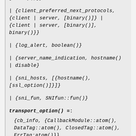
| {client_preferred_next_protocols,
{client | server, [binary()]} |
{client | server, [binary()],
binary()}}
| {log_alert, boolean()}
| {server_name_indication, hostname()
| disable}
| {sni_hosts, [{hostname(),
[ssl_option()]}]}
| {sni_fun, SNIfun::fun()}
transport_option() =
:
{cb_info, {CallbackModule::atom(),
DataTag::atom(), ClosedTag::atom(),
ErrTag:atom()}}