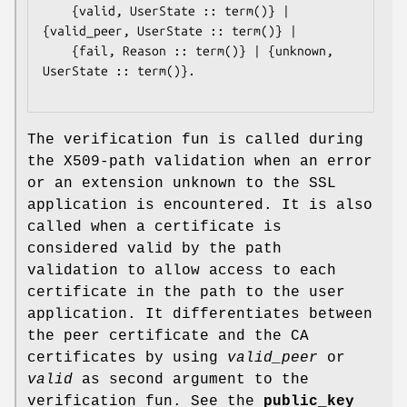
	{valid, UserState :: term()} | 
{valid_peer, UserState :: term()} |

	{fail, Reason :: term()} | {unknown, 
UserState :: term()}.

The verification fun is called during
the X509-path validation when an error
or an extension unknown to the SSL
application is encountered. It is also
called when a certificate is
considered valid by the path
validation to allow access to each
certificate in the path to the user
application. It differentiates between
the peer certificate and the CA
certificates by using
valid_peer
or
valid
as second argument to the
verification fun. See the
public_key