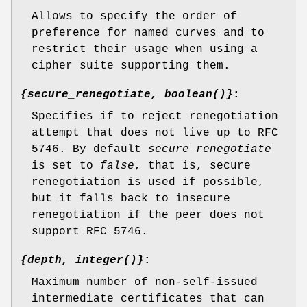
Allows to specify the order of
preference for named curves and to
restrict their usage when using a
cipher suite supporting them.
{secure_renegotiate, boolean()}
:
Specifies if to reject renegotiation
attempt that does not live up to RFC
5746. By default
secure_renegotiate
is set to
false
, that is, secure
renegotiation is used if possible,
but it falls back to insecure
renegotiation if the peer does not
support RFC 5746.
{depth, integer()}
:
Maximum number of non-self-issued
intermediate certificates that can