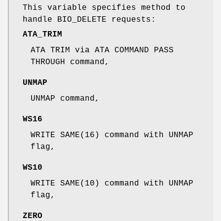
This variable specifies method to
handle BIO_DELETE requests:
ATA_TRIM
ATA TRIM via ATA COMMAND PASS
THROUGH command,
UNMAP
UNMAP command,
WS16
WRITE SAME(16) command with UNMAP
flag,
WS10
WRITE SAME(10) command with UNMAP
flag,
ZERO