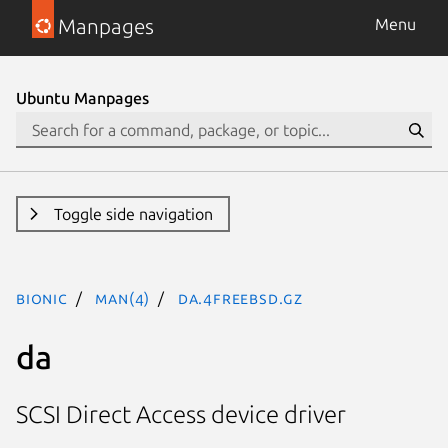
Manpages
Menu
Ubuntu Manpages
Toggle side navigation
bionic
man(4)
da.4freebsd.gz
da
SCSI Direct Access device driver