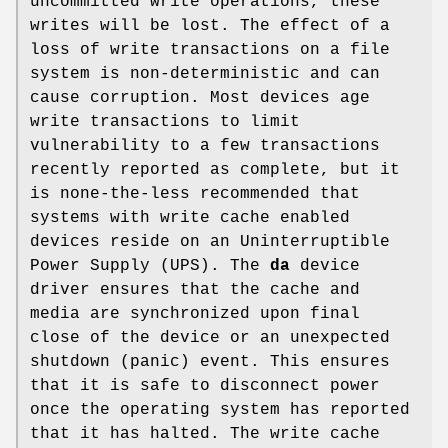
uncommitted write operations, these
writes will be lost. The effect of a
loss of write transactions on a file
system is non-deterministic and can
cause corruption. Most devices age
write transactions to limit
vulnerability to a few transactions
recently reported as complete, but it
is none-the-less recommended that
systems with write cache enabled
devices reside on an Uninterruptible
Power Supply (UPS). The
da
device
driver ensures that the cache and
media are synchronized upon final
close of the device or an unexpected
shutdown (panic) event. This ensures
that it is safe to disconnect power
once the operating system has reported
that it has halted. The write cache