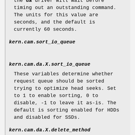
the
da
driver will wait before
timing out an outstanding command.
The units for this value are
seconds, and the default is
currently 60 seconds.
kern.cam.sort_io_queue
kern.cam.da.
X
.sort_io_queue
These variables determine whether
request queue should be sorted
trying to optimize head seeks. Set
to 1 to enable sorting, 0 to
disable, -1 to leave it as-is. The
default is sorting enabled for HDDs
and disabled for SSDs.
kern.cam.da.
X
.delete_method