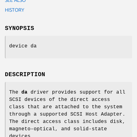
HISTORY
SYNOPSIS
device da
DESCRIPTION
The
da
driver provides support for all
SCSI devices of the direct access
class that are attached to the system
through a supported SCSI Host Adapter.
The direct access class includes disk,
magneto-optical, and solid-state
devices.