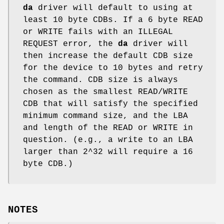
da
driver will default to using at
least 10 byte CDBs. If a 6 byte READ
or WRITE fails with an ILLEGAL
REQUEST error, the
da
driver will
then increase the default CDB size
for the device to 10 bytes and retry
the command. CDB size is always
chosen as the smallest READ/WRITE
CDB that will satisfy the specified
minimum command size, and the LBA
and length of the READ or WRITE in
question. (e.g., a write to an LBA
larger than 2^32 will require a 16
byte CDB.)
NOTES