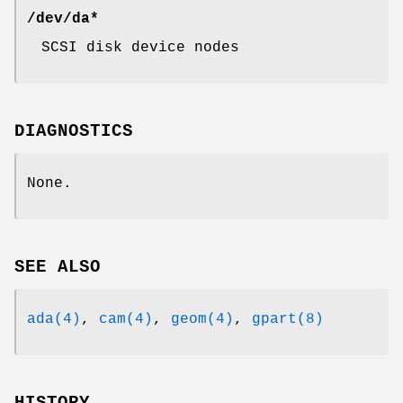
/dev/da*
SCSI disk device nodes
DIAGNOSTICS
None.
SEE ALSO
ada(4)
,
cam(4)
,
geom(4)
,
gpart(8)
HISTORY