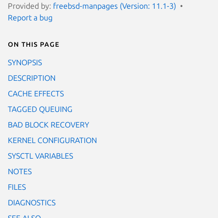
Provided by:
freebsd-manpages (Version: 11.1-3)
Report a bug
On this page
SYNOPSIS
DESCRIPTION
CACHE EFFECTS
TAGGED QUEUING
BAD BLOCK RECOVERY
KERNEL CONFIGURATION
SYSCTL VARIABLES
NOTES
FILES
DIAGNOSTICS
SEE ALSO