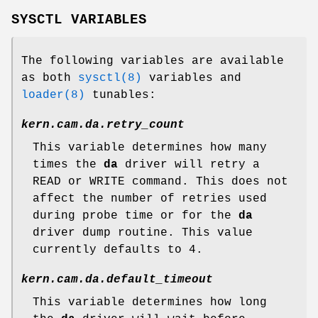
SYSCTL VARIABLES
The following variables are available
as both
sysctl(8)
variables and
loader(8)
tunables:
kern.cam.da.retry_count
This variable determines how many
times the
da
driver will retry a
READ or WRITE command. This does not
affect the number of retries used
during probe time or for the
da
driver dump routine. This value
currently defaults to 4.
kern.cam.da.default_timeout
This variable determines how long