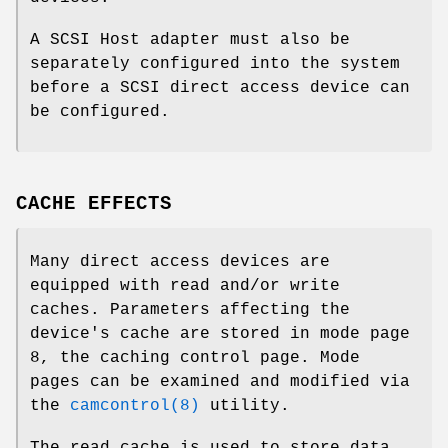
A SCSI Host adapter must also be
separately configured into the system
before a SCSI direct access device can
be configured.
CACHE EFFECTS
Many direct access devices are
equipped with read and/or write
caches. Parameters affecting the
device's cache are stored in mode page
8, the caching control page. Mode
pages can be examined and modified via
the
camcontrol(8)
utility.