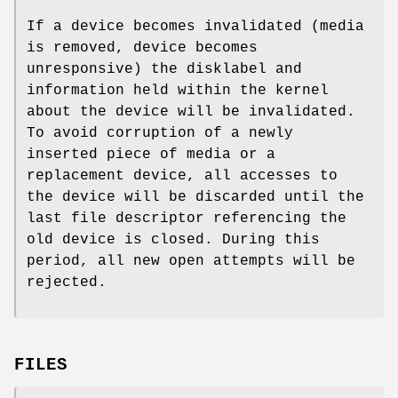
If a device becomes invalidated (media
is removed, device becomes
unresponsive) the disklabel and
information held within the kernel
about the device will be invalidated.
To avoid corruption of a newly
inserted piece of media or a
replacement device, all accesses to
the device will be discarded until the
last file descriptor referencing the
old device is closed. During this
period, all new open attempts will be
rejected.
FILES