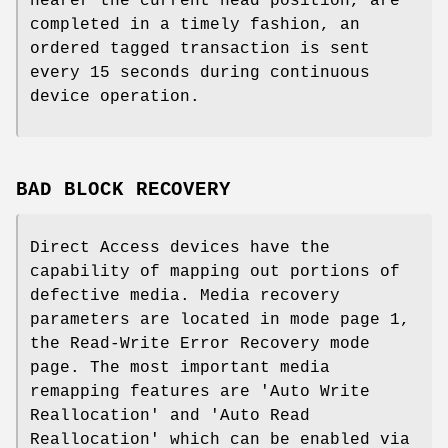
nearer the current head position, are
completed in a timely fashion, an
ordered tagged transaction is sent
every 15 seconds during continuous
device operation.
BAD BLOCK RECOVERY
Direct Access devices have the
capability of mapping out portions of
defective media. Media recovery
parameters are located in mode page 1,
the Read-Write Error Recovery mode
page. The most important media
remapping features are 'Auto Write
Reallocation' and 'Auto Read
Reallocation' which can be enabled via