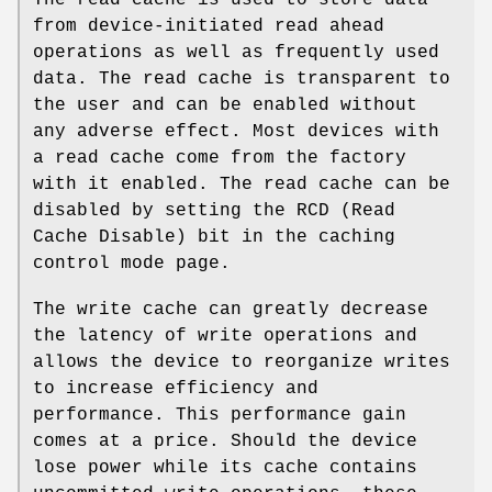
The read cache is used to store data
from device-initiated read ahead
operations as well as frequently used
data. The read cache is transparent to
the user and can be enabled without
any adverse effect. Most devices with
a read cache come from the factory
with it enabled. The read cache can be
disabled by setting the RCD (Read
Cache Disable) bit in the caching
control mode page.
The write cache can greatly decrease
the latency of write operations and
allows the device to reorganize writes
to increase efficiency and
performance. This performance gain
comes at a price. Should the device
lose power while its cache contains