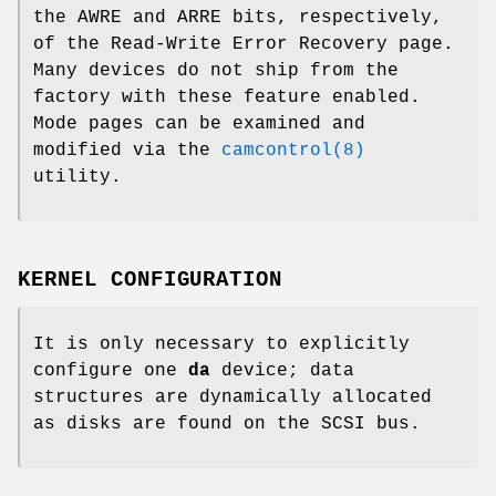
the AWRE and ARRE bits, respectively,
of the Read-Write Error Recovery page.
Many devices do not ship from the
factory with these feature enabled.
Mode pages can be examined and
modified via the
camcontrol(8)
utility.
KERNEL CONFIGURATION
It is only necessary to explicitly
configure one
da
device; data
structures are dynamically allocated
as disks are found on the SCSI bus.