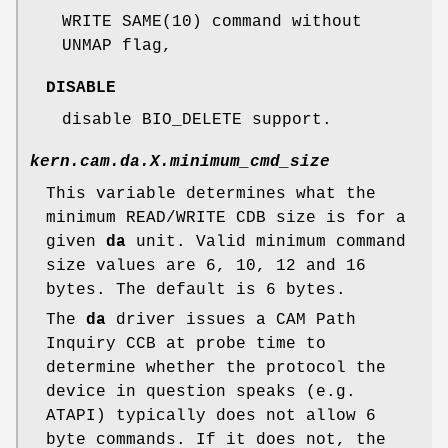
WRITE SAME(10) command without
UNMAP flag,
DISABLE
disable BIO_DELETE support.
kern.cam.da.
X
.minimum_cmd_size
This variable determines what the
minimum READ/WRITE CDB size is for a
given
da
unit. Valid minimum command
size values are 6, 10, 12 and 16
bytes. The default is 6 bytes.
The
da
driver issues a CAM Path
Inquiry CCB at probe time to
determine whether the protocol the
device in question speaks (e.g.
ATAPI) typically does not allow 6
byte commands. If it does not, the