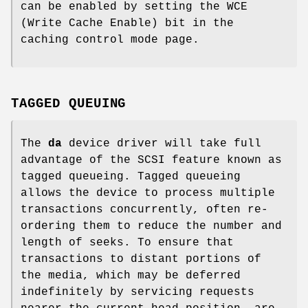
can be enabled by setting the WCE
(Write Cache Enable) bit in the
caching control mode page.
TAGGED QUEUING
The
da
device driver will take full
advantage of the SCSI feature known as
tagged queueing. Tagged queueing
allows the device to process multiple
transactions concurrently, often re-
ordering them to reduce the number and
length of seeks. To ensure that
transactions to distant portions of
the media, which may be deferred
indefinitely by servicing requests