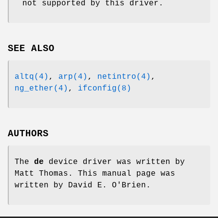
not supported by this driver.
SEE ALSO
altq(4)
,
arp(4)
,
netintro(4)
,
ng_ether(4)
,
ifconfig(8)
AUTHORS
The
de
device driver was written by
Matt Thomas
. This manual page was
written by
David E. O'Brien
.