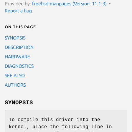
Provided by:
freebsd-manpages (Version: 11.1-3)
Report a bug
On this page
SYNOPSIS
DESCRIPTION
HARDWARE
DIAGNOSTICS
SEE ALSO
AUTHORS
SYNOPSIS
To compile this driver into the
kernel, place the following line in