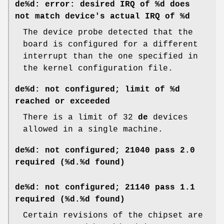
de%d: error: desired IRQ of %d does
not match device's actual IRQ of %d
The device probe detected that the
board is configured for a different
interrupt than the one specified in
the kernel configuration file.
de%d: not configured; limit of %d
reached or exceeded
There is a limit of 32
de
devices
allowed in a single machine.
de%d: not configured; 21040 pass 2.0
required (%d.%d found)
de%d: not configured; 21140 pass 1.1
required (%d.%d found)
Certain revisions of the chipset are