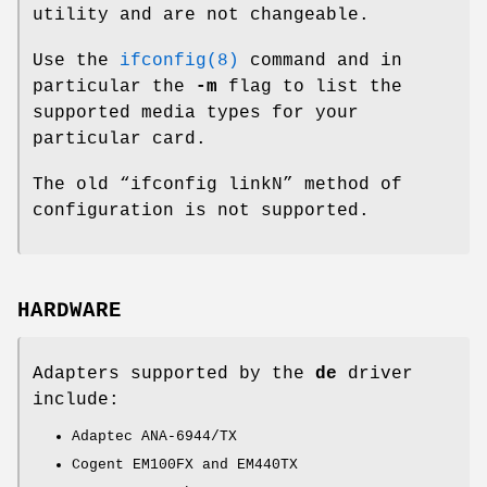
utility and are not changeable.
Use the
ifconfig(8)
command and in
particular the
-m
flag to list the
supported media types for your
particular card.
The old “ifconfig linkN” method of
configuration is not supported.
HARDWARE
Adapters supported by the
de
driver
include:
Adaptec ANA-6944/TX
Cogent EM100FX and EM440TX