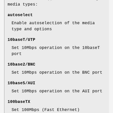
media types:
autoselect
Enable autoselection of the media
type and options
10baseT/UTP
Set 10Mbps operation on the 10baseT
port
10base2/BNC
Set 10Mbps operation on the BNC port
10base5/AUI
Set 10Mbps operation on the AUI port
100baseTX
Set 100Mbps (Fast Ethernet)