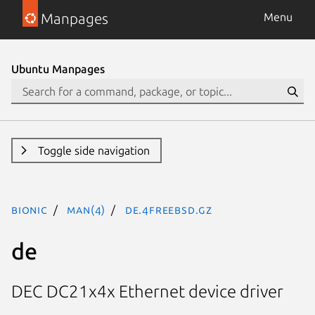
Manpages
Menu
Ubuntu Manpages
Toggle side navigation
bionic
man(4)
de.4freebsd.gz
de
DEC DC21x4x Ethernet device driver