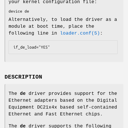
your kernel configuration file:
device de
Alternatively, to load the driver as a
module at boot time, place the
following line in
loader.conf(5)
:
if_de_load="YES"
DESCRIPTION
The
de
driver provides support for the
Ethernet adapters based on the Digital
Equipment DC21x4x based self-contained
Ethernet and Fast Ethernet chips.
The
de
driver supports the following