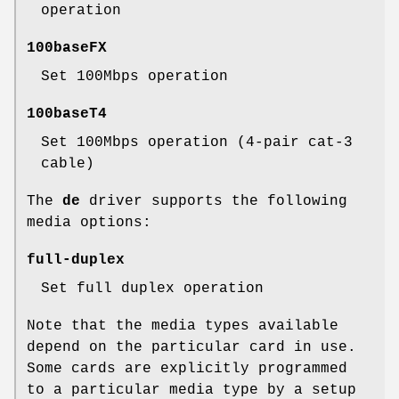
operation
100baseFX
Set 100Mbps operation
100baseT4
Set 100Mbps operation (4-pair cat-3
cable)
The
de
driver supports the following
media options:
full-duplex
Set full duplex operation
Note that the media types available
depend on the particular card in use.
Some cards are explicitly programmed
to a particular media type by a setup