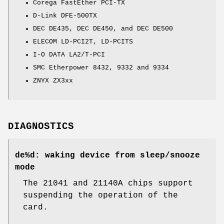
Corega FastEther PCI-TX
D-Link DFE-500TX
DEC DE435, DEC DE450, and DEC DE500
ELECOM LD-PCI2T, LD-PCITS
I-O DATA LA2/T-PCI
SMC Etherpower 8432, 9332 and 9334
ZNYX ZX3xx
DIAGNOSTICS
de%d: waking device from sleep/snooze
mode
The 21041 and 21140A chips support
suspending the operation of the
card.