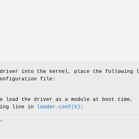
driver into the kernel, place the following 
onfiguration file:
o load the driver as a module at boot time,
wing line in
loader.conf(5)
:
"