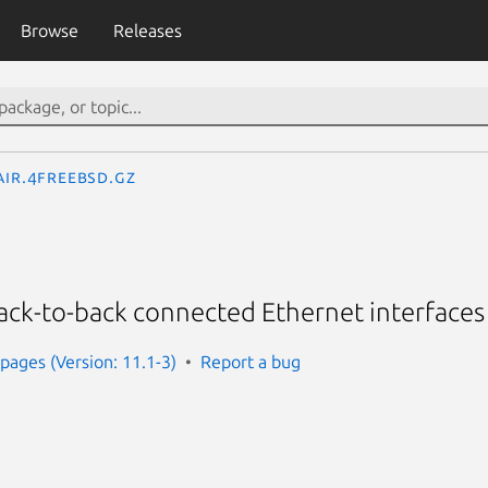
Browse
Releases
air.4freebsd.gz
 back-to-back connected Ethernet interfaces
ages (Version: 11.1-3)
Report a bug