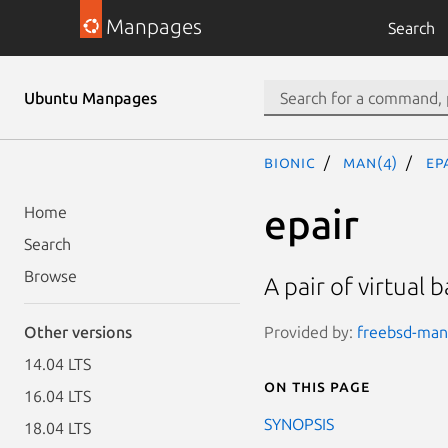
Manpages
Search
Ubuntu Manpages
bionic
man(4)
ep
epair
Home
Search
Browse
A pair of virtual
Provided by:
freebsd-manp
Other versions
14.04 LTS
On this page
16.04 LTS
SYNOPSIS
18.04 LTS