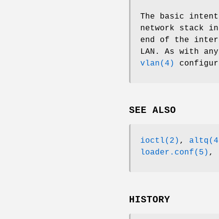
The basic intent
network stack i
end of the inter
LAN. As with an
vlan(4)
configur
SEE ALSO
ioctl(2)
,
altq(4
loader.conf(5)
,
HISTORY