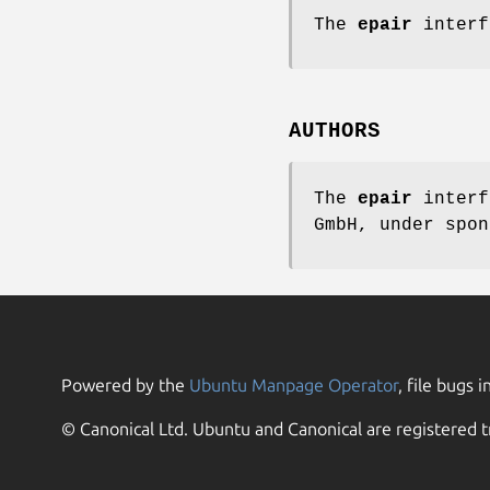
The
epair
interf
AUTHORS
The
epair
interf
GmbH,
under spon
Powered by the
Ubuntu Manpage Operator
, file bugs i
© Canonical Ltd. Ubuntu and Canonical are registered t