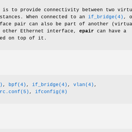
 is to provide connectivity between two virt
nstances. When connected to an
if_bridge(4)
, 
face pair can also be part of another (virtu
y other Ethernet interface,
epair
can have a
ed on top of it.
)
,
bpf(4)
,
if_bridge(4)
,
vlan(4)
,
rc.conf(5)
,
ifconfig(8)