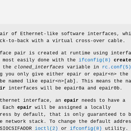
air of Ethernet-like software interfaces, wh
ck-to-back with a virtual cross-over cable.
face pair is created at runtime using interf
s most easily done with the
ifconfig(8)
creat
g the
cloned_interfaces
variable in
rc.conf(5
ng you only give either
epair
or
epair<n>
the
be named like
epair<n>[ab]
. This means the n
ir
interfaces will be
epair0a
and
epair0b
.
Ethernet interface, an
epair
needs to have a
. Each
epair
will be assigned a locally
ress by default, that is only guaranteed to 
e network stack. To change the default addre
 SIOCSIFADDR
ioctl(2)
or
ifconfig(8)
utility.