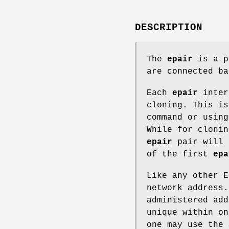
DESCRIPTION
The
epair
is a p
are connected ba
Each
epair
inter
cloning. This i
command or usin
While for cloni
epair
pair will 
of the first
epa
Like any other 
network address
administered add
unique within on
one may use the