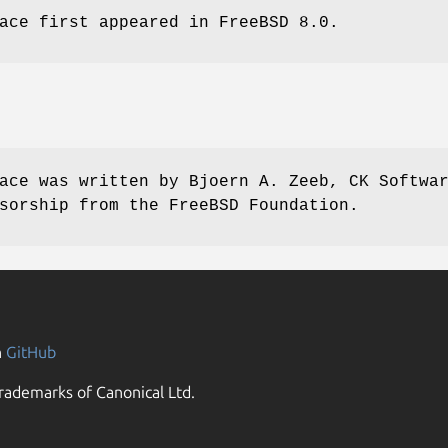
ace first appeared in
FreeBSD 8.0
.
ace was written by
Bjoern A. Zeeb, CK Softwa
sorship from the FreeBSD Foundation.
n
GitHub
rademarks of Canonical Ltd.