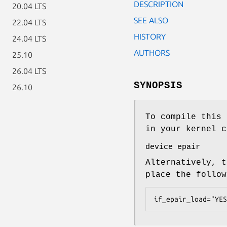
DESCRIPTION
20.04 LTS
SEE ALSO
22.04 LTS
HISTORY
24.04 LTS
AUTHORS
25.10
26.04 LTS
SYNOPSIS
26.10
To compile this 
in your kernel c
device epair
Alternatively, t
place the follo
if_epair_load="YES