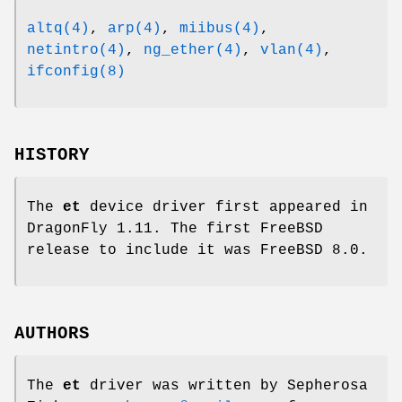
altq(4)
,
arp(4)
,
miibus(4)
,
netintro(4)
,
ng_ether(4)
,
vlan(4)
,
ifconfig(8)
HISTORY
The
et
device driver first appeared in
DragonFly 1.11
. The first
FreeBSD
release to include it was
FreeBSD 8.0
.
AUTHORS
The
et
driver was written by
Sepherosa