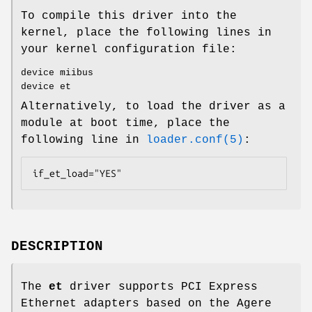
To compile this driver into the
kernel, place the following lines in
your kernel configuration file:
device miibus
device et
Alternatively, to load the driver as a
module at boot time, place the
following line in
loader.conf(5)
:
if_et_load="YES"
DESCRIPTION
The
et
driver supports PCI Express
Ethernet adapters based on the Agere