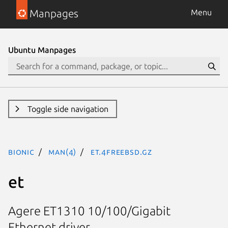
Manpages
Menu
Ubuntu Manpages
Toggle side navigation
bionic
man(4)
et.4freebsd.gz
et
Agere ET1310 10/100/Gigabit
Ethernet driver