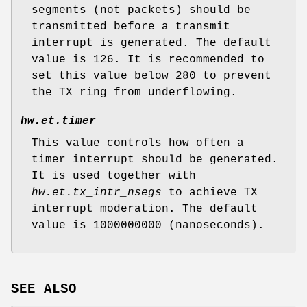
segments (not packets) should be
transmitted before a transmit
interrupt is generated. The default
value is 126. It is recommended to
set this value below 280 to prevent
the TX ring from underflowing.
hw.et.timer
This value controls how often a
timer interrupt should be generated.
It is used together with
hw.et.tx_intr_nsegs
to achieve TX
interrupt moderation. The default
value is 1000000000 (nanoseconds).
SEE ALSO