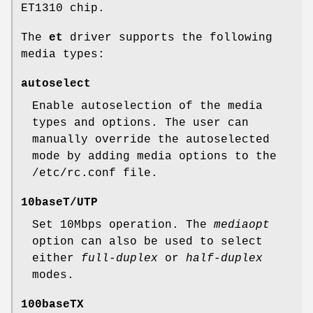
ET1310 chip.
The
et
driver supports the following
media types:
autoselect
Enable autoselection of the media
types and options. The user can
manually override the autoselected
mode by adding media options to the
/etc/rc.conf
file.
10baseT/UTP
Set 10Mbps operation. The
mediaopt
option can also be used to select
either
full-duplex
or
half-duplex
modes.
100baseTX