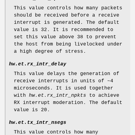
This value controls how many packets
should be received before a receive
interrupt is generated. The default
value is 32. It is recommended to
set this value above 38 to prevent
the host from being livelocked under
a high degree of stress.
hw.et.rx_intr_delay
This value delays the generation of
receive interrupts in units of ~4
microseconds. It is used together
with
hw.et.rx_intr_npkts
to achieve
RX interrupt moderation. The default
value is 20.
hw.et.tx_intr_nsegs
This value controls how many