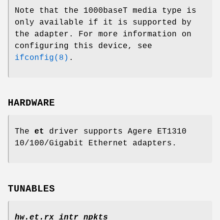
Note that the 1000baseT media type is
only available if it is supported by
the adapter. For more information on
configuring this device, see
ifconfig(8)
.
HARDWARE
The
et
driver supports Agere ET1310
10/100/Gigabit Ethernet adapters.
TUNABLES
hw.et.rx_intr_npkts