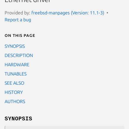
Provided by:
freebsd-manpages (Version: 11.1-3)
Report a bug
On this page
SYNOPSIS
DESCRIPTION
HARDWARE
TUNABLES
SEE ALSO
HISTORY
AUTHORS
SYNOPSIS