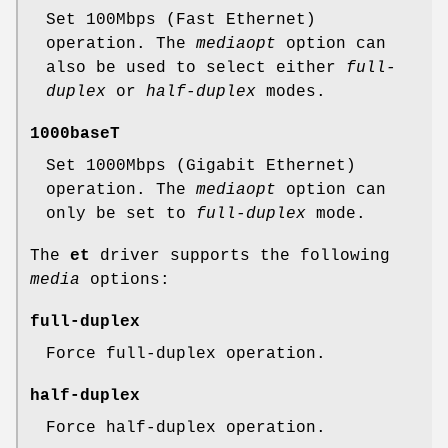
Set 100Mbps (Fast Ethernet)
operation. The
mediaopt
option can
also be used to select either
full-
duplex
or
half-duplex
modes.
1000baseT
Set 1000Mbps (Gigabit Ethernet)
operation. The
mediaopt
option can
only be set to
full-duplex
mode.
The
et
driver supports the following
media
options:
full-duplex
Force full-duplex operation.
half-duplex
Force half-duplex operation.