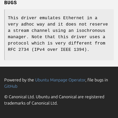
BUGS
This driver emulates Ethernet in a
very adhoc way and it does not reserve
a stream channel using an isochronous
manager. Note that this driver uses a
protocol which is very different from
RFC 2734 (IPv4 over IEEE 1394).
Powered by the
Ubuntu Manpage Operator
, file bugs in
GitHub
© Canonical Ltd. Ubuntu and Canonical are registered
trademarks of Canonical Ltd.