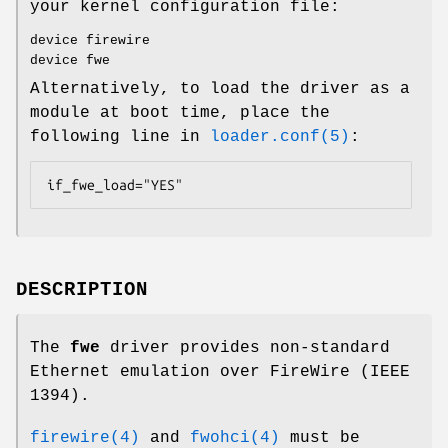
your kernel configuration file:
device firewire
device fwe
Alternatively, to load the driver as a
module at boot time, place the
following line in
loader.conf(5)
:
if_fwe_load="YES"
DESCRIPTION
The
fwe
driver provides non-standard
Ethernet emulation over FireWire (IEEE
1394).
firewire(4)
and
fwohci(4)
must be