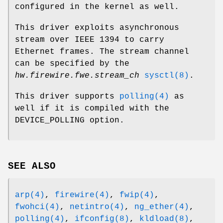
configured in the kernel as well.
This driver exploits asynchronous
stream over IEEE 1394 to carry
Ethernet frames. The stream channel
can be specified by the
hw.firewire.fwe.stream_ch
sysctl(8)
.
This driver supports
polling(4)
as
well if it is compiled with the
DEVICE_POLLING
option.
SEE ALSO
arp(4)
,
firewire(4)
,
fwip(4)
,
fwohci(4)
,
netintro(4)
,
ng_ether(4)
,
polling(4)
,
ifconfig(8)
,
kldload(8)
,