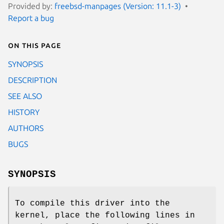
Provided by:
freebsd-manpages (Version: 11.1-3)
Report a bug
On this page
SYNOPSIS
DESCRIPTION
SEE ALSO
HISTORY
AUTHORS
BUGS
SYNOPSIS
To compile this driver into the
kernel, place the following lines in