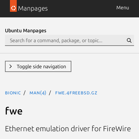
Manpages
Menu
Ubuntu Manpages
Toggle side navigation
bionic
man(4)
fwe.4freebsd.gz
fwe
Ethernet emulation driver for FireWire