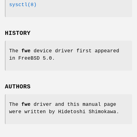
sysctl(8)
HISTORY
The
fwe
device driver first appeared
in
FreeBSD 5.0
.
AUTHORS
The
fwe
driver and this manual page
were written by
Hidetoshi Shimokawa
.