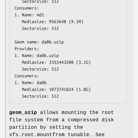
   Sectorsize: 512

Consumers:

1. Name: md1

   Mediasize: 9563648 (9.1M)

   Sectorsize: 512

Geom name: da0b.uzip

Providers:

1. Name: da0b.uzip

   Mediasize: 3355443200 (3.1G)

   Sectorsize: 512

Consumers:

1. Name: da0b

   Mediasize: 1073741824 (1.0G)

   Sectorsize: 512
geom_uzip
allows mounting the root
file system from a compressed disk
partition by setting the
vfs.root.mountfrom
tunable. See