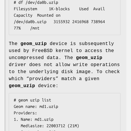
# df /dev/da0b.uzip

Filesystem     1K-blocks    Used  Avail 
Capacity  Mounted on

/dev/da0b.uzip   3155932 2416968 738964    
77%    /mnt
The
geom_uzip
device is subsequently
used by
FreeBSD
kernel to access the
uncompressed data. The
geom_uzip
driver does not allow write operations
to the underlying disk image. To check
which “providers” match a given
geom_uzip
device:
# geom uzip list

Geom name: md1.uzip

Providers:

1. Name: md1.uzip

   Mediasize: 22003712 (21M)
