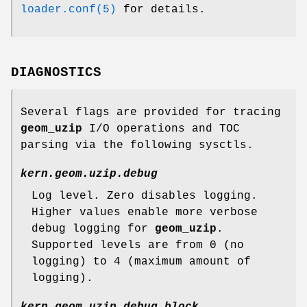
loader.conf(5)
for details.
DIAGNOSTICS
Several flags are provided for tracing
geom_uzip
I/O operations and TOC
parsing via the following sysctls.
kern.geom.uzip.debug
Log level. Zero disables logging.
Higher values enable more verbose
debug logging for
geom_uzip
.
Supported levels are from 0 (no
logging) to 4 (maximum amount of
logging).