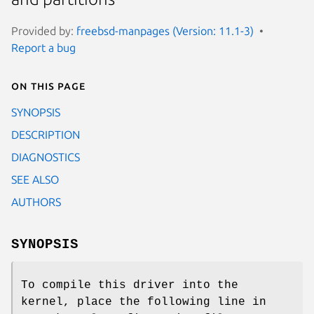
Provided by:
freebsd-manpages (Version: 11.1-3)
Report a bug
On this page
SYNOPSIS
DESCRIPTION
DIAGNOSTICS
SEE ALSO
AUTHORS
SYNOPSIS
To compile this driver into the
kernel, place the following line in