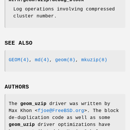
kern.geom.uzip.debug_block
Log operations involving compressed
cluster number.
SEE ALSO
GEOM(4)
,
md(4)
,
geom(8)
,
mkuzip(8)
AUTHORS
The
geom_uzip
driver was written by
Max Khon
<
fjoe@FreeBSD.org
>. The block
de-duplication code as well as some
geom_uzip
driver optimizations have