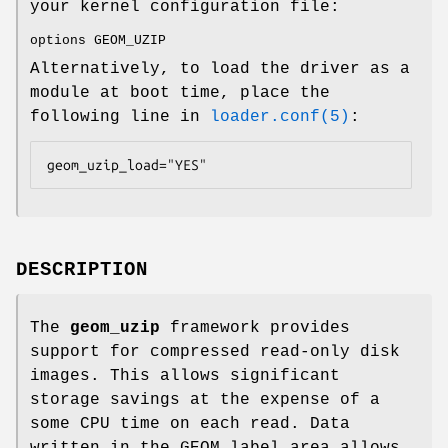
your kernel configuration file:
options GEOM_UZIP
Alternatively, to load the driver as a
module at boot time, place the
following line in
loader.conf(5)
:
geom_uzip_load="YES"
DESCRIPTION
The
geom_uzip
framework provides
support for compressed read-only disk
images. This allows significant
storage savings at the expense of a
some CPU time on each read. Data
written in the GEOM label area allows