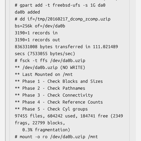
# gpart add -t freebsd-ufs -s 1G da0

da0b added

# dd if=/tmp/20160217_dcomp_zcomp.uzip 
bs=256k of=/dev/da0b

3190+1 records in

3190+1 records out

836331008 bytes transferred in 111.021489 
secs (7533055 bytes/sec)

# fsck -t ffs /dev/da0b.uzip

** /dev/da0b.uzip (NO WRITE)

** Last Mounted on /mnt

** Phase 1 - Check Blocks and Sizes

** Phase 2 - Check Pathnames

** Phase 3 - Check Connectivity

** Phase 4 - Check Reference Counts

** Phase 5 - Check Cyl groups

97455 files, 604242 used, 184741 free (2349 
frags, 22799 blocks,

   0.3% fragmentation)

# mount -o ro /dev/da0b.uzip /mnt
