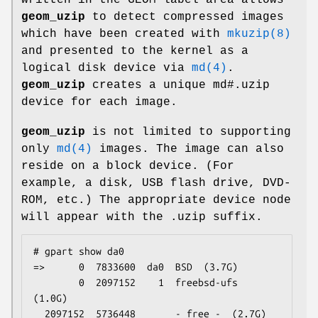
geom_uzip
to detect compressed images
which have been created with
mkuzip(8)
and presented to the kernel as a
logical disk device via
md(4)
.
geom_uzip
creates a unique
md#.uzip
device for each image.
geom_uzip
is not limited to supporting
only
md(4)
images. The image can also
reside on a block device. (For
example, a disk, USB flash drive, DVD-
ROM, etc.) The appropriate device node
will appear with the
.uzip
suffix.
# gpart show da0

=>      0  7833600  da0  BSD  (3.7G)

        0  2097152    1  freebsd-ufs  
(1.0G)

  2097152  5736448       - free -  (2.7G)
