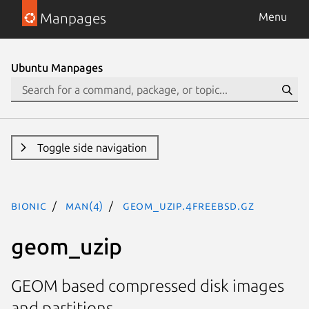
Manpages
Menu
Ubuntu Manpages
Toggle side navigation
bionic
man(4)
geom_uzip.4freebsd.gz
geom_uzip
GEOM based compressed disk images
and partitions