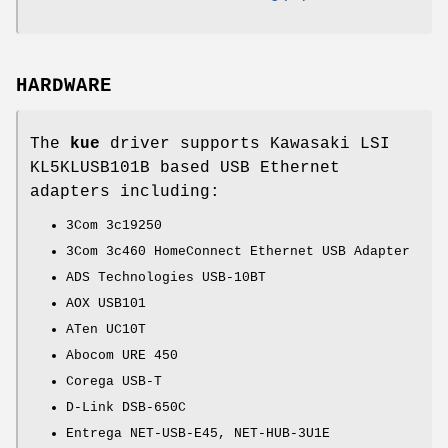
HARDWARE
The
kue
driver supports Kawasaki LSI
KL5KLUSB101B based USB Ethernet
adapters including:
3Com 3c19250
3Com 3c460 HomeConnect Ethernet USB Adapter
ADS Technologies USB-10BT
AOX USB101
ATen UC10T
Abocom URE 450
Corega USB-T
D-Link DSB-650C
Entrega NET-USB-E45, NET-HUB-3U1E