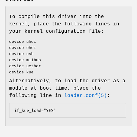
To compile this driver into the
kernel, place the following lines in
your kernel configuration file:
device uhci
device ohci
device usb
device miibus
device uether
device kue
Alternatively, to load the driver as a
module at boot time, place the
following line in
loader.conf(5)
:
if_kue_load="YES"