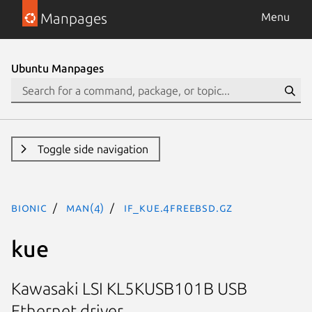
Manpages
Menu
Ubuntu Manpages
Toggle side navigation
bionic
man(4)
if_kue.4freebsd.gz
kue
Kawasaki LSI KL5KUSB101B USB
Ethernet driver