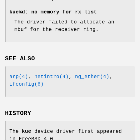
kue%d: no memory for rx list
The driver failed to allocate an
mbuf for the receiver ring.
SEE ALSO
arp(4)
,
netintro(4)
,
ng_ether(4)
,
ifconfig(8)
HISTORY
The
kue
device driver first appeared
in
FreeBSD 4.0
.