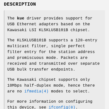
DESCRIPTION
The
kue
driver provides support for
USB Ethernet adapters based on the
Kawasaki LSI KL5KLUSB101B chipset.
The KL5KLUSB101B supports a 128-entry
multicast filter, single perfect
filter entry for the station address
and promiscuous mode. Packets are
received and transmitted over separate
USB bulk transfer endpoints.
The Kawasaki chipset supports only
10Mbps half-duplex mode, hence there
are no
ifmedia(4)
modes to select.
For more information on configuring
this device, see
ifconfig(8)
.