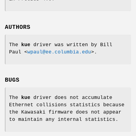
AUTHORS
The
kue
driver was written by
Bill
Paul
<
wpaul@ee.columbia.edu
>.
BUGS
The
kue
driver does not accumulate
Ethernet collisions statistics because
the Kawasaki firmware does not appear
to maintain any internal statistics.