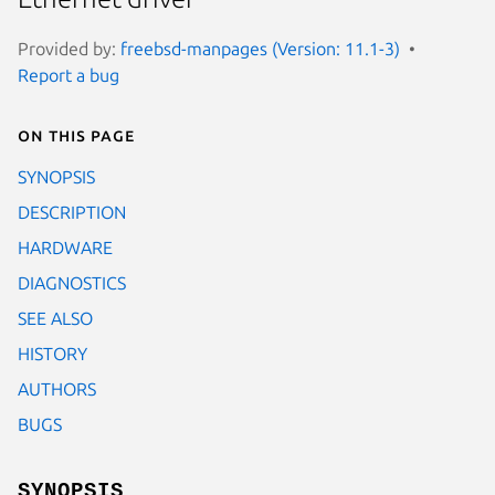
Provided by:
freebsd-manpages (Version: 11.1-3)
Report a bug
On this page
SYNOPSIS
DESCRIPTION
HARDWARE
DIAGNOSTICS
SEE ALSO
HISTORY
AUTHORS
BUGS
SYNOPSIS