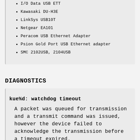
I/O Data USB ETT
Kawasaki DU-H3E
LinkSys USB10T
Netgear EA101
Peracom USB Ethernet Adapter
Psion Gold Port USB Ethernet adapter
SMC 2102USB, 2104USB
DIAGNOSTICS
kue%d: watchdog timeout
A packet was queued for transmission
and a transmit command was issued,
however the device failed to
acknowledge the transmission before
a timeout expired.