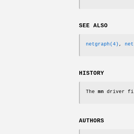
SEE ALSO
netgraph(4)
,
net
HISTORY
The
mn
driver fi
AUTHORS