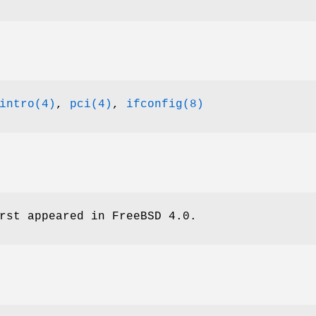
intro(4)
,
pci(4)
,
ifconfig(8)
rst appeared in
FreeBSD 4.0
.