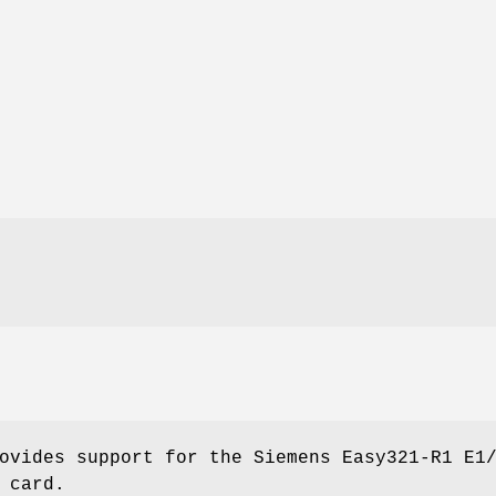
ovides support for the Siemens Easy321-R1 E1
 card.