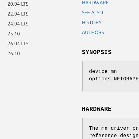
HARDWARE
20.04 LTS
SEE ALSO
22.04 LTS
HISTORY
24.04 LTS
AUTHORS
25.10
26.04 LTS
SYNOPSIS
26.10
device mn
options NETGRAPH
HARDWARE
The
mn
driver pr
reference design