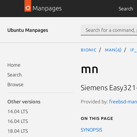
Manpages
Search
Ubuntu Manpages
bionic
man(4)
if
mn
Home
Search
Browse
Siemens Easy321-
Provided by:
freebsd-manp
Other versions
14.04 LTS
On this page
16.04 LTS
SYNOPSIS
18.04 LTS