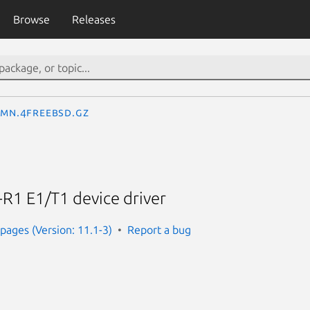
Browse
Releases
_mn.4freebsd.gz
R1 E1/T1 device driver
ages (Version: 11.1-3)
Report a bug