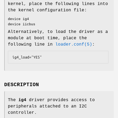
kernel, place the following lines into
the kernel configuration file:
device ig4
device iicbus
Alternatively, to load the driver as a
module at boot time, place the
following line in
loader.conf(5)
:
ig4_load="YES"
DESCRIPTION
The
ig4
driver provides access to
peripherals attached to an I2C
controller.