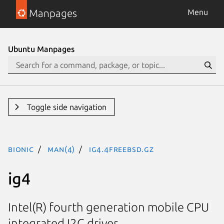
Manpages
Menu
Ubuntu Manpages
Toggle side navigation
bionic
man(4)
ig4.4freebsd.gz
ig4
Intel(R) fourth generation mobile CPU
integrated I2C driver