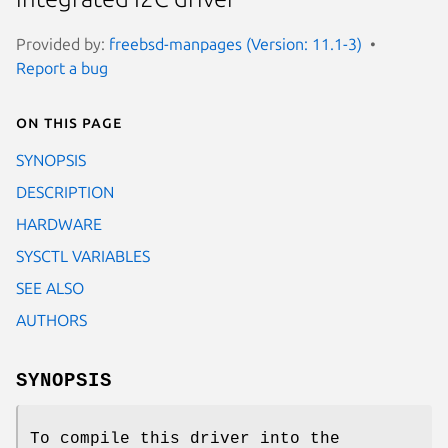
Provided by:
freebsd-manpages (Version: 11.1-3)
Report a bug
On this page
SYNOPSIS
DESCRIPTION
HARDWARE
SYSCTL VARIABLES
SEE ALSO
AUTHORS
SYNOPSIS
To compile this driver into the