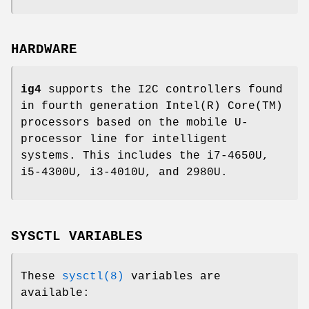
HARDWARE
ig4
supports the I2C controllers found
in fourth generation Intel(R) Core(TM)
processors based on the mobile U-
processor line for intelligent
systems. This includes the i7-4650U,
i5-4300U, i3-4010U, and 2980U.
SYSCTL VARIABLES
These
sysctl(8)
variables are
available: