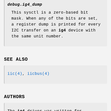
debug.ig4_dump
This sysctl is a zero-based bit
mask. When any of the bits are set,
a register dump is printed for every
I2C transfer on an
ig4
device with
the same unit number.
SEE ALSO
iic(4)
,
iicbus(4)
AUTHORS