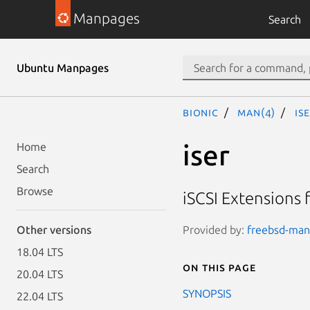
Manpages
Search
Ubuntu Manpages
bionic
man(4)
is
iser
Home
Search
Browse
iSCSI Extensions 
Provided by:
freebsd-manp
Other versions
18.04 LTS
On this page
20.04 LTS
SYNOPSIS
22.04 LTS