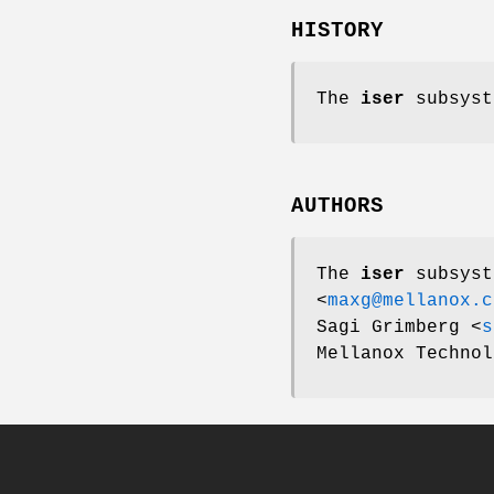
HISTORY
The
iser
subsyst
AUTHORS
The
iser
subsyst
<
maxg@mellanox.c
Sagi Grimberg
<
s
Mellanox Technol