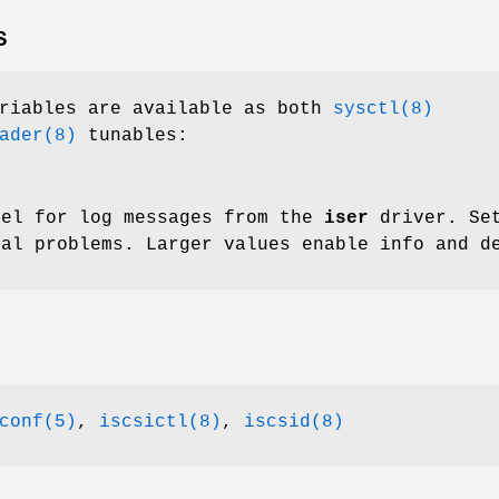
S
ariables are available as both
sysctl(8)
ader(8)
tunables:
vel for log messages from the
iser
driver. Set
ial problems. Larger values enable info and d
conf(5)
,
iscsictl(8)
,
iscsid(8)