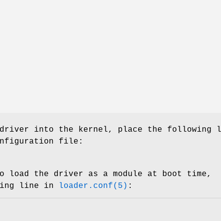
driver into the kernel, place the following 
nfiguration file:
o load the driver as a module at boot time,
wing line in
loader.conf(5)
: