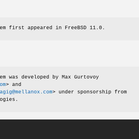
em first appeared in
FreeBSD 11.0
.
em was developed by
Max Gurtovoy
om
> and
agig@mellanox.com
> under sponsorship from
ogies.