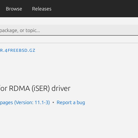
Browse
Releases
er.4freebsd.gz
for RDMA (iSER) driver
ages (Version: 11.1-3)
Report a bug