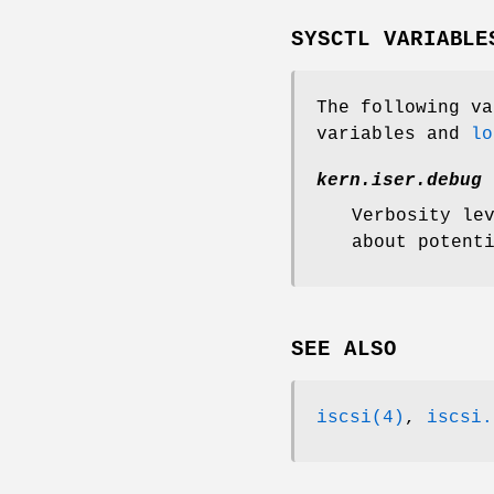
SYSCTL VARIABLE
The following v
variables and
lo
kern.iser.debug
Verbosity le
about potent
SEE ALSO
iscsi(4)
,
iscsi.