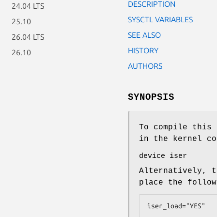
DESCRIPTION
24.04 LTS
SYSCTL VARIABLES
25.10
SEE ALSO
26.04 LTS
HISTORY
26.10
AUTHORS
SYNOPSIS
To compile this 
in the kernel co
device iser
Alternatively, t
place the follo
iser_load="YES"