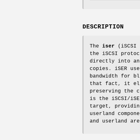
DESCRIPTION
The
iser
(iSCSI 
the iSCSI protoc
directly into an
copies. iSER use
bandwidth for bl
that fact, it el
preserving the c
is the iSCSI/iSE
target, providin
userland compon
and userland ar