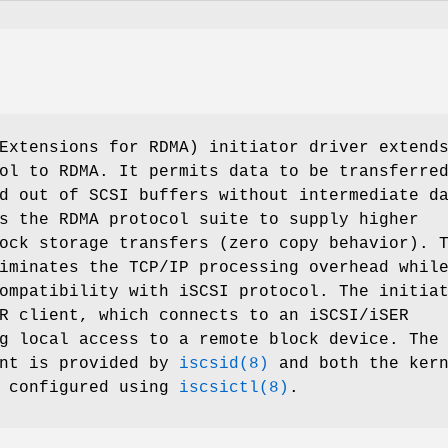
Extensions for RDMA) initiator driver extend
ol to RDMA. It permits data to be transferre
d out of SCSI buffers without intermediate d
s the RDMA protocol suite to supply higher
ock storage transfers (zero copy behavior). 
iminates the TCP/IP processing overhead whil
ompatibility with iSCSI protocol. The initia
R client, which connects to an iSCSI/iSER
g local access to a remote block device. The
ent is provided by
iscsid(8)
and both the kern
e configured using
iscsictl(8)
.