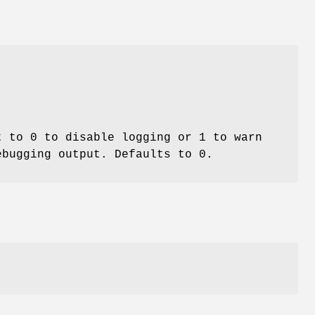
 to 0 to disable logging or 1 to warn
ebugging output. Defaults to 0.