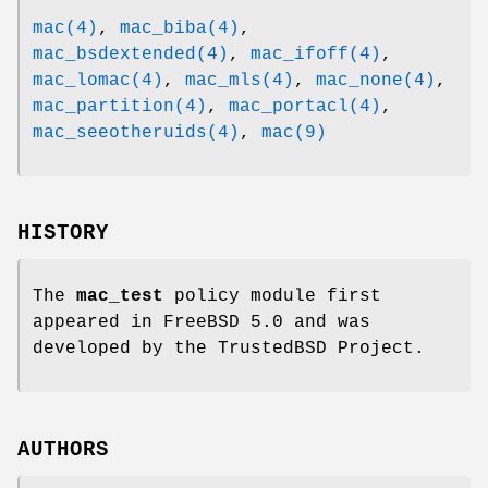
mac(4)
,
mac_biba(4)
,
mac_bsdextended(4)
,
mac_ifoff(4)
,
mac_lomac(4)
,
mac_mls(4)
,
mac_none(4)
,
mac_partition(4)
,
mac_portacl(4)
,
mac_seeotheruids(4)
,
mac(9)
HISTORY
The
mac_test
policy module first
appeared in
FreeBSD 5.0
and was
developed by the TrustedBSD Project.
AUTHORS