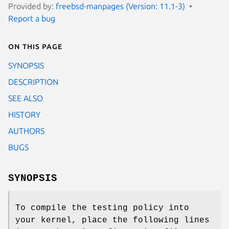
Provided by:
freebsd-manpages (Version: 11.1-3)
Report a bug
On this page
SYNOPSIS
DESCRIPTION
SEE ALSO
HISTORY
AUTHORS
BUGS
SYNOPSIS
To compile the testing policy into
your kernel, place the following lines