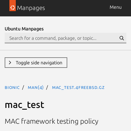
Manpages
Menu
Ubuntu Manpages
Toggle side navigation
bionic
man(4)
mac_test.4freebsd.gz
mac_test
MAC framework testing policy