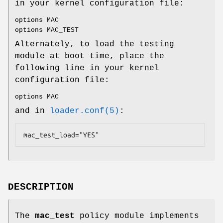
in your kernel configuration file:
options MAC
options MAC_TEST
Alternately, to load the testing
module at boot time, place the
following line in your kernel
configuration file:
options MAC
and in
loader.conf(5)
:
mac_test_load="YES"
DESCRIPTION
The
mac_test
policy module implements