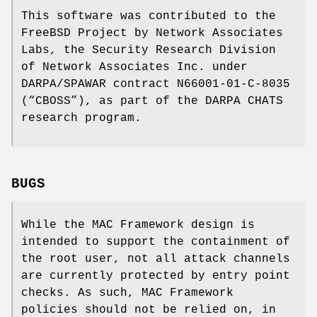
This software was contributed to the
FreeBSD
Project by Network Associates
Labs, the Security Research Division
of Network Associates Inc. under
DARPA/SPAWAR contract N66001-01-C-8035
(“CBOSS”), as part of the DARPA CHATS
research program.
BUGS
While the MAC Framework design is
intended to support the containment of
the root user, not all attack channels
are currently protected by entry point
checks. As such, MAC Framework
policies should not be relied on, in