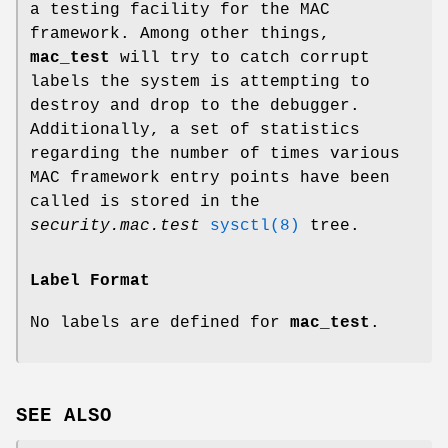
a testing facility for the MAC
framework. Among other things,
mac_test
will try to catch corrupt
labels the system is attempting to
destroy and drop to the debugger.
Additionally, a set of statistics
regarding the number of times various
MAC framework entry points have been
called is stored in the
security.mac.test
sysctl(8)
tree.
Label Format
No labels are defined for
mac_test
.
SEE ALSO