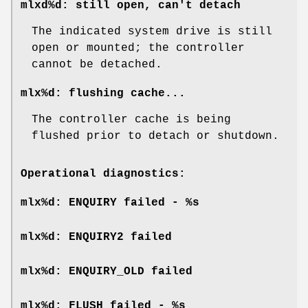
mlxd%d: still open, can't detach
The indicated system drive is still
open or mounted; the controller
cannot be detached.
mlx%d: flushing cache...
The controller cache is being
flushed prior to detach or shutdown.
Operational diagnostics:
mlx%d: ENQUIRY failed - %s
mlx%d: ENQUIRY2 failed
mlx%d: ENQUIRY_OLD failed
mlx%d: FLUSH failed - %s