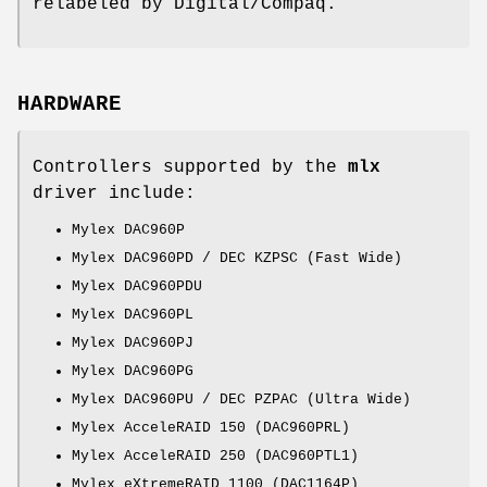
relabeled by Digital/Compaq.
HARDWARE
Controllers supported by the
mlx
driver include:
Mylex DAC960P
Mylex DAC960PD / DEC KZPSC (Fast Wide)
Mylex DAC960PDU
Mylex DAC960PL
Mylex DAC960PJ
Mylex DAC960PG
Mylex DAC960PU / DEC PZPAC (Ultra Wide)
Mylex AcceleRAID 150 (DAC960PRL)
Mylex AcceleRAID 250 (DAC960PTL1)
Mylex eXtremeRAID 1100 (DAC1164P)