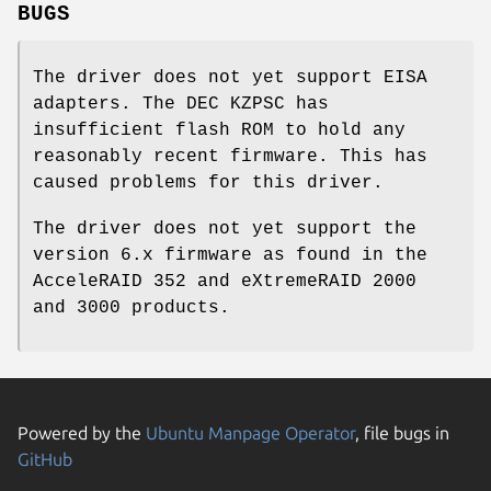
BUGS
The driver does not yet support EISA
adapters. The DEC KZPSC has
insufficient flash ROM to hold any
reasonably recent firmware. This has
caused problems for this driver.
The driver does not yet support the
version 6.x firmware as found in the
AcceleRAID 352 and eXtremeRAID 2000
and 3000 products.
Powered by the
Ubuntu Manpage Operator
, file bugs in
GitHub