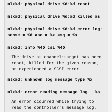
mlx%d: physical drive %d:%d reset
mlx%d: physical drive %d:%d killed %s
mlx%d: physical drive %d:%d error log:
sense = %d asc = %x asq = %x
mlx%d: info %4D csi %4D
The drive at channel:target has been
reset, killed for the given reason,
or experienced a SCSI error.
mlx%d: unknown log message type %x
mlx%d: error reading message log - %s
An error occurred while trying to
read the controller's message log.