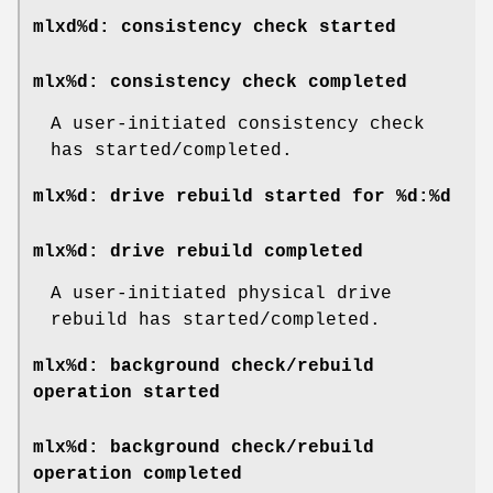
mlxd%d: consistency check started
mlx%d: consistency check completed
A user-initiated consistency check
has started/completed.
mlx%d: drive rebuild started for %d:%d
mlx%d: drive rebuild completed
A user-initiated physical drive
rebuild has started/completed.
mlx%d: background check/rebuild
operation started
mlx%d: background check/rebuild
operation completed