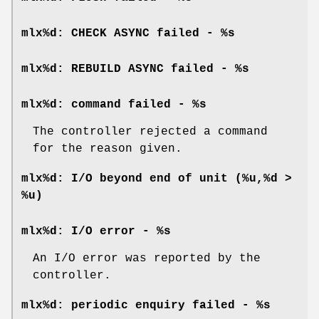
mlx%d: CHECK ASYNC failed - %s
mlx%d: REBUILD ASYNC failed - %s
mlx%d: command failed - %s
The controller rejected a command
for the reason given.
mlx%d: I/O beyond end of unit (%u,%d >
%u)
mlx%d: I/O error - %s
An I/O error was reported by the
controller.
mlx%d: periodic enquiry failed - %s