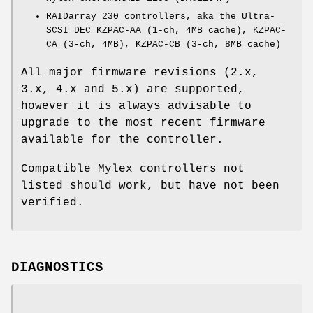
RAIDarray 230 controllers, aka the Ultra-
SCSI DEC KZPAC-AA (1-ch, 4MB cache), KZPAC-
CA (3-ch, 4MB), KZPAC-CB (3-ch, 8MB cache)
All major firmware revisions (2.x,
3.x, 4.x and 5.x) are supported,
however it is always advisable to
upgrade to the most recent firmware
available for the controller.
Compatible Mylex controllers not
listed should work, but have not been
verified.
DIAGNOSTICS