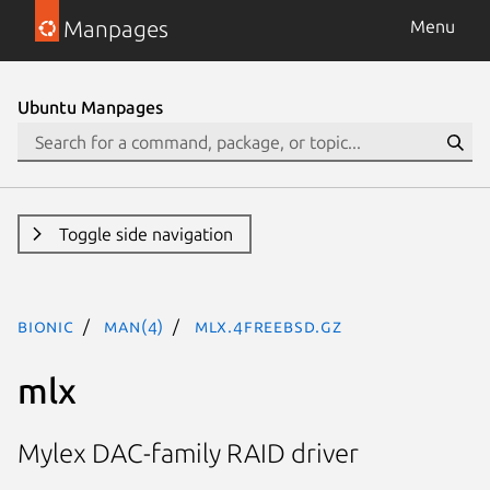
Manpages
Menu
Ubuntu Manpages
Toggle side navigation
bionic
man(4)
mlx.4freebsd.gz
mlx
Mylex DAC-family RAID driver