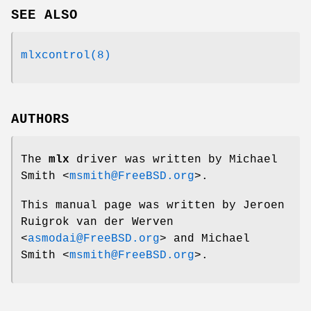
SEE ALSO
mlxcontrol(8)
AUTHORS
The
mlx
driver was written by
Michael
Smith
<
msmith@FreeBSD.org
>.
This manual page was written by
Jeroen
Ruigrok van der Werven
<
asmodai@FreeBSD.org
> and
Michael
Smith
<
msmith@FreeBSD.org
>.