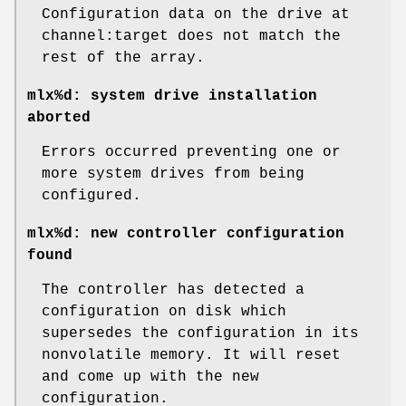
Configuration data on the drive at
channel:target does not match the
rest of the array.
mlx%d: system drive installation
aborted
Errors occurred preventing one or
more system drives from being
configured.
mlx%d: new controller configuration
found
The controller has detected a
configuration on disk which
supersedes the configuration in its
nonvolatile memory. It will reset
and come up with the new
configuration.