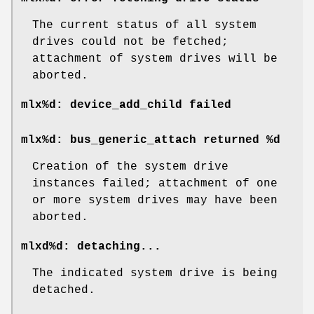
The current status of all system
drives could not be fetched;
attachment of system drives will be
aborted.
mlx%d: device_add_child failed
mlx%d: bus_generic_attach returned %d
Creation of the system drive
instances failed; attachment of one
or more system drives may have been
aborted.
mlxd%d: detaching...
The indicated system drive is being
detached.