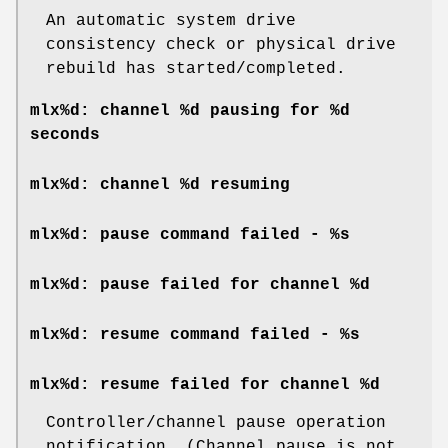
An automatic system drive
consistency check or physical drive
rebuild has started/completed.
mlx%d: channel %d pausing for %d
seconds
mlx%d: channel %d resuming
mlx%d: pause command failed - %s
mlx%d: pause failed for channel %d
mlx%d: resume command failed - %s
mlx%d: resume failed for channel %d
Controller/channel pause operation
notification. (Channel pause is not