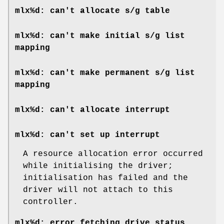
mlx%d: can't allocate s/g table
mlx%d: can't make initial s/g list
mapping
mlx%d: can't make permanent s/g list
mapping
mlx%d: can't allocate interrupt
mlx%d: can't set up interrupt
A resource allocation error occurred
while initialising the driver;
initialisation has failed and the
driver will not attach to this
controller.
mlx%d: error fetching drive status