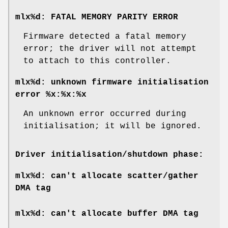
mlx%d: FATAL MEMORY PARITY ERROR
Firmware detected a fatal memory
error; the driver will not attempt
to attach to this controller.
mlx%d: unknown firmware initialisation
error %x:%x:%x
An unknown error occurred during
initialisation; it will be ignored.
Driver initialisation/shutdown phase:
mlx%d: can't allocate scatter/gather
DMA tag
mlx%d: can't allocate buffer DMA tag