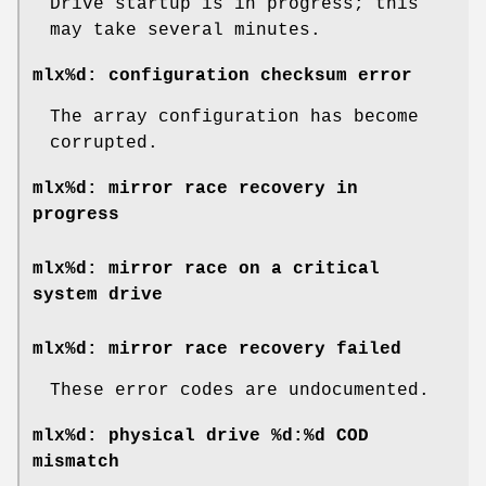
Drive startup is in progress; this
may take several minutes.
mlx%d: configuration checksum error
The array configuration has become
corrupted.
mlx%d: mirror race recovery in
progress
mlx%d: mirror race on a critical
system drive
mlx%d: mirror race recovery failed
These error codes are undocumented.
mlx%d: physical drive %d:%d COD
mismatch