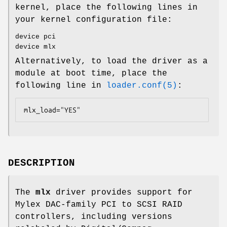
kernel, place the following lines in
your kernel configuration file:
device pci
device mlx
Alternatively, to load the driver as a
module at boot time, place the
following line in
loader.conf(5)
:
mlx_load="YES"
DESCRIPTION
The
mlx
driver provides support for
Mylex DAC-family PCI to SCSI RAID
controllers, including versions