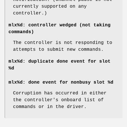
currently supported on any
controller.)
mlx%d: controller wedged (not taking
commands)
The controller is not responding to
attempts to submit new commands.
mlx%d: duplicate done event for slot
%d
mlx%d: done event for nonbusy slot %d
Corruption has occurred in either
the controller's onboard list of
commands or in the driver.