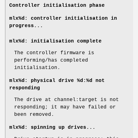
Controller initialisation phase
mlx%d: controller initialisation in
progress...
mlx%d: initialisation complete
The controller firmware is
performing/has completed
initialisation.
mlx%d: physical drive %d:%d not
responding
The drive at channel:target is not
responding; it may have failed or
been removed.
mlx%d: spinning up drives...