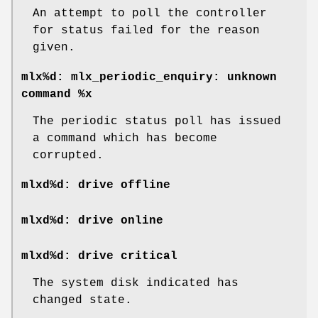
An attempt to poll the controller
for status failed for the reason
given.
mlx%d: mlx_periodic_enquiry: unknown
command %x
The periodic status poll has issued
a command which has become
corrupted.
mlxd%d: drive offline
mlxd%d: drive online
mlxd%d: drive critical
The system disk indicated has
changed state.