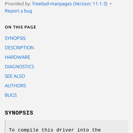
Provided by:
freebsd-manpages (Version: 11.1-3)
Report a bug
On this page
SYNOPSIS
DESCRIPTION
HARDWARE
DIAGNOSTICS
SEE ALSO
AUTHORS
BUGS
SYNOPSIS
To compile this driver into the