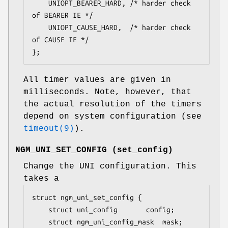
	UNIOPT_BEARER_HARD,	/* harder check 
of BEARER IE */

	UNIOPT_CAUSE_HARD,	/* harder check 
of CAUSE IE */

};
All timer values are given in
milliseconds. Note, however, that
the actual resolution of the timers
depend on system configuration (see
timeout(9)
).
NGM_UNI_SET_CONFIG
(
set_config
)
Change the UNI configuration. This
takes a
struct ngm_uni_set_config {

	struct uni_config		config;

	struct ngm_uni_config_mask	mask;
