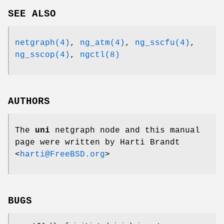
SEE ALSO
netgraph(4)
,
ng_atm(4)
,
ng_sscfu(4)
,
ng_sscop(4)
,
ngctl(8)
AUTHORS
The
uni
netgraph node and this manual
page were written by
Harti Brandt
<
harti@FreeBSD.org
>
BUGS