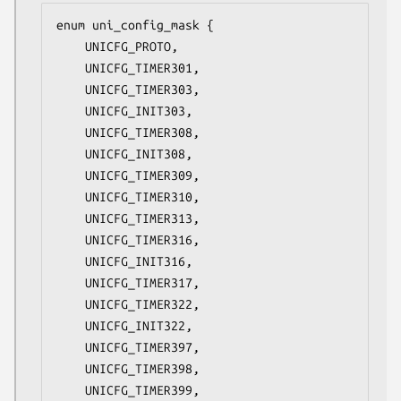
enum uni_config_mask {

	UNICFG_PROTO,

	UNICFG_TIMER301,

	UNICFG_TIMER303,

	UNICFG_INIT303,

	UNICFG_TIMER308,

	UNICFG_INIT308,

	UNICFG_TIMER309,

	UNICFG_TIMER310,

	UNICFG_TIMER313,

	UNICFG_TIMER316,

	UNICFG_INIT316,

	UNICFG_TIMER317,

	UNICFG_TIMER322,

	UNICFG_INIT322,

	UNICFG_TIMER397,

	UNICFG_TIMER398,

	UNICFG_TIMER399,
