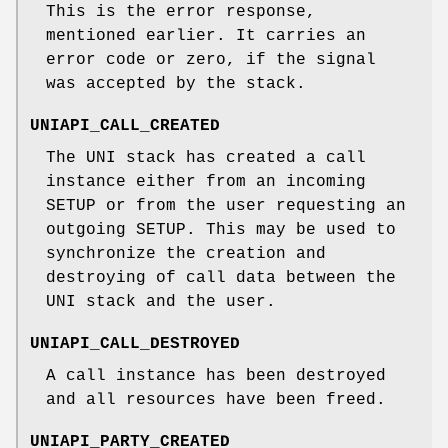
This is the error response,
mentioned earlier. It carries an
error code or zero, if the signal
was accepted by the stack.
UNIAPI_CALL_CREATED
The UNI stack has created a call
instance either from an incoming
SETUP or from the user requesting an
outgoing SETUP. This may be used to
synchronize the creation and
destroying of call data between the
UNI stack and the user.
UNIAPI_CALL_DESTROYED
A call instance has been destroyed
and all resources have been freed.
UNIAPI_PARTY_CREATED