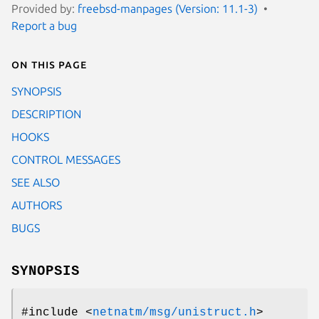
Provided by:
freebsd-manpages (Version: 11.1-3)
Report a bug
On this page
SYNOPSIS
DESCRIPTION
HOOKS
CONTROL MESSAGES
SEE ALSO
AUTHORS
BUGS
SYNOPSIS
#include <
netnatm/msg/unistruct.h
>