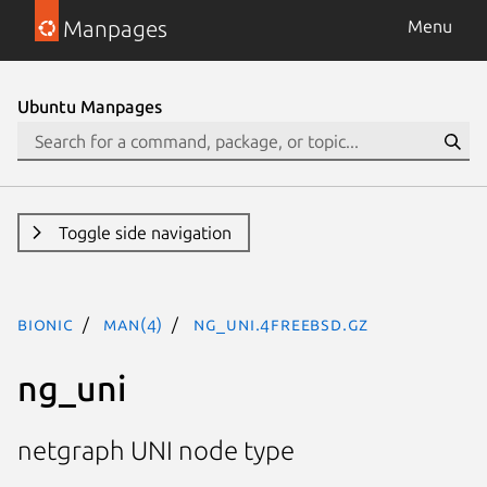
Manpages
Menu
Ubuntu Manpages
Toggle side navigation
bionic
man(4)
ng_uni.4freebsd.gz
ng_uni
netgraph UNI node type