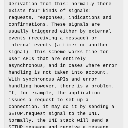
derivation from this: normally there
exists four kinds of signals:
requests, responses, indications and
confirmations. These signals are
usually triggered either by external
events (receiving a message) or
internal events (a timer or another
signal). This scheme works fine for
user APIs that are entirely
asynchronous, and in cases where error
handling is not taken into account.
With synchronous APIs and error
handling however, there is a problem.
If, for example, the application
issues a request to set up a
connection, it may do it by sending a
SETUP.request
signal to the UNI.
Normally, the UNI stack will send a
SETUP message and receive a message