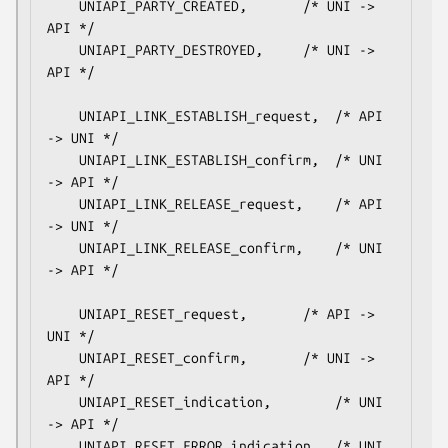
    UNIAPI_PARTY_CREATED,		/* UNI -> 
API */

    UNIAPI_PARTY_DESTROYED,		/* UNI -> 
API */

    UNIAPI_LINK_ESTABLISH_request,	/* API 
-> UNI */

    UNIAPI_LINK_ESTABLISH_confirm,	/* UNI 
-> API */

    UNIAPI_LINK_RELEASE_request,	/* API 
-> UNI */

    UNIAPI_LINK_RELEASE_confirm,	/* UNI 
-> API */

    UNIAPI_RESET_request,		/* API -> 
UNI */

    UNIAPI_RESET_confirm,		/* UNI -> 
API */

    UNIAPI_RESET_indication,		/* UNI 
-> API */

    UNIAPI_RESET_ERROR_indication,	/* UNI 