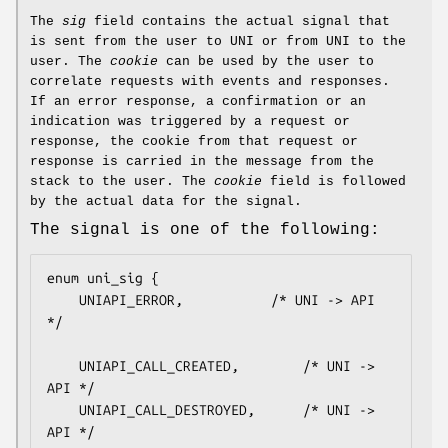
The
sig
field contains the actual signal that
is sent from the user to UNI or from UNI to the
user. The
cookie
can be used by the user to
correlate requests with events and responses.
If an error response, a confirmation or an
indication was triggered by a request or
response, the cookie from that request or
response is carried in the message from the
stack to the user. The
cookie
field is followed
by the actual data for the signal.
The signal is one of the following:
enum uni_sig {

    UNIAPI_ERROR,			/* UNI -> API 
*/

    UNIAPI_CALL_CREATED,		/* UNI -> 
API */

    UNIAPI_CALL_DESTROYED,		/* UNI -> 
API */
