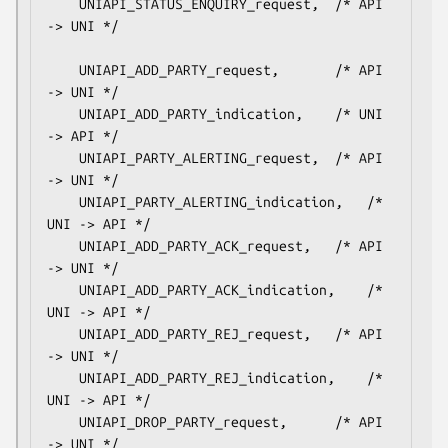
    UNIAPI_STATUS_ENQUIRY_request,	/* API 
-> UNI */

    UNIAPI_ADD_PARTY_request,		/* API 
-> UNI */

    UNIAPI_ADD_PARTY_indication,	/* UNI 
-> API */

    UNIAPI_PARTY_ALERTING_request,	/* API 
-> UNI */

    UNIAPI_PARTY_ALERTING_indication,	/* 
UNI -> API */

    UNIAPI_ADD_PARTY_ACK_request,	/* API 
-> UNI */

    UNIAPI_ADD_PARTY_ACK_indication,	/* 
UNI -> API */

    UNIAPI_ADD_PARTY_REJ_request,	/* API 
-> UNI */

    UNIAPI_ADD_PARTY_REJ_indication,	/* 
UNI -> API */

    UNIAPI_DROP_PARTY_request,		/* API 
-> UNI */
