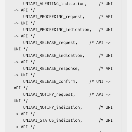
    UNIAPI_ALERTING_indication,		/* UNI 
-> API */

    UNIAPI_PROCEEDING_request,		/* API 
-> UNI */

    UNIAPI_PROCEEDING_indication,	/* UNI 
-> API */

    UNIAPI_RELEASE_request,		/* API -> 
UNI */

    UNIAPI_RELEASE_indication,		/* UNI 
-> API */

    UNIAPI_RELEASE_response,		/* API 
-> UNI */

    UNIAPI_RELEASE_confirm,		/* UNI -> 
API */

    UNIAPI_NOTIFY_request,		/* API -> 
UNI */

    UNIAPI_NOTIFY_indication,		/* UNI 
-> API */

    UNIAPI_STATUS_indication,		/* UNI 
-> API */
