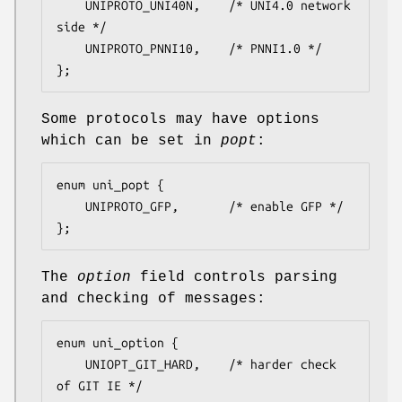
	UNIPROTO_UNI40N,	/* UNI4.0 network 
side */

	UNIPROTO_PNNI10,	/* PNNI1.0 */

};
Some protocols may have options
which can be set in
popt
:
enum uni_popt {

	UNIPROTO_GFP,		/* enable GFP */

};
The
option
field controls parsing
and checking of messages:
enum uni_option {

	UNIOPT_GIT_HARD,	/* harder check 
of GIT IE */
