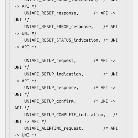
-> API */

    UNIAPI_RESET_response,		/* API -> 
UNI */

    UNIAPI_RESET_ERROR_response,	/* API 
-> UNI */

    UNIAPI_RESET_STATUS_indication,	/* UNI 
-> API */

    UNIAPI_SETUP_request,		/* API -> 
UNI */

    UNIAPI_SETUP_indication,		/* UNI 
-> API */

    UNIAPI_SETUP_response,		/* API -> 
UNI */

    UNIAPI_SETUP_confirm,		/* UNI -> 
API */

    UNIAPI_SETUP_COMPLETE_indication,	/* 
UNI -> API */

    UNIAPI_ALERTING_request,		/* API 
-> UNI */
