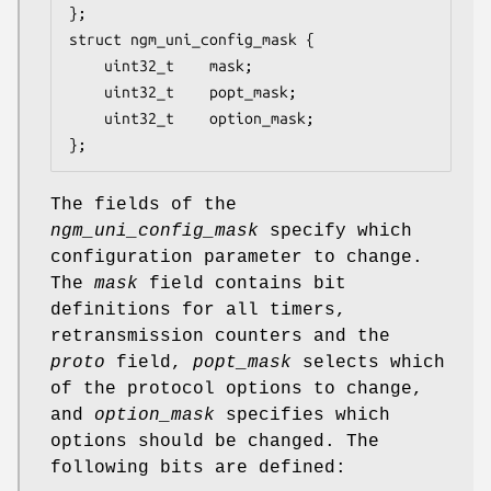
};

struct ngm_uni_config_mask {

	uint32_t	mask;

	uint32_t	popt_mask;

	uint32_t	option_mask;

};
The fields of the
ngm_uni_config_mask
specify which
configuration parameter to change.
The
mask
field contains bit
definitions for all timers,
retransmission counters and the
proto
field,
popt_mask
selects which
of the protocol options to change,
and
option_mask
specifies which
options should be changed. The
following bits are defined: