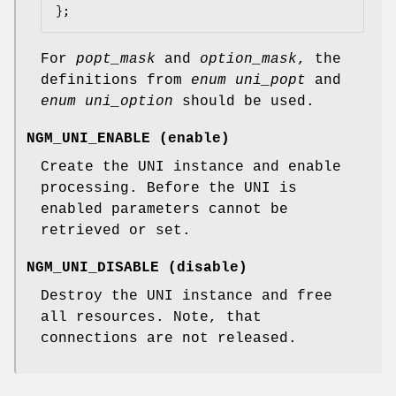
};
For
popt_mask
and
option_mask
, the
definitions from
enum uni_popt
and
enum uni_option
should be used.
NGM_UNI_ENABLE
(
enable
)
Create the UNI instance and enable
processing. Before the UNI is
enabled parameters cannot be
retrieved or set.
NGM_UNI_DISABLE
(
disable
)
Destroy the UNI instance and free
all resources. Note, that
connections are not released.