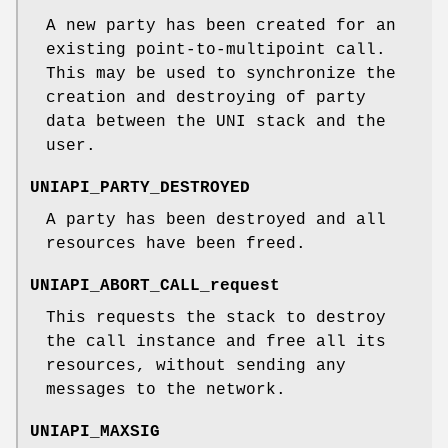
A new party has been created for an
existing point-to-multipoint call.
This may be used to synchronize the
creation and destroying of party
data between the UNI stack and the
user.
UNIAPI_PARTY_DESTROYED
A party has been destroyed and all
resources have been freed.
UNIAPI_ABORT_CALL_request
This requests the stack to destroy
the call instance and free all its
resources, without sending any
messages to the network.
UNIAPI_MAXSIG