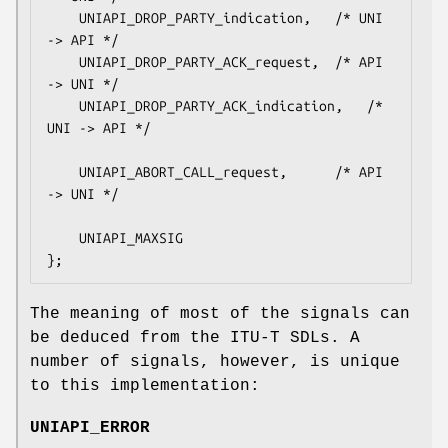
    UNIAPI_DROP_PARTY_indication,	/* UNI 
-> API */

    UNIAPI_DROP_PARTY_ACK_request,	/* API 
-> UNI */

    UNIAPI_DROP_PARTY_ACK_indication,	/* 
UNI -> API */

    UNIAPI_ABORT_CALL_request,		/* API 
-> UNI */

    UNIAPI_MAXSIG

};
The meaning of most of the signals can
be deduced from the ITU-T SDLs. A
number of signals, however, is unique
to this implementation:
UNIAPI_ERROR