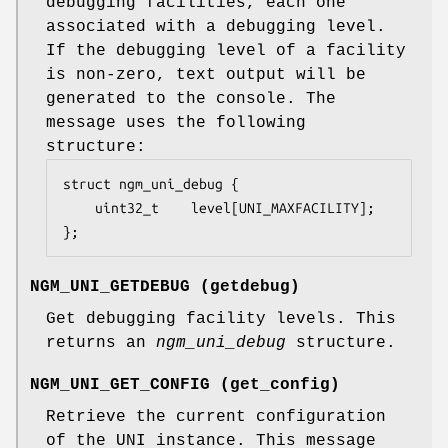
debugging facilities, each one
associated with a debugging level.
If the debugging level of a facility
is non-zero, text output will be
generated to the console. The
message uses the following
structure:
struct ngm_uni_debug {

	uint32_t	level[UNI_MAXFACILITY];

};
NGM_UNI_GETDEBUG
(
getdebug
)
Get debugging facility levels. This
returns an
ngm_uni_debug
structure.
NGM_UNI_GET_CONFIG
(
get_config
)
Retrieve the current configuration
of the UNI instance. This message