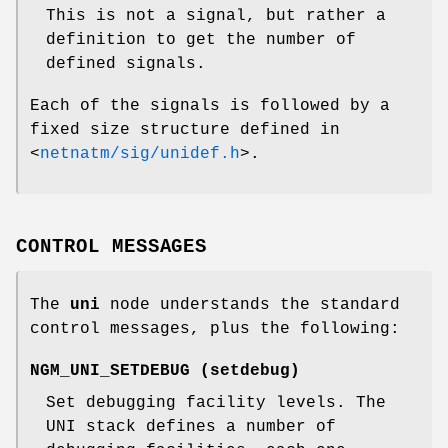
This is not a signal, but rather a
definition to get the number of
defined signals.
Each of the signals is followed by a
fixed size structure defined in
<
netnatm/sig/unidef.h
>
.
CONTROL MESSAGES
The
uni
node understands the standard
control messages, plus the following:
NGM_UNI_SETDEBUG
(
setdebug
)
Set debugging facility levels. The
UNI stack defines a number of