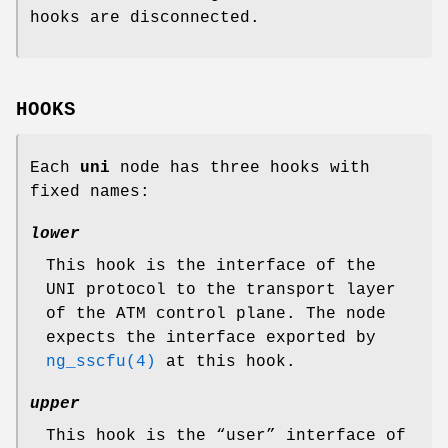
hooks are disconnected.
HOOKS
Each
uni
node has three hooks with
fixed names:
lower
This hook is the interface of the
UNI protocol to the transport layer
of the ATM control plane. The node
expects the interface exported by
ng_sscfu(4)
at this hook.
upper
This hook is the “user” interface of