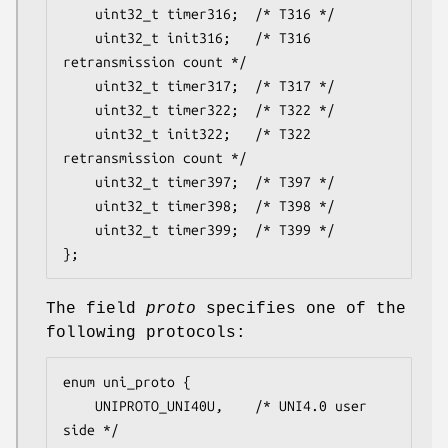
	uint32_t timer316;	/* T316 */

	uint32_t init316;	/* T316 
retransmission count */

	uint32_t timer317;	/* T317 */

	uint32_t timer322;	/* T322 */

	uint32_t init322;	/* T322 
retransmission count */

	uint32_t timer397;	/* T397 */

	uint32_t timer398;	/* T398 */

	uint32_t timer399;	/* T399 */

};
The field
proto
specifies one of the
following protocols:
enum uni_proto {

	UNIPROTO_UNI40U,	/* UNI4.0 user 
side */
