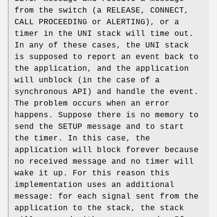
from the switch (a RELEASE, CONNECT,
CALL PROCEEDING or ALERTING), or a
timer in the UNI stack will time out.
In any of these cases, the UNI stack
is supposed to report an event back to
the application, and the application
will unblock (in the case of a
synchronous API) and handle the event.
The problem occurs when an error
happens. Suppose there is no memory to
send the SETUP message and to start
the timer. In this case, the
application will block forever because
no received message and no timer will
wake it up. For this reason this
implementation uses an additional
message: for each signal sent from the
application to the stack, the stack