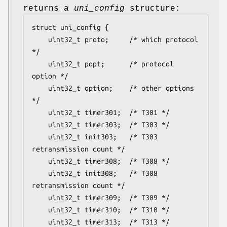
returns a
uni_config
structure:
struct uni_config {

	uint32_t proto;		/* which protocol 
*/

	uint32_t popt;		/* protocol 
option */

	uint32_t option;	/* other options 
*/

	uint32_t timer301;	/* T301 */

	uint32_t timer303;	/* T303 */

	uint32_t init303;	/* T303 
retransmission count */

	uint32_t timer308;	/* T308 */

	uint32_t init308;	/* T308 
retransmission count */

	uint32_t timer309;	/* T309 */

	uint32_t timer310;	/* T310 */

	uint32_t timer313;	/* T313 */
