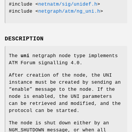
#include <
netnatm/sig/unidef.h
>
#include <
netgraph/atm/ng_uni.h
>
DESCRIPTION
The
uni
netgraph node type implements
ATM Forum signalling 4.0.
After creation of the node, the UNI
instance must be created by sending an
“enable” message to the node. If the
node is enabled, the UNI parameters
can be retrieved and modified, and the
protocol can be started.
The node is shut down either by an
NGM_SHUTDOWN
message, or when all