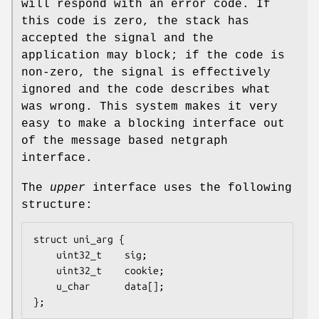
will respond with an error code. If
this code is zero, the stack has
accepted the signal and the
application may block; if the code is
non-zero, the signal is effectively
ignored and the code describes what
was wrong. This system makes it very
easy to make a blocking interface out
of the message based netgraph
interface.
The
upper
interface uses the following
structure:
struct uni_arg {

	uint32_t	sig;

	uint32_t	cookie;

	u_char		data[];

};