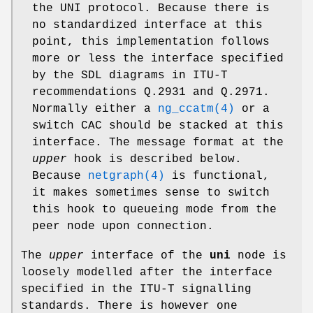
the UNI protocol. Because there is
no standardized interface at this
point, this implementation follows
more or less the interface specified
by the SDL diagrams in ITU-T
recommendations Q.2931 and Q.2971.
Normally either a
ng_ccatm(4)
or a
switch CAC should be stacked at this
interface. The message format at the
upper
hook is described below.
Because
netgraph(4)
is functional,
it makes sometimes sense to switch
this hook to queueing mode from the
peer node upon connection.
The
upper
interface of the
uni
node is
loosely modelled after the interface
specified in the ITU-T signalling
standards. There is however one